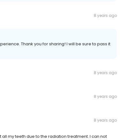
8 years ago
erience. Thank you for sharing! I will be sure to pass it
8 years ago
8 years ago
8 years ago
 all my teeth due to the radiation treatment. I can not