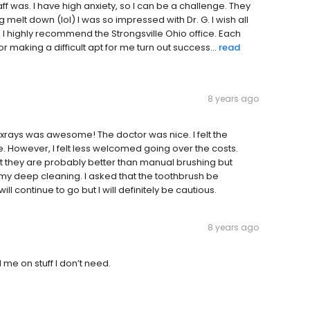
ff was. I have high anxiety, so I can be a challenge. They
elt down (lol) I was so impressed with Dr. G. I wish all
I highly recommend the Strongsville Ohio office. Each
making a difficult apt for me turn out success...
read
8 years ago
rays was awesome! The doctor was nice. I felt the
owever, I felt less welcomed going over the costs.
that they are probably better than manual brushing but
f my deep cleaning. I asked that the toothbrush be
ll continue to go but I will definitely be cautious.
8 years ago
l me on stuff I don’t need.