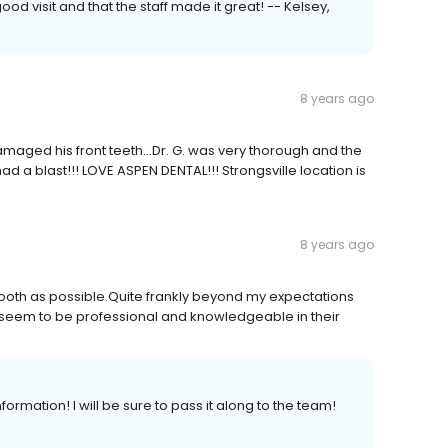
od visit and that the staff made it great! -- Kelsey,
8 years ago
amaged his front teeth...Dr. G. was very thorough and the
ad a blast!!! LOVE ASPEN DENTAL!!! Strongsville location is
8 years ago
ooth as possible.Quite frankly beyond my expectations
d seem to be professional and knowledgeable in their
formation! I will be sure to pass it along to the team!