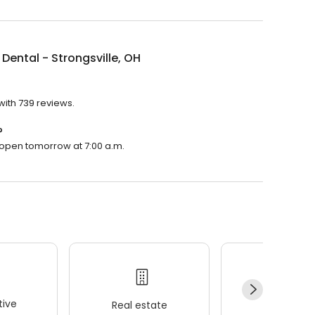
Dental - Strongsville, OH
 with 739 reviews.
?
ll open tomorrow at 7:00 a.m.
ive
Real estate
Wellness