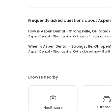
Frequently asked questions about
Aspen 
How is Aspen Dental - Strongsville, OH rated?
Aspen Dental - Strongsville, OH has a 4.1 star rating
When is Aspen Dental - Strongsville, OH open
Aspen Dental - Strongsville, OH is closed now. It wi
Browse nearby
Automot
Healthcare