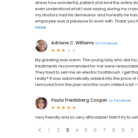
stress how wonderful, patient and kind the entire sta
even understood what I was saying during my crying m
my doctors had his demeanor and honestly he has. 
employee was a pleasure to work with. Thank you for 
more
Adriane C. Williams
on
Facebook
My greeting was warm. The young lady who did my x
treatments recommended for me were reasonable. H
They tried to sell me an electric toothbrush. I get 
really? It was automatically added into the price o
removed from the plan and the room chilled a bit. I wi
Paula Friedsberg Cooper
on
Facebook
Very friendly and so very affordable! Didn’t try to sel
1
2
3
4
5
6
7
8
9