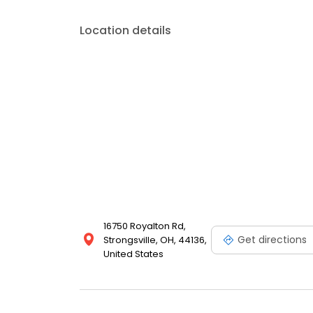
Location details
16750 Royalton Rd,
Get directions
Strongsville, OH, 44136,
United States