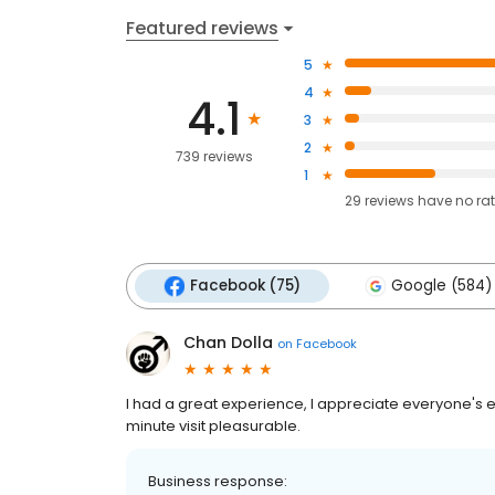
Featured reviews
5
4
4.1
3
2
739 reviews
1
29
reviews have
no ra
Facebook (75)
Google (584)
Chan Dolla
on
Facebook
I had a great experience, I appreciate everyone's e
minute visit pleasurable.
Business response: