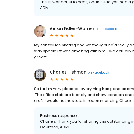
This is wonderful to hear, Chan! Glad you had a go
ADMI
Aeron Fidler-Warren
on
Facebook
My son fell ice skating and we thought he'd really d
xray specialist was amazing with him....we actually h
great!!
Charles Tishman
on
Facebook
So far I’m very pleased ,everything has gone as sm
.The office staff are friendly and show concern an
craft. I would not hesitate in recommending Chuck
Business response:
Charles, Thank you for sharing this outstanding in
Courtney, ADMI