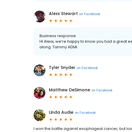
Alexx Stewart
on
Facebook
Business response:
HI Alexx, we’re happy to know you had a great exp
along. Tammy ADMI
Tyler Snyder
on
Facebook
Matthew DeSimone
on
Facebook
Linda Audie
on
Facebook
I won the battle against esophageal cancer, but lost