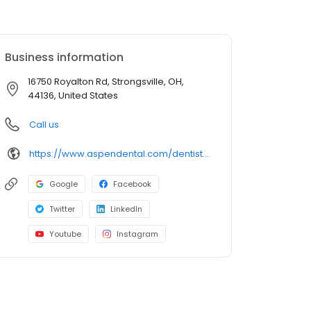
Business information
16750 Royalton Rd, Strongsville, OH,
44136, United States
Call us
https://www.aspendental.com/dentist/oh/strongsville/16750-royalton-rd
Google
Facebook
Twitter
LinkedIn
Youtube
Instagram