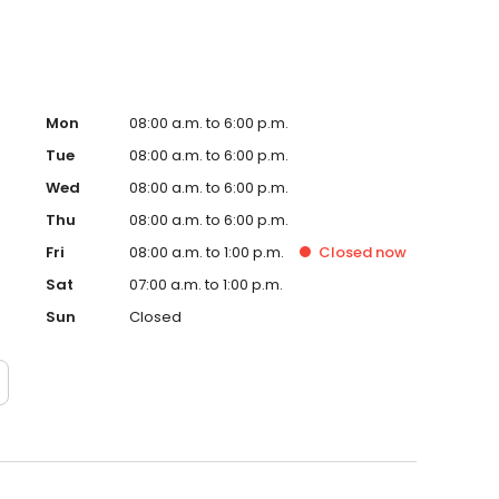
Mon
08:00 a.m. to 6:00 p.m.
Tue
08:00 a.m. to 6:00 p.m.
Wed
08:00 a.m. to 6:00 p.m.
Thu
08:00 a.m. to 6:00 p.m.
Fri
08:00 a.m. to 1:00 p.m.
Closed
now
Sat
07:00 a.m. to 1:00 p.m.
Sun
Closed