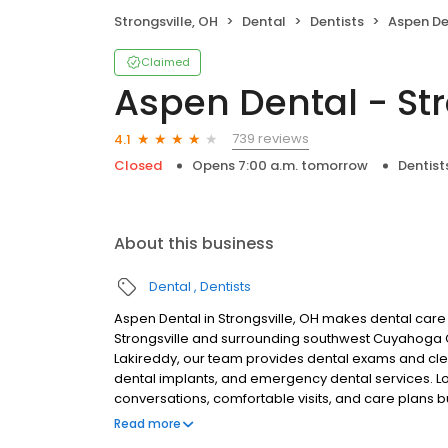
Strongsville, OH
Dental
Dentists
Aspen Dent
Claimed
Aspen Dental - Str
739 reviews
4.1
Closed
Opens 7:00 a.m. tomorrow
Dentist
About this business
Dental
Dentists
Aspen Dental in Strongsville, OH makes dental care 
Strongsville and surrounding southwest Cuyahoga 
Lakireddy, our team provides dental exams and clean
dental implants, and emergency dental services. Lo
conversations, comfortable visits, and care plans b
are welcome. Most dental insurance plans accepted
Read more
flexible third-party financing options to help make c