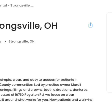
al - Strongsville, OH
ongsville, OH
s
Strongsville, OH
simple, clear, and easy to access for patients in
County communities. Led by practice owner Murali
ings, fillings and crowns, tooth extractions, dentures,
cated at 16750 Royalton Rd, we focus on clear
uilt around what works for you. New patients and walk-ins
. Please note, we do not accept Medicaid. We also offer
are fit into your budget on your timeline.