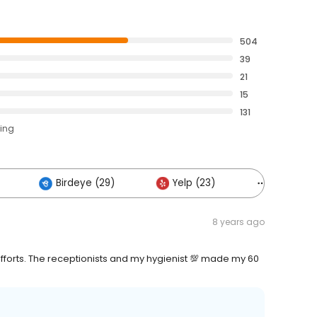
504
39
21
15
131
ting
Birdeye (29)
Yelp (23)
Others (2
8 years ago
fforts. The receptionists and my hygienist 💯 made my 60