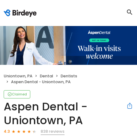
Uniontown, PA
Dental
Dentists
Aspen Dental - Uniontown, PA
Claimed
Aspen Dental -
Uniontown, PA
838 reviews
4.3