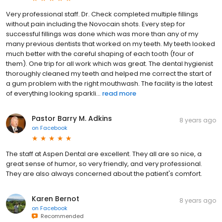
Very professional staff. Dr. Check completed multiple fillings
without pain including the Novocain shots. Every step for
successful fillings was done which was more than any of my
many previous dentists that worked on my teeth. My teeth looked
much better with the careful shaping of each tooth (four of
them). One trip for all work which was great. The dental hygienist
thoroughly cleaned my teeth and helped me correct the start of
a gum problem with the right mouthwash. The facility is the latest
of everything looking sparkli...
read more
Pastor Barry M. Adkins
8 years ago
on
Facebook
The staff at Aspen Dental are excellent. They all are so nice, a
great sense of humor, so very friendly, and very professional.
They are also always concerned about the patient's comfort.
Karen Bernot
8 years ago
on
Facebook
Recommended