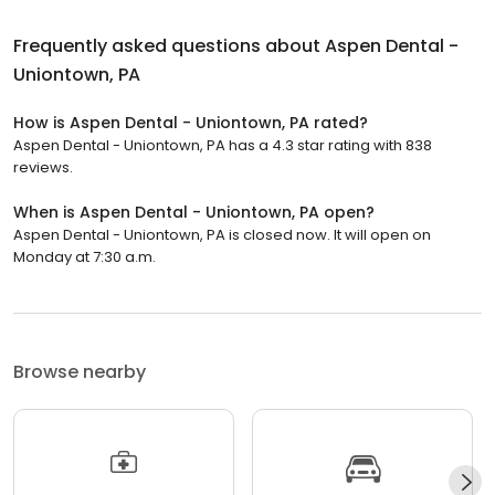
Frequently asked questions about
Aspen Dental -
Uniontown, PA
How is Aspen Dental - Uniontown, PA rated?
Aspen Dental - Uniontown, PA has a 4.3 star rating with 838
reviews.
When is Aspen Dental - Uniontown, PA open?
Aspen Dental - Uniontown, PA is closed now. It will open on
Monday at 7:30 a.m.
Browse nearby