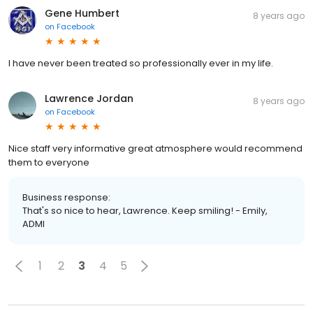
Gene Humbert
8 years ago
on
Facebook
I have never been treated so professionally ever in my life.
Lawrence Jordan
8 years ago
on
Facebook
Nice staff very informative great atmosphere would recommend
them to everyone
Business response:
That's so nice to hear, Lawrence. Keep smiling! - Emily,
ADMI
1
2
3
4
5