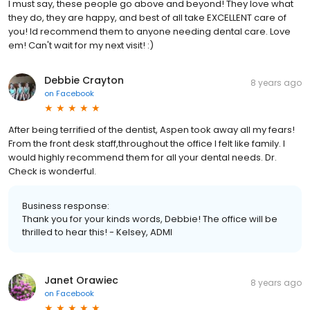
I must say, these people go above and beyond! They love what
they do, they are happy, and best of all take EXCELLENT care of
you! Id recommend them to anyone needing dental care. Love
em! Can't wait for my next visit! :)
Debbie Crayton
8 years ago
on
Facebook
After being terrified of the dentist, Aspen took away all my fears!
From the front desk staff,throughout the office I felt like family. I
would highly recommend them for all your dental needs. Dr.
Check is wonderful.
Business response:
Thank you for your kinds words, Debbie! The office will be
thrilled to hear this! - Kelsey, ADMI
Janet Orawiec
8 years ago
on
Facebook