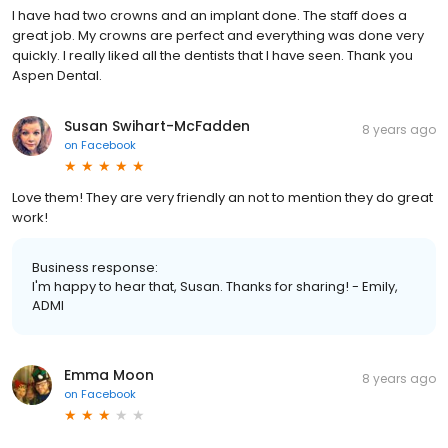
I have had two crowns and an implant done. The staff does a
great job. My crowns are perfect and everything was done very
quickly. I really liked all the dentists that I have seen. Thank you
Aspen Dental.
Susan Swihart-McFadden
8 years ago
on
Facebook
Love them! They are very friendly an not to mention they do great
work!
Business response:
I'm happy to hear that, Susan. Thanks for sharing! - Emily,
ADMI
Emma Moon
8 years ago
on
Facebook