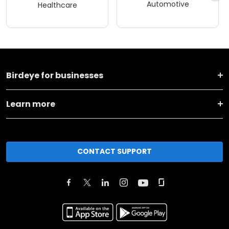
Automotive
Healthcare
Birdeye for businesses
Learn more
CONTACT SUPPORT