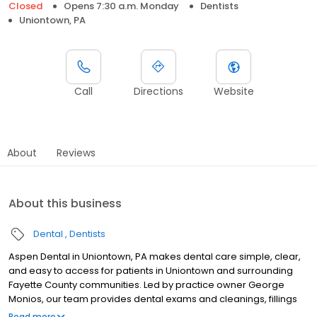
Closed
Opens 7:30 a.m. Monday
Dentists
Uniontown, PA
Call
Directions
Website
About
Reviews
About this business
Dental
Dentists
Aspen Dental in Uniontown, PA makes dental care simple, clear,
and easy to access for patients in Uniontown and surrounding
Fayette County communities. Led by practice owner George
Monios, our team provides dental exams and cleanings, fillings
and crowns, tooth extractions, dentures, dental implants, and
Read more