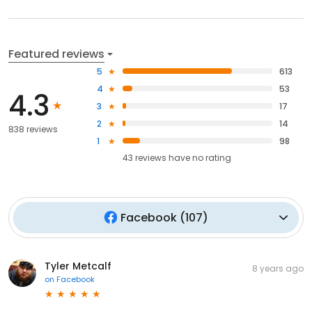
Featured reviews
5
613
4
53
4.3
3
17
2
14
838 reviews
1
98
43
reviews have
no rating
Facebook
(
107
)
Tyler Metcalf
8 years ago
on
Facebook