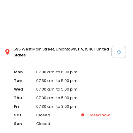
595 West Main Street, Uniontown, PA, 15401, United
States
Mon
07:30 a.m. to 6:00 p.m.
Tue
07:30 a.m. to 5:00 p.m.
Wed
07:30 a.m. to 5:00 p.m.
Thu
07:30 a.m. to 5:00 p.m.
Fri
07:30 a.m. to 3:00 p.m.
Sat
Closed
Closed
now
Sun
Closed