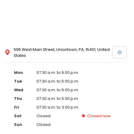
595 West Main Street, Uniontown, PA, 15401, United
States
Mon
07:30 a.m. to 6:00 p.m.
Tue
07:30 a.m. to 5:00 p.m.
Wed
07:30 a.m. to 5:00 p.m.
Thu
07:30 a.m. to 5:00 p.m.
Fri
07:30 a.m. to 3:00 p.m.
Sat
Closed
Closed
now
Sun
Closed