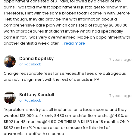
appointment consisted of X-rays, followed by a check of my
gums. I was told my first appointment is just to get to “know me”.
Therefore, I left with the same broken tooth I came in with. Before
I left, though, they did provide me with information about a
comprehensive care plan which consisted of roughly $6,000.00
worth of procedures that didn’t involve what I had specifically
came in for. I was very overwhelmed. Made an appointment with
another dentist a week later. ...
read more
Donna Kopitsky
7 years ago
on
Facebook
Charge reasonable fees for services..the fees are outrageous
and not in alignment with the rest of dentists in PA
Brittany Kendall
7 years ago
on
Facebook
fix problems not try to sell implants...on a fixed income and they
wanted $18,000 to fix. only $430 a monthfor 6o months @14.9% or
$502 for 48 months @14.9% OR THIS IS A KILLED for 18 months ONLY
$982 and no % You can a car or a house for this kind of
payments...ripoff with a licence