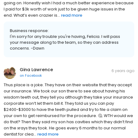
going on. Honestly wish I had a much better experience because
I paid for $3k worth of work just to be given huge issues in the
end. What’s even crazier is...
read more
Business response:
I'm sorry for any trouble you're having, Felicia. I will pass
your message along to the team, so they can address
concerns. -Dawn
Gina Lawrence
6 years ago
on
Facebook
Thus place is a joke. They have on their website that they accept
our insurance. We took our son there to see about having his
wisdom teeth out, they tell you although they take your insurance
corporate won’t let them bill it. They told us you can pay
$2400-$3000 to have the teeth pulled and try to file a claim on
your own to get reimbursed for the procedure. 🤔. WTH would we
do that? Then they said my son has cavities which they didn’t find
on the xrays they took. He goes every 6 months to our normal
dentist for clea...
read more