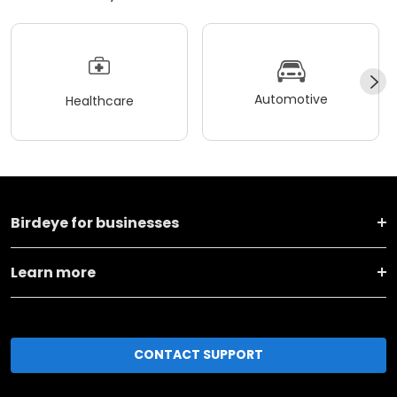
Automotive
Healthcare
Birdeye for businesses
Learn more
CONTACT SUPPORT