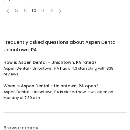
8
9
10
11
12
Frequently asked questions about
Aspen Dental -
Uniontown, PA
How is Aspen Dental - Uniontown, PA rated?
Aspen Dental - Uniontown, PA has a 4.3 star rating with 838
reviews.
When is Aspen Dental - Uniontown, PA open?
Aspen Dental - Uniontown, PA is closed now. It will open on
Monday at 7:30 a.m.
Browse nearby