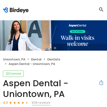
Uniontown, PA
Dental
Dentists
Aspen Dental - Uniontown, PA
Claimed
Aspen Dental -
Uniontown, PA
838 reviews
4.3