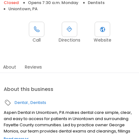
Closed
Opens 7:30 a.m. Monday
Dentists
Uniontown, PA
Call
Directions
Website
About
Reviews
About this business
Dental
Dentists
Aspen Dental in Uniontown, PA makes dental care simple, clear,
and easy to access for patients in Uniontown and surrounding
Fayette County communities. Led by practice owner George
Monios, our team provides dental exams and cleanings, fillings
and crowns, tooth extractions, dentures, dental implants, and
Read more