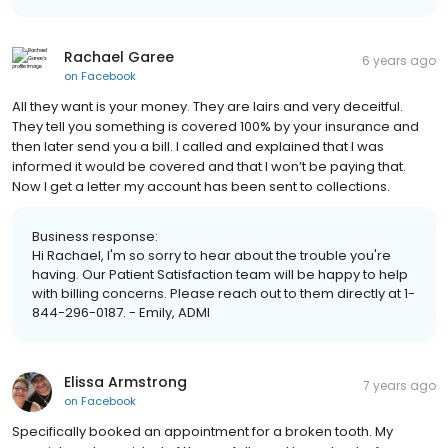
Rachael Garee
6 years ago
on
Facebook
All they want is your money. They are lairs and very deceitful.
They tell you something is covered 100% by your insurance and
then later send you a bill. I called and explained that I was
informed it would be covered and that I won’t be paying that.
Now I get a letter my account has been sent to collections.
Business response:
Hi Rachael, I'm so sorry to hear about the trouble you're
having. Our Patient Satisfaction team will be happy to help
with billing concerns. Please reach out to them directly at 1-
844-296-0187. - Emily, ADMI
Elissa Armstrong
7 years ago
on
Facebook
Specifically booked an appointment for a broken tooth. My