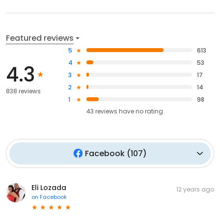
Featured reviews
5
613
4
53
4.3
3
17
2
14
838 reviews
1
98
43
reviews have
no rating
Facebook
(
107
)
Eli Lozada
12 years ago
on
Facebook