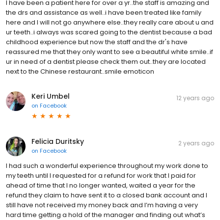
I have been a patient here for over a yr..the staff is amazing and
the drs and assistance as well..i have been treated like family
here and I will not go anywhere else..they really care about u and
ur teeth..i always was scared going to the dentist because a bad
childhood experience but now the staff and the dr's have
reassured me that they only want to see a beautiful white smile..if
ur in need of a dentist please check them out..they are located
next to the Chinese restaurant..smile emoticon
Keri Umbel
12 years ago
on
Facebook
Felicia Duritsky
2 years ago
on
Facebook
I had such a wonderful experience throughout my work done to
my teeth until I requested for a refund for work that I paid for
ahead of time that I no longer wanted, waited a year for the
refund they claim to have sent it to a closed bank account and I
still have not received my money back and I’m having a very
hard time getting a hold of the manager and finding out what’s