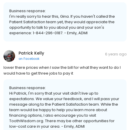
Business response:
I'm really sorry to hear this, Gina. If you haven't called the
Patient Satisfaction team yet, they would appreciate the
opportunity to talk to you about you and your son's
experience: 1-844-296-0187. - Emily, ADMI
Patrick Kelly
6 years ago
on
Facebook
lower there prices when I saw the bill for what they want to do I
would have to get three jobs to pay it
Business response:
Hi Patrick, I'm sorry that your visit didn't live up to
expectations. We value your feedback, and I will pass your
message along to the Patient Satisfaction team. While the
team would be happy to help you learn more about
financing options, I also encourage you to visit
ToothWisdom.org. There may be other opportunities for
low-cost care in your area. - Emily, ADMI