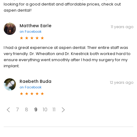
looking for a good dentist and affordable prices, check out
aspen dental!
Matthew Earle
11 years ago
on
Facebook
I had a great experience at aspen dental. Their entire staff was
very friendly. Dr. Whealton and Dr. Knestrick both worked hard to
ensure everything went smoothly after I had my surgery for my
implant.
Raebeth Buda
12 years ago
on
Facebook
7
8
9
10
11