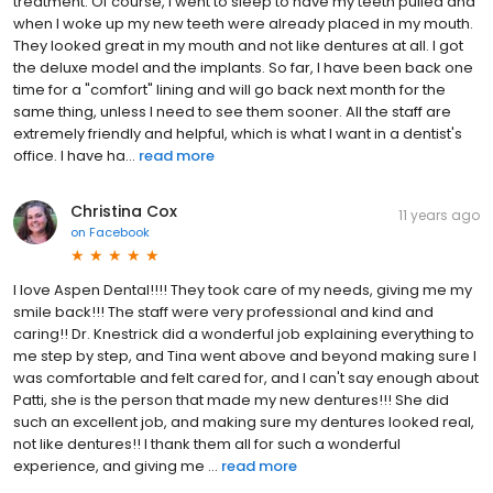
treatment. Of course, I went to sleep to have my teeth pulled and
when I woke up my new teeth were already placed in my mouth.
They looked great in my mouth and not like dentures at all. I got
the deluxe model and the implants. So far, I have been back one
time for a "comfort" lining and will go back next month for the
same thing, unless I need to see them sooner. All the staff are
extremely friendly and helpful, which is what I want in a dentist's
office. I have ha...
read more
Christina Cox
11 years ago
on
Facebook
I love Aspen Dental!!!! They took care of my needs, giving me my
smile back!!! The staff were very professional and kind and
caring!! Dr. Knestrick did a wonderful job explaining everything to
me step by step, and Tina went above and beyond making sure I
was comfortable and felt cared for, and I can't say enough about
Patti, she is the person that made my new dentures!!! She did
such an excellent job, and making sure my dentures looked real,
not like dentures!! I thank them all for such a wonderful
experience, and giving me ...
read more