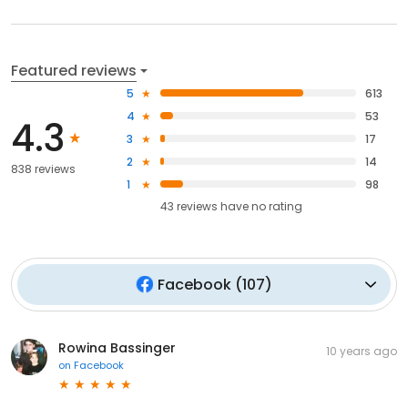
Featured reviews
5
613
4
53
4.3
3
17
2
14
838 reviews
1
98
43
reviews have
no rating
Facebook
(
107
)
Rowina Bassinger
10 years ago
on
Facebook