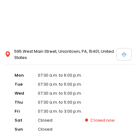
595 West Main Street, Uniontown, PA, 15401, United
States
Mon
07:30 a.m. to 6:00 p.m.
Tue
07:30 a.m. to 5:00 p.m.
Wed
07:30 a.m. to 5:00 p.m.
Thu
07:30 a.m. to 5:00 p.m.
Fri
07:30 a.m. to 3:00 p.m.
Sat
Closed
Closed
now
Sun
Closed