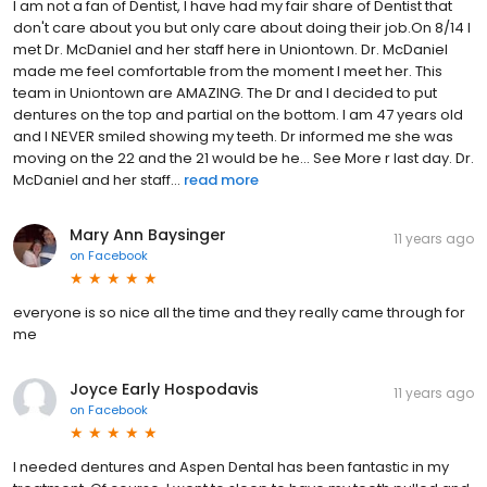
I am not a fan of Dentist, I have had my fair share of Dentist that
don't care about you but only care about doing their job.On 8/14 I
met Dr. McDaniel and her staff here in Uniontown. Dr. McDaniel
made me feel comfortable from the moment I meet her. This
team in Uniontown are AMAZING. The Dr and I decided to put
dentures on the top and partial on the bottom. I am 47 years old
and I NEVER smiled showing my teeth. Dr informed me she was
moving on the 22 and the 21 would be he... See More r last day. Dr.
McDaniel and her staff...
read more
Mary Ann Baysinger
11 years ago
on
Facebook
everyone is so nice all the time and they really came through for
me
Joyce Early Hospodavis
11 years ago
on
Facebook
I needed dentures and Aspen Dental has been fantastic in my