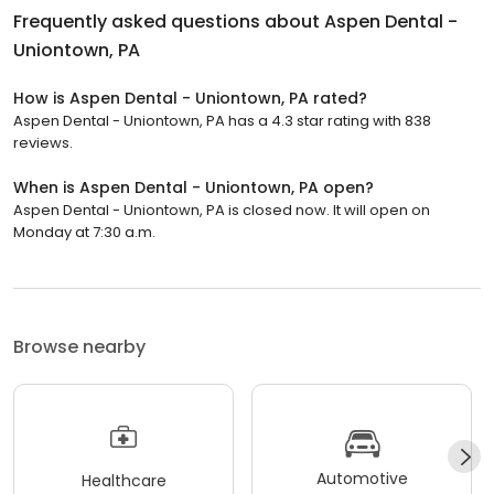
Frequently asked questions about
Aspen Dental -
Uniontown, PA
How is Aspen Dental - Uniontown, PA rated?
Aspen Dental - Uniontown, PA has a 4.3 star rating with 838
reviews.
When is Aspen Dental - Uniontown, PA open?
Aspen Dental - Uniontown, PA is closed now. It will open on
Monday at 7:30 a.m.
Browse nearby
Automotive
Healthcare