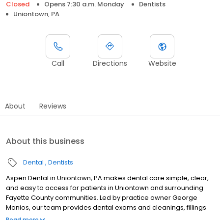
Closed
Opens 7:30 a.m. Monday
Dentists
Uniontown, PA
Call
Directions
Website
About
Reviews
About this business
Dental
Dentists
Aspen Dental in Uniontown, PA makes dental care simple, clear,
and easy to access for patients in Uniontown and surrounding
Fayette County communities. Led by practice owner George
Monios, our team provides dental exams and cleanings, fillings
and crowns, tooth extractions, dentures, dental implants, and
Read more