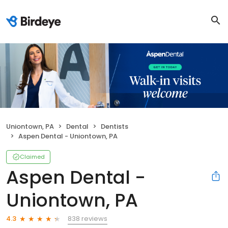
Uniontown, PA
Dental
Dentists
Aspen Dental - Uniontown, PA
Claimed
Aspen Dental -
Uniontown, PA
838 reviews
4.3