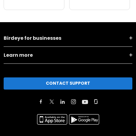
Birdeye for businesses
Learn more
CONTACT SUPPORT