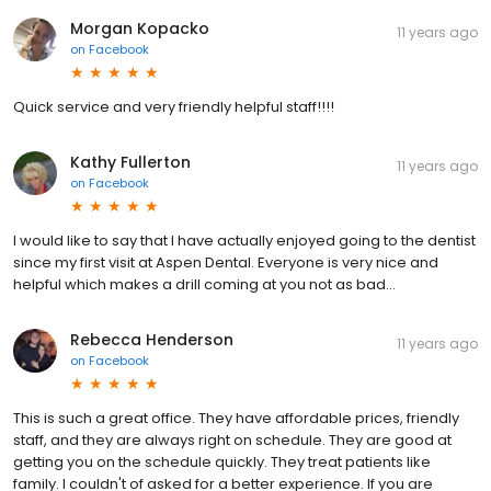
Morgan Kopacko
11 years ago
on
Facebook
Quick service and very friendly helpful staff!!!!
Kathy Fullerton
11 years ago
on
Facebook
I would like to say that I have actually enjoyed going to the dentist
since my first visit at Aspen Dental. Everyone is very nice and
helpful which makes a drill coming at you not as bad...
Rebecca Henderson
11 years ago
on
Facebook
This is such a great office. They have affordable prices, friendly
staff, and they are always right on schedule. They are good at
getting you on the schedule quickly. They treat patients like
family. I couldn't of asked for a better experience. If you are