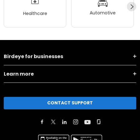
Automotive
Healthcare
Birdeye for businesses
Learn more
CONTACT SUPPORT