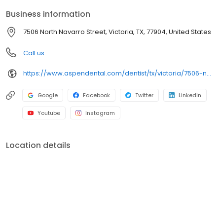
Park along the Guadalupe River, we focus on clear
Business information
conversations, comfortable visits and care plans built around
what works for you. New patients and walk-ins welcome. Most
7506 North Navarro Street, Victoria, TX, 77904, United States
dental insurance plans accepted. We do not accept Medicaid.
We offer flexible third-party financing options to help make care
Call us
fit your budget.
https://www.aspendental.com/dentist/tx/victoria/7506-north-navarro-street
Google
Facebook
Twitter
LinkedIn
Youtube
Instagram
Location details