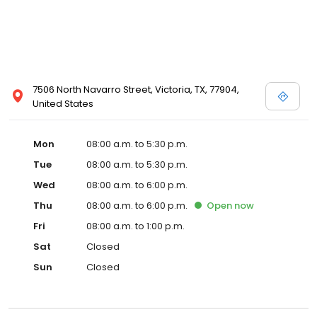
7506 North Navarro Street, Victoria, TX, 77904,
United States
Mon
08:00 a.m. to 5:30 p.m.
Tue
08:00 a.m. to 5:30 p.m.
Wed
08:00 a.m. to 6:00 p.m.
Thu
08:00 a.m. to 6:00 p.m.
Open
now
Fri
08:00 a.m. to 1:00 p.m.
Sat
Closed
Sun
Closed