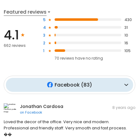
Featured reviews
5
430
4
31
4.1
3
10
2
16
662 reviews
1
105
70
reviews have
no rating
Facebook
(
83
)
Jonathan Cardosa
8 years ago
on
Facebook
Loved the decor of the office. Very nice and modern.
Professional and friendly staff. Very smooth and fast process.
��