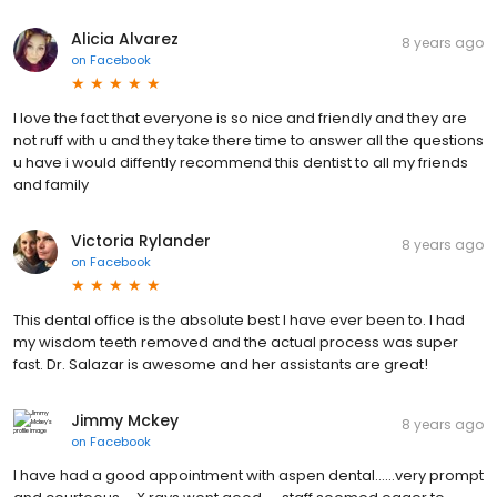
Alicia Alvarez
8 years ago
on
Facebook
I love the fact that everyone is so nice and friendly and they are
not ruff with u and they take there time to answer all the questions
u have i would diffently recommend this dentist to all my friends
and family
Victoria Rylander
8 years ago
on
Facebook
This dental office is the absolute best I have ever been to. I had
my wisdom teeth removed and the actual process was super
fast. Dr. Salazar is awesome and her assistants are great!
Jimmy Mckey
8 years ago
on
Facebook
I have had a good appointment with aspen dental......very prompt