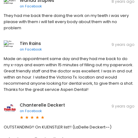
Wanda Staples
8 years ago
on
Facebook
They had me back there doing the work on my teeth i was very
please with them i will tell every body about them with no
problem
Tim Rains
9 years ago
on
Facebook
Made an appointment same day and they had me back to do
my x-rays and exam within 15 minutes of filling out my paperwork.
Great friendly staff and the doctor was excellent. I was in and out
within an hour. I visited the Victoria Tx. location and would
recommend anyone looking for dental work, to give them a shot.
Thanks for the great service Aspen Dental!
Chanterelle Deckert
9 years ago
on
Facebook
OUTSTANDING!! On KUENSTLER list!! (LaDelle Deckert~~)