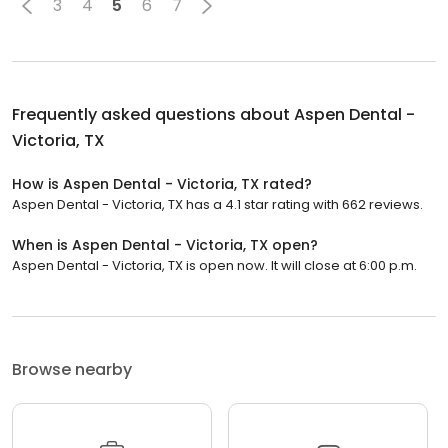
3
4
5
6
7
Frequently asked questions about
Aspen Dental -
Victoria, TX
How is Aspen Dental - Victoria, TX rated?
Aspen Dental - Victoria, TX has a 4.1 star rating with 662 reviews.
When is Aspen Dental - Victoria, TX open?
Aspen Dental - Victoria, TX is open now. It will close at 6:00 p.m.
Browse nearby