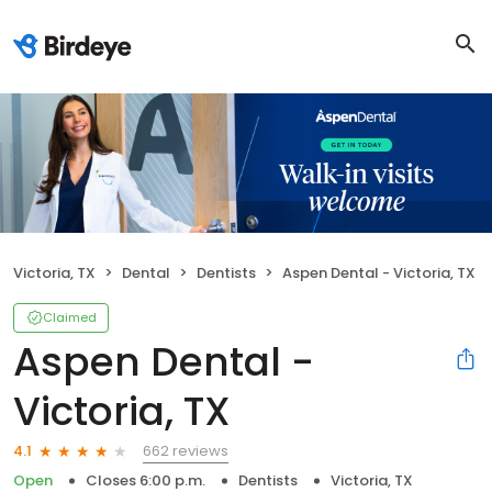
Victoria, TX
Dental
Dentists
Aspen Dental - Victoria, TX
Claimed
Aspen Dental -
Victoria, TX
662 reviews
4.1
Open
Closes 6:00 p.m.
Dentists
Victoria, TX