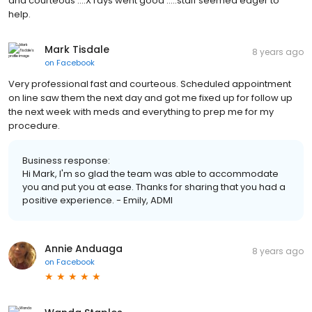
and courteous ....X rays went good .....staff seemed eager to
help.
Mark Tisdale
8 years ago
on
Facebook
Very professional fast and courteous. Scheduled appointment
on line saw them the next day and got me fixed up for follow up
the next week with meds and everything to prep me for my
procedure.
Business response:
Hi Mark, I'm so glad the team was able to accommodate
you and put you at ease. Thanks for sharing that you had a
positive experience. - Emily, ADMI
Annie Anduaga
8 years ago
on
Facebook