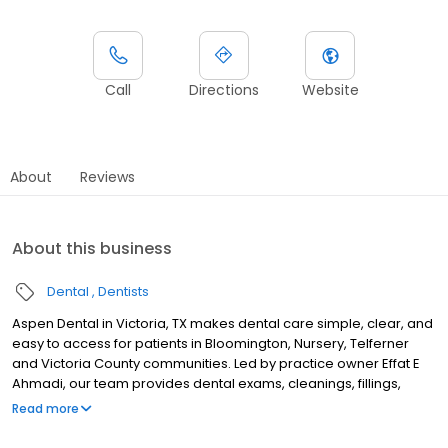
Call
Directions
Website
About
Reviews
About this business
Dental
Dentists
Aspen Dental in Victoria, TX makes dental care simple, clear, and
easy to access for patients in Bloomington, Nursery, Telferner
and Victoria County communities. Led by practice owner Effat E
Ahmadi, our team provides dental exams, cleanings, fillings,
crowns, tooth extractions, dentures, dental implants and
Read more
emergency dental services. Conveniently located near North
Navarro Street and Loop 463, close to Victoria Mall and Riverside