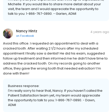
Michelle. If you would like to share more detail about your
visit, the team and I would appreciate the opportunity to
talk to you: 1-866-767-0890. - Garlen, ADMI
Nancy Hintz
4 years ago
on
Facebook
Avoid this office. I requested an appointment to deal with a
cracked tooth. After waiting 2 1/2 hours after my scheduled
appointment I finally saw a dentist! He did his exam, suggested
follow up treatment and then informed me he didn’t have time to
address the cracked tooth. On my records going to another
office, they gave the wrong tooth that needed extraction! I’m
done with them!
Business response:
I'm really sorry to hear that, Nancy. If you haven't called the
Patient Satisfaction team yet, my team would appreciate
the opportunity to talk to you: 1-866-767-0890. - Dawn,
ADMI