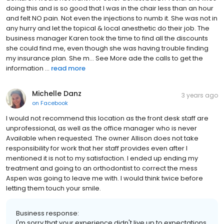
doing this and is so good that I was in the chair less than an hour
and felt NO pain. Not even the injections to numb it. She was not in
any hurry and let the topical & local anesthetic do their job. The
business manager Karen took the time to find all the discounts
she could find me, even though she was having trouble finding
my insurance plan. She m... See More ade the calls to get the
information ...
read more
Michelle Danz
3 years ago
on
Facebook
I would not recommend this location as the front desk staff are
unprofessional, as well as the office manager who is never
Available when requested. The owner Allison does not take
responsibility for work that her staff provides even after I
mentioned it is not to my satisfaction. I ended up ending my
treatment and going to an orthodontist to correct the mess
Aspen was going to leave me with. I would think twice before
letting them touch your smile.
Business response:
I'm sorry that your experience didn't live up to expectations,