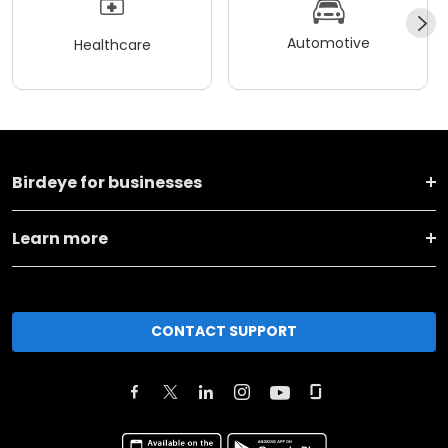
Automotive
Healthcare
Birdeye for businesses
Learn more
CONTACT SUPPORT