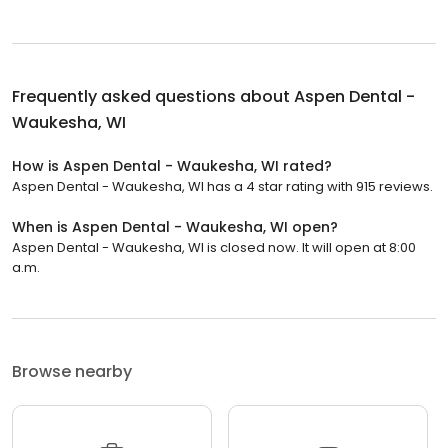
Frequently asked questions about
Aspen Dental -
Waukesha, WI
How is Aspen Dental - Waukesha, WI rated?
Aspen Dental - Waukesha, WI has a 4 star rating with 915 reviews.
When is Aspen Dental - Waukesha, WI open?
Aspen Dental - Waukesha, WI is closed now. It will open at 8:00
a.m.
Browse nearby