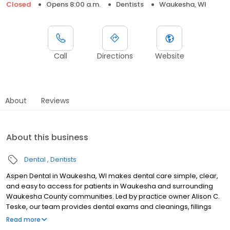
Closed
Opens 8:00 a.m.
Dentists
Waukesha, WI
Call
Directions
Website
About
Reviews
About this business
Dental
Dentists
Aspen Dental in Waukesha, WI makes dental care simple, clear,
and easy to access for patients in Waukesha and surrounding
Waukesha County communities. Led by practice owner Alison C.
Teske, our team provides dental exams and cleanings, fillings
and crowns, tooth extractions, dentures, dental implants, and
Read more
emergency dental services. Conveniently located at 2320 E