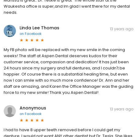
Marissa is great.. Dr. Teske is great` The whole staff at the
Waukesha office is super,and Im glad I went there for my dental
needs.
Linda Lee Thomas
13 years ago
on
Facebook
My FB photo will be replaced with my new smile in the coming
weeks! The staff at Aspen Dental deserves kudos for their
customer service, compassion and dedication! It has just been
24 hours since my surgery and full dentures, and I couldn't be
happier. Of course there is a substantial healing time, but even
now I can smile with so much more confidence! Dr. Ann and her
staff are amazing, and Karen the Office Manager was the guiding
force to my new smile! Thank you Aspen Dental!
Anonymous
13 years ago
on
Facebook
I had to have 8 upper teeth removed before I could get my
denture. I would not want ANY other dentist but Dr. Tesla. She likes