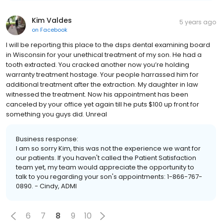
Kim Valdes
5 years ago
on
Facebook
I will be reporting this place to the dsps dental examining board
in Wisconsin for your unethical treatment of my son. He had a
tooth extracted. You cracked another now you’re holding
warranty treatment hostage. Your people harrassed him for
additional treatment after the extraction. My daughter in law
witnessed the treatment. Now his appointment has been
canceled by your office yet again till he puts $100 up front for
something you guys did. Unreal
Business response:
I am so sorry Kim, this was not the experience we want for
our patients. If you haven't called the Patient Satisfaction
team yet, my team would appreciate the opportunity to
talk to you regarding your son's appointments: 1-866-767-
0890. - Cindy, ADMI
6
7
8
9
10