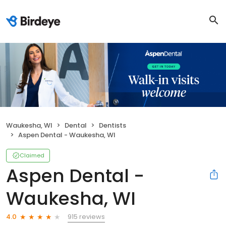
Waukesha, WI
Dental
Dentists
Aspen Dental - Waukesha, WI
Claimed
Aspen Dental -
Waukesha, WI
915 reviews
4.0