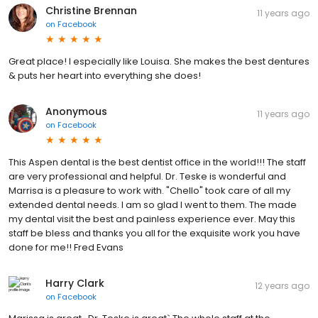
Christine Brennan
11 years ago
on
Facebook
Great place! I especially like Louisa. She makes the best dentures
& puts her heart into everything she does!
Anonymous
11 years ago
on
Facebook
This Aspen dental is the best dentist office in the world!!! The staff
are very professional and helpful. Dr. Teske is wonderful and
Marrisa is a pleasure to work with. "Chello" took care of all my
extended dental needs. I am so glad I went to them. The made
my dental visit the best and painless experience ever. May this
staff be bless and thanks you all for the exquisite work you have
done for me!! Fred Evans
Harry Clark
12 years ago
on
Facebook