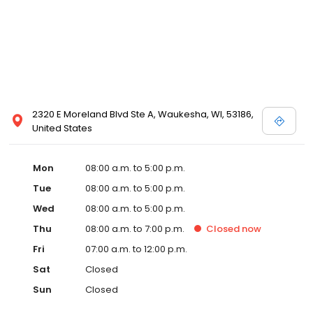
2320 E Moreland Blvd Ste A, Waukesha, WI, 53186,
United States
Mon
08:00 a.m. to 5:00 p.m.
Tue
08:00 a.m. to 5:00 p.m.
Wed
08:00 a.m. to 5:00 p.m.
Thu
08:00 a.m. to 7:00 p.m.
Closed
now
Fri
07:00 a.m. to 12:00 p.m.
Sat
Closed
Sun
Closed