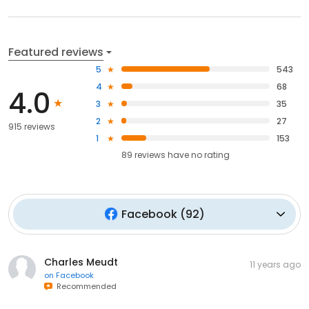
Featured reviews
5
543
4
68
4.0
3
35
2
27
915 reviews
1
153
89
reviews have
no rating
Facebook
(
92
)
Charles Meudt
11 years ago
on
Facebook
Recommended