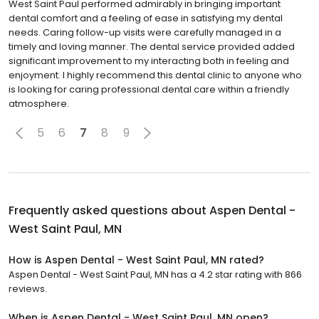
West Saint Paul performed admirably in bringing important
dental comfort and a feeling of ease in satisfying my dental
needs. Caring follow-up visits were carefully managed in a
timely and loving manner. The dental service provided added
significant improvement to my interacting both in feeling and
enjoyment. I highly recommend this dental clinic to anyone who
is looking for caring professional dental care within a friendly
atmosphere.
5
6
7
8
9
Frequently asked questions about
Aspen Dental -
West Saint Paul, MN
How is Aspen Dental - West Saint Paul, MN rated?
Aspen Dental - West Saint Paul, MN has a 4.2 star rating with 866
reviews.
When is Aspen Dental - West Saint Paul, MN open?