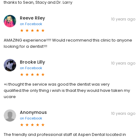
thanks to Sean, Stacy and.Dr. Larry
Reeve Riley
10 years ago
on
Facebook
AMAZING experience!!!! Would recommend this clinic to anyone
looking for a dentist!!!
Brooke Lilly
10 years ago
on
Facebook
+i thought the service was good the dentist was very
qualified.the only thing i wish is thaat they would have taken my
ucare
Anonymous
10 years ago
on
Facebook
The friendly and professional staff at Aspen Dental located in