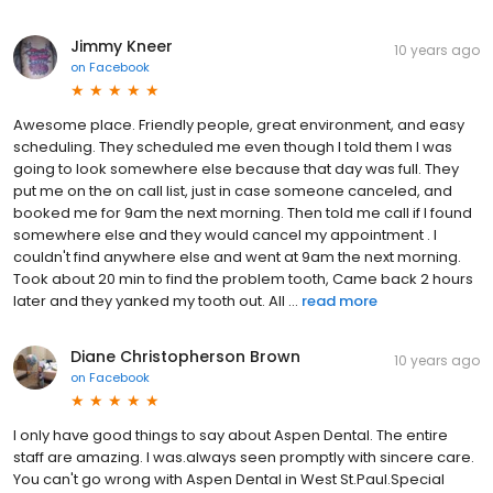
Jimmy Kneer
10 years ago
on
Facebook
Awesome place. Friendly people, great environment, and easy
scheduling. They scheduled me even though I told them I was
going to look somewhere else because that day was full. They
put me on the on call list, just in case someone canceled, and
booked me for 9am the next morning. Then told me call if I found
somewhere else and they would cancel my appointment . I
couldn't find anywhere else and went at 9am the next morning.
Took about 20 min to find the problem tooth, Came back 2 hours
later and they yanked my tooth out. All ...
read more
Diane Christopherson Brown
10 years ago
on
Facebook
I only have good things to say about Aspen Dental. The entire
staff are amazing. I was.always seen promptly with sincere care.
You can't go wrong with Aspen Dental in West St.Paul.Special