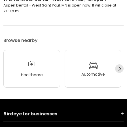
Aspen Dental - West Saint Paul, MN is open now. It will close at
7:00 p.m.
Browse nearby
Automotive
Healthcare
Birdeye for businesses