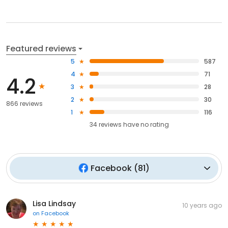
Featured reviews
5
587
4
71
4.2
3
28
2
30
866 reviews
1
116
34
reviews have
no rating
Facebook
(
81
)
Lisa Lindsay
10 years ago
on
Facebook