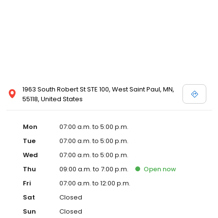
1963 South Robert St STE 100, West Saint Paul, MN,
55118, United States
Mon
07:00 a.m. to 5:00 p.m.
Tue
07:00 a.m. to 5:00 p.m.
Wed
07:00 a.m. to 5:00 p.m.
Thu
09:00 a.m. to 7:00 p.m.
Open
now
Fri
07:00 a.m. to 12:00 p.m.
Sat
Closed
Sun
Closed