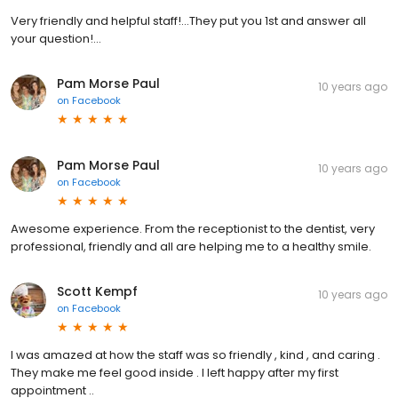
Very friendly and helpful staff!...They put you 1st and answer all
your question!...
Pam Morse Paul
10 years ago
on
Facebook
Pam Morse Paul
10 years ago
on
Facebook
Awesome experience. From the receptionist to the dentist, very
professional, friendly and all are helping me to a healthy smile.
Scott Kempf
10 years ago
on
Facebook
I was amazed at how the staff was so friendly , kind , and caring .
They make me feel good inside . I left happy after my first
appointment ..