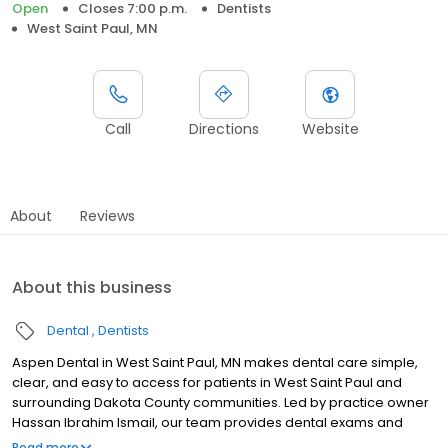
Open
Closes 7:00 p.m.
Dentists
West Saint Paul, MN
Call
Directions
Website
About
Reviews
About this business
Dental
Dentists
Aspen Dental in West Saint Paul, MN makes dental care simple,
clear, and easy to access for patients in West Saint Paul and
surrounding Dakota County communities. Led by practice owner
Hassan Ibrahim Ismail, our team provides dental exams and
cleanings, fillings and crowns, tooth extractions, dentures, dental
Read more