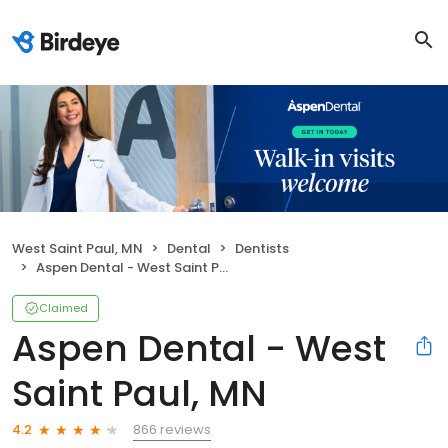
West Saint Paul, MN
Dental
Dentists
Aspen Dental - West Saint Paul, MN
Claimed
Aspen Dental - West
Saint Paul, MN
866 reviews
4.2