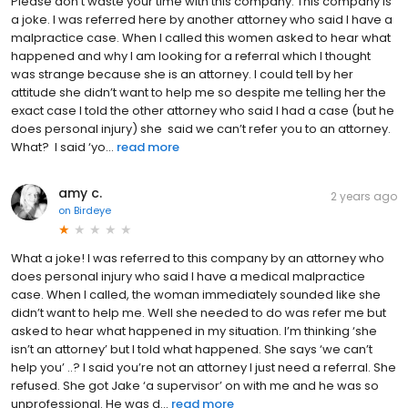
Please don’t waste your time with this company. This company is
a joke. I was referred here by another attorney who said I have a
malpractice case. When I called this women asked to hear what
happened and why I am looking for a referral which I thought
was strange because she is an attorney. I could tell by her
attitude she didn’t want to help me so despite me telling her the
exact case I told the other attorney who said I had a case (but he
does personal injury) she said we can’t refer you to an attorney.
What? I said ‘yo...
read more
amy c.
2 years ago
on
Birdeye
What a joke! I was referred to this company by an attorney who
does personal injury who said I have a medical malpractice
case. When I called, the woman immediately sounded like she
didn’t want to help me. Well she needed to do was refer me but
asked to hear what happened in my situation. I’m thinking ‘she
isn’t an attorney’ but I told what happened. She says ‘we can’t
help you’ ..? I said you’re not an attorney I just need a referral. She
refused. She got Jake ‘a supervisor’ on with me and he was so
unprofessional. He was d...
read more