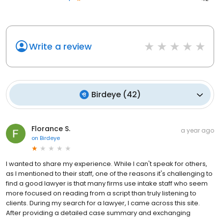
Write a review
Birdeye
(
42
)
Florance S.
a year ago
on
Birdeye
I wanted to share my experience. While I can't speak for others,
as I mentioned to their staff, one of the reasons it's challenging to
find a good lawyer is that many firms use intake staff who seem
more focused on reading from a script than truly listening to
clients. During my search for a lawyer, I came across this site.
After providing a detailed case summary and exchanging