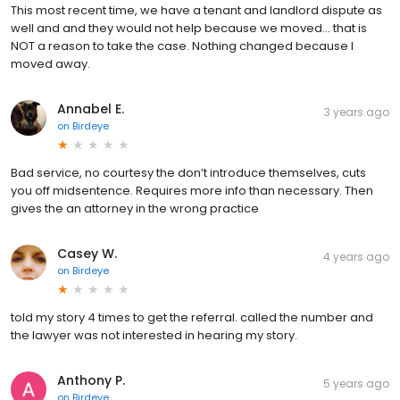
This most recent time, we have a tenant and landlord dispute as
well and and they would not help because we moved... that is
NOT a reason to take the case. Nothing changed because I
moved away.
Annabel E.
3 years ago
on
Birdeye
Bad service, no courtesy the don’t introduce themselves, cuts
you off midsentence. Requires more info than necessary. Then
gives the an attorney in the wrong practice
Casey W.
4 years ago
on
Birdeye
told my story 4 times to get the referral. called the number and
the lawyer was not interested in hearing my story.
Anthony P.
5 years ago
on
Birdeye