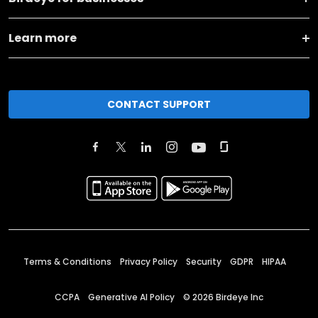
Learn more
CONTACT SUPPORT
Terms & Conditions
Privacy Policy
Security
GDPR
HIPAA
CCPA
Generative AI Policy
©
2026
Birdeye Inc