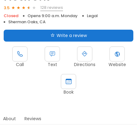
128 reviews
3.5
Closed
Opens 9:00 a.m. Monday
Legal
Sherman Oaks, CA
Write a review
Call
Text
Directions
Website
Book
About
Reviews