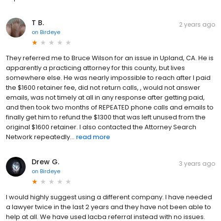
T B.
2 years ago
on
Birdeye
They referred me to Bruce Wilson for an issue in Upland, CA. He is
apparently a practicing attorney for this county, but lives
somewhere else. He was nearly impossible to reach after I paid
the $1600 retainer fee, did not return calls, , would not answer
emails, was not timely at all in any response after getting paid,
and then took two months of REPEATED phone calls and emails to
finally get him to refund the $1300 that was left unused from the
original $1600 retainer. I also contacted the Attorney Search
Network repeatedly...
read more
Drew G.
3 years ago
on
Birdeye
I would highly suggest using a different company. I have needed
a lawyer twice in the last 2 years and they have not been able to
help at all. We have used lacba referral instead with no issues.