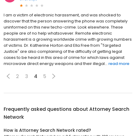
I am a victim of electronic harassment, and was shocked to
discover that the person answering the phone was completely
uninformed on this new techo-crime. Look elsewhere. These
people are of no help whatsovever. Remote electronic
harassment is a growing worldwide crime with growing numbers
of victims. Dr. Katherine Horton and Ella Free from "Targeted
Justice" are also complaining of the difficulty of getting legal
cases to be heard in this area of crime for which laws against
microwave direct energy weapons and their illegal...
read more
2
3
4
5
Frequently asked questions about
Attorney Search
Network
How is Attorney Search Network rated?