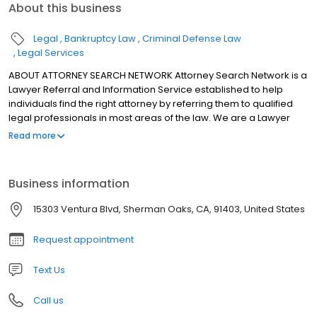
About this business
Legal
Bankruptcy Law
Criminal Defense Law
Legal Services
ABOUT ATTORNEY SEARCH NETWORK Attorney Search Network is a
Lawyer Referral and Information Service established to help
individuals find the right attorney by referring them to qualified
legal professionals in most areas of the law. We are a Lawyer
Referral and Information Service certified by the State Bar of
Read more
California (Certification # 113) and the American Bar Association.
Attorney Search Network is a State Bar Certified Lawyer Referral
and Information Service (certification #113) certified to operate in
Business information
the following California Counties: Alameda, Alpine, Amador,
Butte, Calaveras, Colusa, Contra Costa, Del Norte, El Dorado,
15303 Ventura Blvd, Sherman Oaks, CA, 91403, United States
Fresno, Glenn, Humboldt, Kern, Lake, Lassen, Los Angeles,
Mendocino, Modoc, Napa, Nevada, Orange, Placer, Plumas,
Request appointment
Riverside, Sacramento, San Bernardino, San Diego, San
Francisco, Santa Clara, Shasta, Siskiyou, Solano, Sonoma, Sutter,
Text Us
Tehama, Tuolumne, Trinity, Ventura, Yolo and Yuba. Attorney
Search Network meets all American Bar Association Standards
Call us
for Lawyer Referral Services. ATTORNEY SEARCH NETWORK MEETS
ALL AMERICAN BAR COMPANY PROFILE Attorney Search Network is