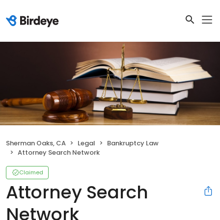
Sherman Oaks, CA
Legal
Bankruptcy Law
Attorney Search Network
Claimed
Attorney Search
Network