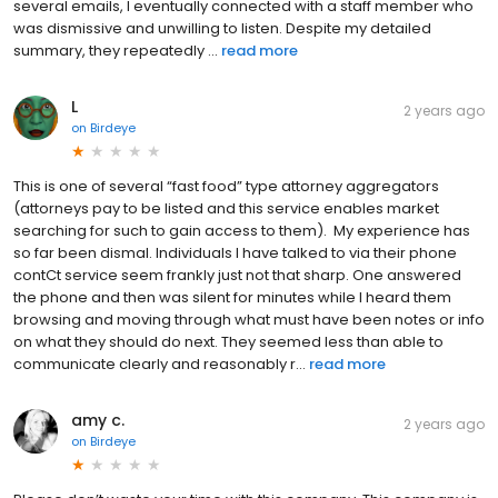
several emails, I eventually connected with a staff member who
was dismissive and unwilling to listen. Despite my detailed
summary, they repeatedly ...
read more
L
2 years ago
on
Birdeye
This is one of several “fast food” type attorney aggregators
(attorneys pay to be listed and this service enables market
searching for such to gain access to them). My experience has
so far been dismal. Individuals I have talked to via their phone
contCt service seem frankly just not that sharp. One answered
the phone and then was silent for minutes while I heard them
browsing and moving through what must have been notes or info
on what they should do next. They seemed less than able to
communicate clearly and reasonably r...
read more
amy c.
2 years ago
on
Birdeye