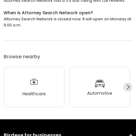
Attorney Search Network has a 3.5 star rating with 128 reviews.
When is Attorney Search Network open?
Attorney Search Network is closed now. It will open on Monday at
9:00 a.m.
Browse nearby
Automotive
Healthcare
Birdeye for businesses