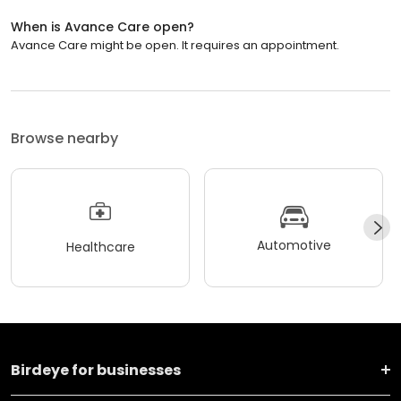
When is Avance Care open?
Avance Care might be open. It requires an appointment.
Browse nearby
Automotive
Healthcare
Birdeye for businesses