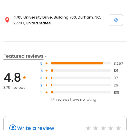
4705 University Drive, Building 700, Durham, NC,
27707, United States
Featured reviews
5
3,257
4
121
4.8
3
37
2
26
3,751 reviews
1
139
171
reviews have
no rating
Write a review