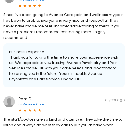
Since I've been going to Avance Care pain and wellness my pain
has been tolerable. Everyone is very nice and respectful. They
never have made me feel uncomfortable talking to them. If you
have a problem I recommend contacting them. I highly
recommend.
Business response:
Thank you for taking the time to share your experience with
us. We appreciate you trusting Avance Psychiatry and Pain
Service Chapel Hill with your care needs and look forward
to serving you in the future. Yours in health, Avance
Psychiatry and Pain Service Chapel Hill
Pam D.
a year ago
on
Avance Care
The staff/doctors are so kind and attentive. They take the time to
listen and always do what they can to put you at ease when