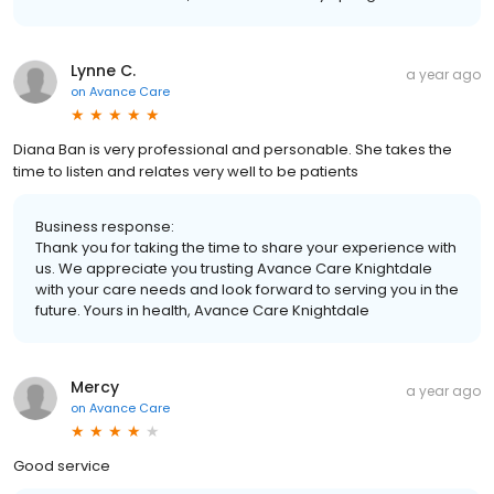
Lynne C.
a year ago
on
Avance Care
Diana Ban is very professional and personable. She takes the
time to listen and relates very well to be patients
Business response:
Thank you for taking the time to share your experience with
us. We appreciate you trusting Avance Care Knightdale
with your care needs and look forward to serving you in the
future. Yours in health, Avance Care Knightdale
Mercy
a year ago
on
Avance Care
Good service