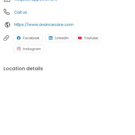
Call us
https://www.avancecare.com
Facebook
LinkedIn
Youtube
Instagram
Location details