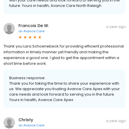
with your care needs and look forward to serving you in the
future. Yours in health, Avance Care North Raleigh
Francois De W.
a year ago
on
Avance Care
Thank you Lara Schoenebeck for providing efficient professional
information in timely manner yet friendly and making the
experience a good one. I glad to get the appointment within a
short time before work.
Business response:
Thank you for taking the time to share your experience with
us. We appreciate you trusting Avance Care Apex with your
care needs and look forward to serving you in the future.
Yours in health, Avance Care Apex
Christy
a year ago
on
Avance Care