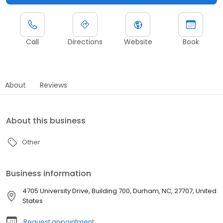
Call
Directions
Website
Book
About
Reviews
About this business
Other
Business information
4705 University Drive, Building 700, Durham, NC, 27707, United
States
Request appointment