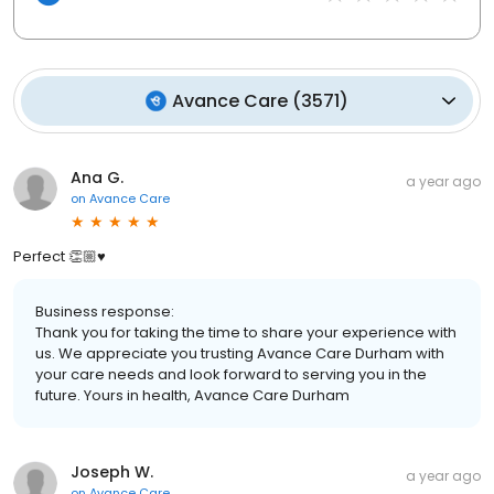
Avance Care
(
3571
)
Ana G.
a year ago
on
Avance Care
Perfect 👏🏼♥️
Business response:
Thank you for taking the time to share your experience with
us. We appreciate you trusting Avance Care Durham with
your care needs and look forward to serving you in the
future. Yours in health, Avance Care Durham
Joseph W.
a year ago
on
Avance Care