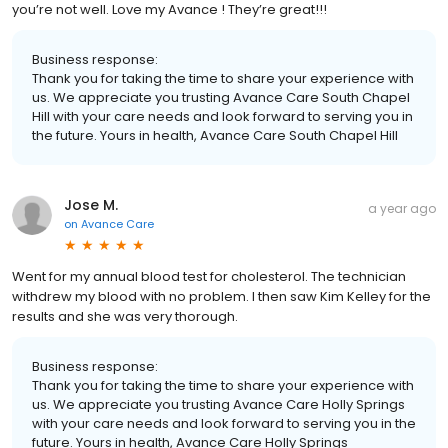
you’re not well. Love my Avance ! They’re great!!!
Business response:
Thank you for taking the time to share your experience with
us. We appreciate you trusting Avance Care South Chapel
Hill with your care needs and look forward to serving you in
the future. Yours in health, Avance Care South Chapel Hill
Jose M.
a year ago
on
Avance Care
Went for my annual blood test for cholesterol. The technician
withdrew my blood with no problem. I then saw Kim Kelley for the
results and she was very thorough.
Business response:
Thank you for taking the time to share your experience with
us. We appreciate you trusting Avance Care Holly Springs
with your care needs and look forward to serving you in the
future. Yours in health, Avance Care Holly Springs