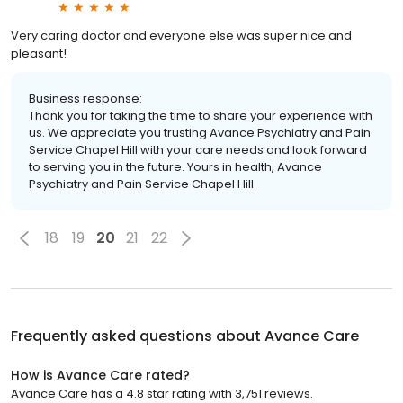
Very caring doctor and everyone else was super nice and
pleasant!
Business response:
Thank you for taking the time to share your experience with
us. We appreciate you trusting Avance Psychiatry and Pain
Service Chapel Hill with your care needs and look forward
to serving you in the future. Yours in health, Avance
Psychiatry and Pain Service Chapel Hill
18
19
20
21
22
Frequently asked questions about
Avance Care
How is Avance Care rated?
Avance Care has a 4.8 star rating with 3,751 reviews.