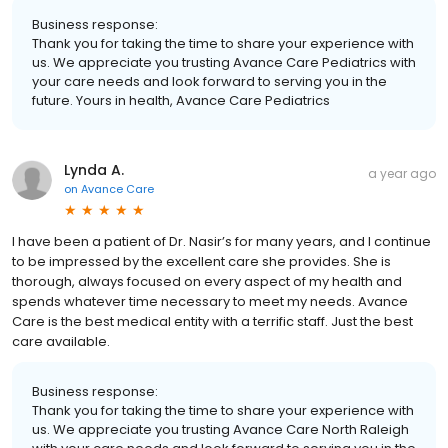
Business response:
Thank you for taking the time to share your experience with
us. We appreciate you trusting Avance Care Pediatrics with
your care needs and look forward to serving you in the
future. Yours in health, Avance Care Pediatrics
Lynda A.
a year ago
on
Avance Care
I have been a patient of Dr. Nasir’s for many years, and I continue
to be impressed by the excellent care she provides. She is
thorough, always focused on every aspect of my health and
spends whatever time necessary to meet my needs. Avance
Care is the best medical entity with a terrific staff. Just the best
care available.
Business response:
Thank you for taking the time to share your experience with
us. We appreciate you trusting Avance Care North Raleigh