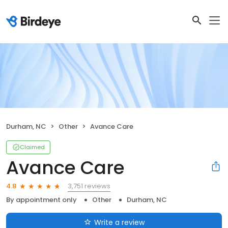
Durham, NC
Other
Avance Care
Claimed
Avance Care
3,751 reviews
4.8
By appointment only
Other
Durham, NC
Write a review