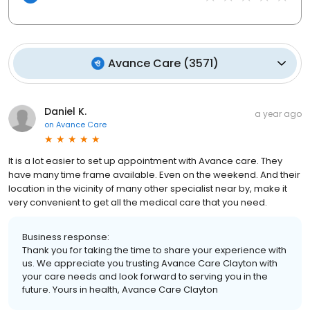
Avance Care
(
3571
)
Daniel K.
a year ago
on
Avance Care
It is a lot easier to set up appointment with Avance care. They
have many time frame available. Even on the weekend. And their
location in the vicinity of many other specialist near by, make it
very convenient to get all the medical care that you need.
Business response:
Thank you for taking the time to share your experience with
us. We appreciate you trusting Avance Care Clayton with
your care needs and look forward to serving you in the
future. Yours in health, Avance Care Clayton