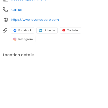
Call us
https://www.avancecare.com
Facebook
LinkedIn
Youtube
Instagram
Location details