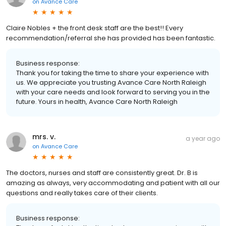
on
Avance Care
Claire Nobles + the front desk staff are the best!! Every
recommendation/referral she has provided has been fantastic.
Business response:
Thank you for taking the time to share your experience with
us. We appreciate you trusting Avance Care North Raleigh
with your care needs and look forward to serving you in the
future. Yours in health, Avance Care North Raleigh
mrs. v.
a year ago
on
Avance Care
The doctors, nurses and staff are consistently great. Dr. B is
amazing as always, very accommodating and patient with all our
questions and really takes care of their clients.
Business response: