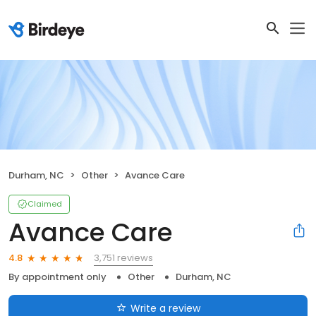
Durham, NC
Other
Avance Care
Claimed
Avance Care
3,751 reviews
4.8
By appointment only
Other
Durham, NC
Write a review