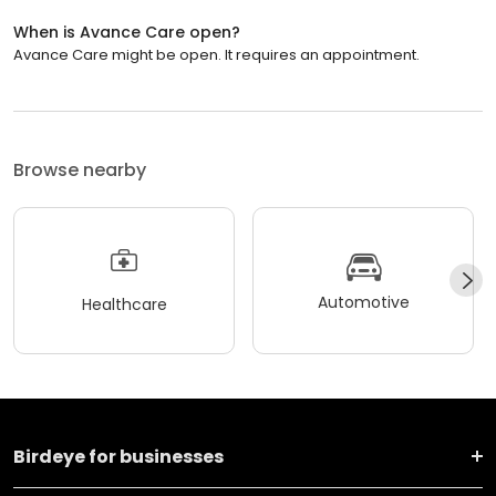
When is Avance Care open?
Avance Care might be open. It requires an appointment.
Browse nearby
Automotive
Healthcare
Birdeye for businesses