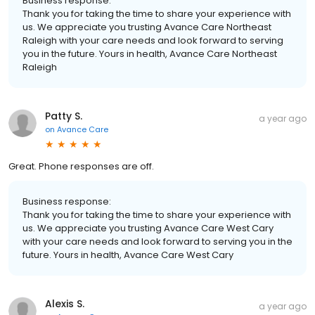
Business response:
Thank you for taking the time to share your experience with
us. We appreciate you trusting Avance Care Northeast
Raleigh with your care needs and look forward to serving
you in the future. Yours in health, Avance Care Northeast
Raleigh
Patty S.
a year ago
on
Avance Care
Great. Phone responses are off.
Business response:
Thank you for taking the time to share your experience with
us. We appreciate you trusting Avance Care West Cary
with your care needs and look forward to serving you in the
future. Yours in health, Avance Care West Cary
Alexis S.
a year ago