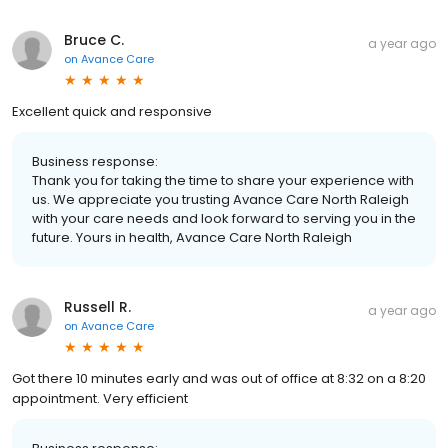
Bruce C.
a year ago
on
Avance Care
Excellent quick and responsive
Business response:
Thank you for taking the time to share your experience with
us. We appreciate you trusting Avance Care North Raleigh
with your care needs and look forward to serving you in the
future. Yours in health, Avance Care North Raleigh
Russell R.
a year ago
on
Avance Care
Got there 10 minutes early and was out of office at 8:32 on a 8:20
appointment. Very efficient