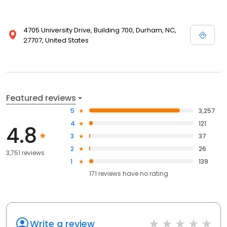
4705 University Drive, Building 700, Durham, NC,
27707, United States
Featured reviews
5
3,257
4
121
4.8
3
37
2
26
3,751 reviews
1
139
171
reviews have
no rating
Write a review