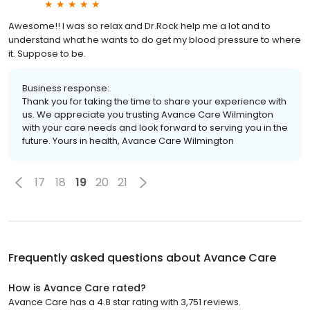
Awesome!! I was so relax and Dr.Rock help me a lot and to
understand what he wants to do get my blood pressure to where
it. Suppose to be.
Business response:
Thank you for taking the time to share your experience with
us. We appreciate you trusting Avance Care Wilmington
with your care needs and look forward to serving you in the
future. Yours in health, Avance Care Wilmington
17
18
19
20
21
Frequently asked questions about
Avance Care
How is Avance Care rated?
Avance Care has a 4.8 star rating with 3,751 reviews.