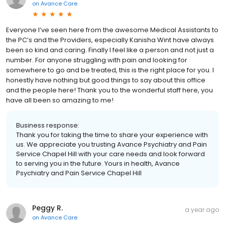
on
Avance Care
Everyone I’ve seen here from the awesome Medical Assistants to
the PC’s and the Providers, especially Kanisha Wint have always
been so kind and caring. Finally I feel like a person and not just a
number. For anyone struggling with pain and looking for
somewhere to go and be treated, this is the right place for you. I
honestly have nothing but good things to say about this office
and the people here! Thank you to the wonderful staff here, you
have all been so amazing to me!
Business response:
Thank you for taking the time to share your experience with
us. We appreciate you trusting Avance Psychiatry and Pain
Service Chapel Hill with your care needs and look forward
to serving you in the future. Yours in health, Avance
Psychiatry and Pain Service Chapel Hill
Peggy R.
a year ago
on
Avance Care