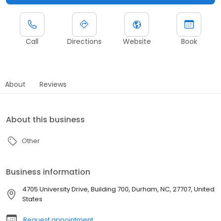
Call
Directions
Website
Book
About
Reviews
About this business
Other
Business information
4705 University Drive, Building 700, Durham, NC, 27707, United
States
Request appointment