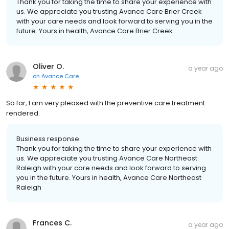
Thank you for taking the time to share your experience with
us. We appreciate you trusting Avance Care Brier Creek
with your care needs and look forward to serving you in the
future. Yours in health, Avance Care Brier Creek
Oliver O.
a year ago
on
Avance Care
So far, I am very pleased with the preventive care treatment
rendered.
Business response:
Thank you for taking the time to share your experience with
us. We appreciate you trusting Avance Care Northeast
Raleigh with your care needs and look forward to serving
you in the future. Yours in health, Avance Care Northeast
Raleigh
Frances C.
a year ago