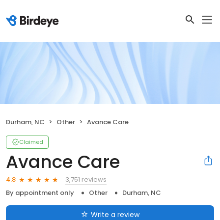
Durham, NC
Other
Avance Care
Claimed
Avance Care
3,751 reviews
4.8
By appointment only
Other
Durham, NC
Write a review