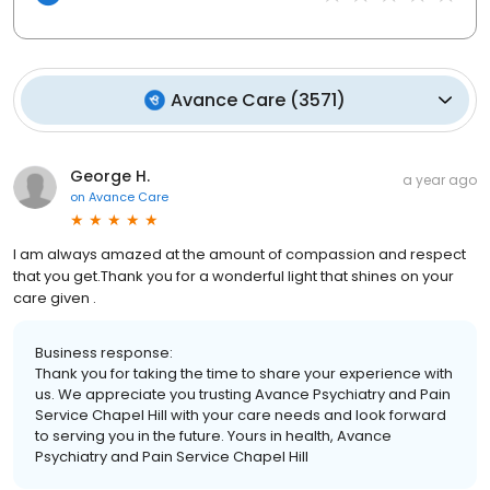
Avance Care
(
3571
)
George H.
a year ago
on
Avance Care
I am always amazed at the amount of compassion and respect
that you get.Thank you for a wonderful light that shines on your
care given .
Business response:
Thank you for taking the time to share your experience with
us. We appreciate you trusting Avance Psychiatry and Pain
Service Chapel Hill with your care needs and look forward
to serving you in the future. Yours in health, Avance
Psychiatry and Pain Service Chapel Hill