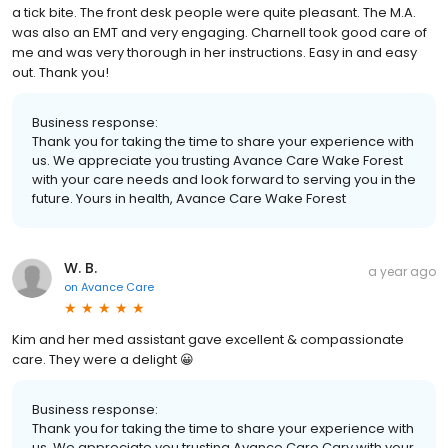
a tick bite. The front desk people were quite pleasant. The M.A.
was also an EMT and very engaging. Charnell took good care of
me and was very thorough in her instructions. Easy in and easy
out. Thank you!
Business response:
Thank you for taking the time to share your experience with
us. We appreciate you trusting Avance Care Wake Forest
with your care needs and look forward to serving you in the
future. Yours in health, Avance Care Wake Forest
W. B.
a year ago
on
Avance Care
Kim and her med assistant gave excellent & compassionate
care. They were a delight 😀
Business response:
Thank you for taking the time to share your experience with
us. We appreciate you trusting Avance Care Cary with your