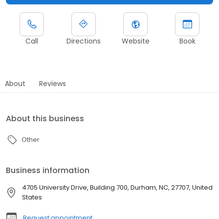
Call
Directions
Website
Book
About
Reviews
About this business
Other
Business information
4705 University Drive, Building 700, Durham, NC, 27707, United
States
Request appointment