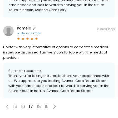
care needs and look forward to serving you in the future.
Yours in health, Avance Care Cary
Pamela S.
a year ago
on
Avance Care
Doctor was very informative of options to correct the medical
issues we discussed. I am very comfortable with the medical
provider.
Business response:
Thank you for taking the time to share your experience with
us. We appreciate you trusting Avance Care Broad Street
with your care needs and look forward to serving you in the
future. Yours in health, Avance Care Broad Street
15
16
17
18
19