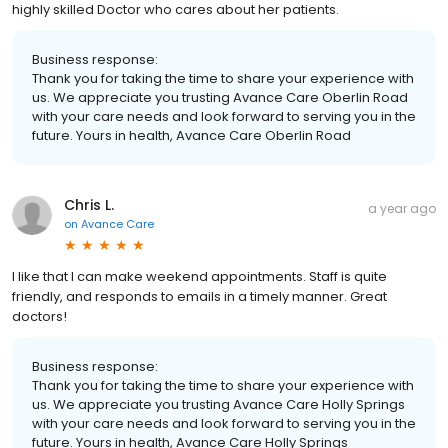
highly skilled Doctor who cares about her patients.
Business response:
Thank you for taking the time to share your experience with
us. We appreciate you trusting Avance Care Oberlin Road
with your care needs and look forward to serving you in the
future. Yours in health, Avance Care Oberlin Road
Chris L.
a year ago
on
Avance Care
I like that I can make weekend appointments. Staff is quite
friendly, and responds to emails in a timely manner. Great
doctors!
Business response:
Thank you for taking the time to share your experience with
us. We appreciate you trusting Avance Care Holly Springs
with your care needs and look forward to serving you in the
future. Yours in health, Avance Care Holly Springs