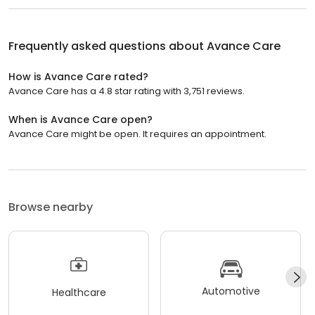
Frequently asked questions about
Avance Care
How is Avance Care rated?
Avance Care has a 4.8 star rating with 3,751 reviews.
When is Avance Care open?
Avance Care might be open. It requires an appointment.
Browse nearby
Automotive
Healthcare