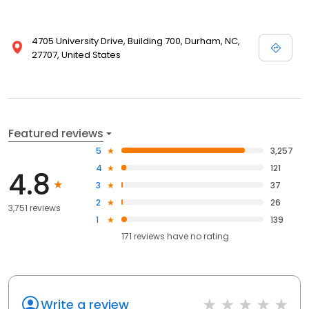
4705 University Drive, Building 700, Durham, NC,
27707, United States
Featured reviews
5
3,257
4
121
4.8
3
37
2
26
3,751 reviews
1
139
171
reviews have
no rating
Write a review