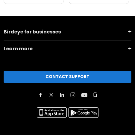
Birdeye for businesses
Learn more
CONTACT SUPPORT