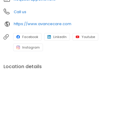
Call us
https://www.avancecare.com
Facebook
LinkedIn
Youtube
Instagram
Location details