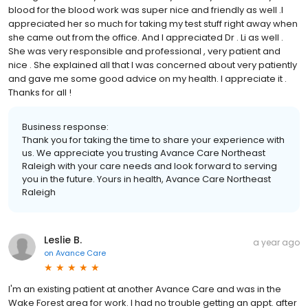
blood for the blood work was super nice and friendly as well .I
appreciated her so much for taking my test stuff right away when
she came out from the office. And I appreciated Dr . Li as well .
She was very responsible and professional , very patient and
nice . She explained all that I was concerned about very patiently
and gave me some good advice on my health. I appreciate it .
Thanks for all !
Business response:
Thank you for taking the time to share your experience with
us. We appreciate you trusting Avance Care Northeast
Raleigh with your care needs and look forward to serving
you in the future. Yours in health, Avance Care Northeast
Raleigh
Leslie B.
a year ago
on
Avance Care
I'm an existing patient at another Avance Care and was in the
Wake Forest area for work. I had no trouble getting an appt. after