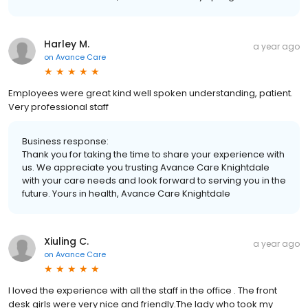
Harley M.
a year ago
on
Avance Care
Employees were great kind well spoken understanding, patient.
Very professional staff
Business response:
Thank you for taking the time to share your experience with
us. We appreciate you trusting Avance Care Knightdale
with your care needs and look forward to serving you in the
future. Yours in health, Avance Care Knightdale
Xiuling C.
a year ago
on
Avance Care
I loved the experience with all the staff in the office . The front
desk girls were very nice and friendly.The lady who took my