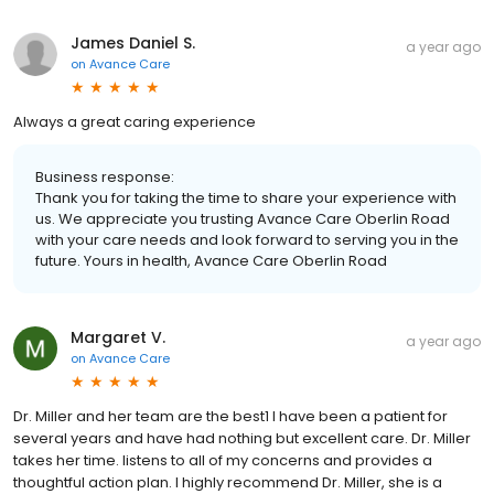
James Daniel S.
a year ago
on
Avance Care
Always a great caring experience
Business response:
Thank you for taking the time to share your experience with
us. We appreciate you trusting Avance Care Oberlin Road
with your care needs and look forward to serving you in the
future. Yours in health, Avance Care Oberlin Road
Margaret V.
a year ago
on
Avance Care
Dr. Miller and her team are the best1 I have been a patient for
several years and have had nothing but excellent care. Dr. Miller
takes her time. listens to all of my concerns and provides a
thoughtful action plan. I highly recommend Dr. Miller, she is a