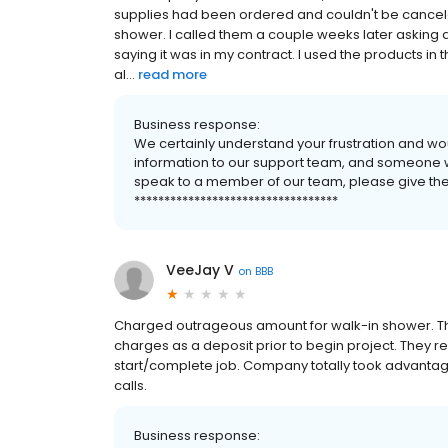
supplies had been ordered and couldn't be cancele
shower. I called them a couple weeks later asking
saying it was in my contract. I used the products i
al...
read more
Business response:
We certainly understand your frustration and wo
information to our support team, and someone will
speak to a member of our team, please give them 
**********************************
VeeJay V
on
BBB
Charged outrageous amount for walk-in shower. The
charges as a deposit prior to begin project. They r
start/complete job. Company totally took advantag
calls.
Business response: