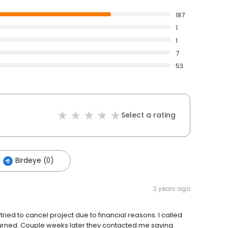
187
1
1
7
53
Select a rating
Birdeye (0)
2 years ago
tried to cancel project due to financial reasons. I called
urned. Couple weeks later they contacted me saying