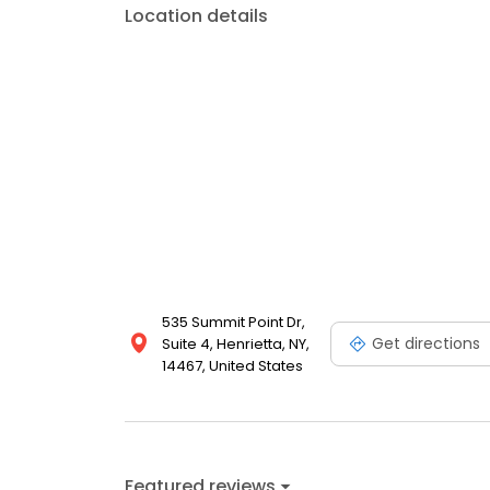
Location details
535 Summit Point Dr,
Get directions
Suite 4, Henrietta, NY,
14467, United States
Featured reviews