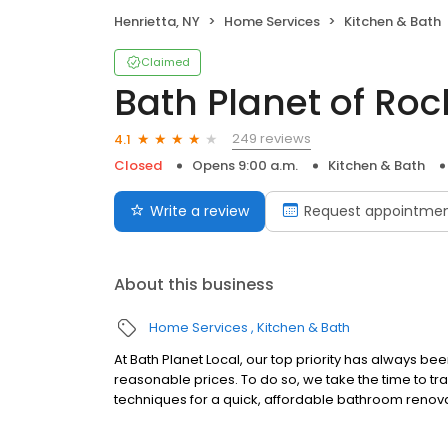
Henrietta, NY
Home Services
Kitchen & Bath
Claimed
Bath Planet of Roc
249 reviews
4.1
Closed
Opens 9:00 a.m.
Kitchen & Bath
Write a review
Request appointme
About this business
Home Services
Kitchen & Bath
At Bath Planet Local, our top priority has always b
reasonable prices. To do so, we take the time to tra
techniques for a quick, affordable bathroom renov