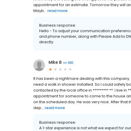
appointment for an estimate. Tomorrow they will arri
Mayb...
read more
Business response:
Hello - To adjust your communication preference
and phone number, along with Please Add to DNC 
directly.
Mike B
on
BBB
It has been a nightmare dealing with this company. 
need a walk in shower installed. So I could safely
contacted by the local office in ********* **. I live in 
appointment for someone to come to the house an
on the scheduled day. He was very nice. After that it 
dep...
read more
Business response:
A 1-star experience is not what we expect for o