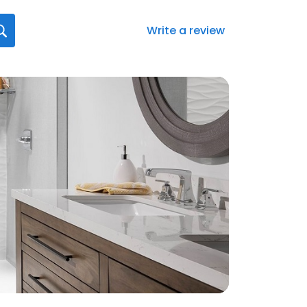
Write a review