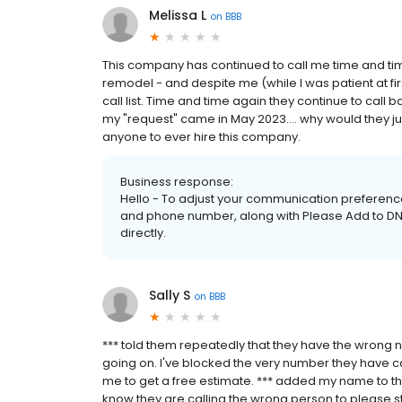
Melissa L
on
BBB
This company has continued to call me time and ti
remodel - and despite me (while I was patient at f
call list. Time and time again they continue to call bac
my "request" came in May 2023.... why would they ju
anyone to ever hire this company.
Business response:
Hello - To adjust your communication preference
and phone number, along with Please Add to DNC 
directly.
Sally S
on
BBB
*** told them repeatedly that they have the wrong
going on. I've blocked the very number they have ca
me to get a free estimate. *** added my name to the 
know they are calling the wrong person to please s