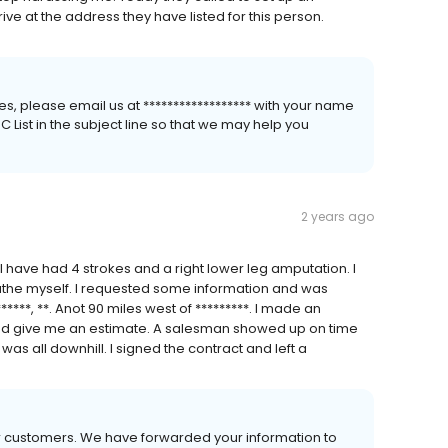
ve at the address they have listed for this person.
s, please email us at ****************** with your name
List in the subject line so that we may help you
2 years ago
I have had 4 strokes and a right lower leg amputation. I
 bathe myself. I requested some information and was
*******, **. Anot 90 miles west of *********. I made an
d give me an estimate. A salesman showed up on time
was all downhill. I signed the contract and left a
ur customers. We have forwarded your information to