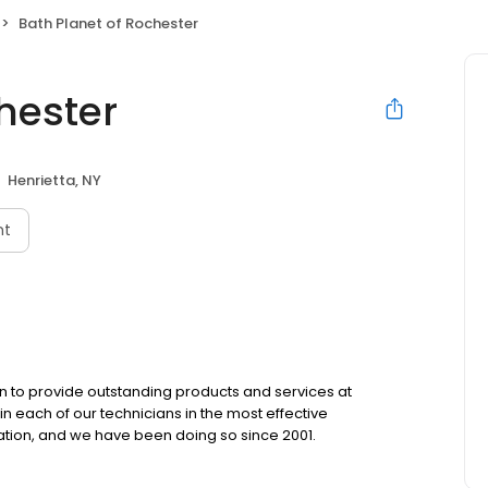
Bath Planet of Rochester
hester
Henrietta, NY
nt
een to provide outstanding products and services at
in each of our technicians in the most effective
ation, and we have been doing so since 2001.