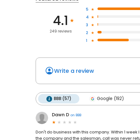
5
4.1
4
3
249 reviews
2
1
Write a review
BBB (57)
Google (192)
Dawn D
on
BBB
Don't do business with this company. Within 1 week I 
the company and the salesman, call was never ret