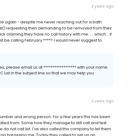
2 years ago
me again - despite me never reaching out for a bath
irst) requesting then demanding to be removed from their
k claiming they have no call history with me. .... which... if
st be calling February ****? I would never suggest to
s, please email us at ****************** with your name
List in the subject line so that we may help you
2 years ago
 number and wrong person. For a few years this has been
lled from. Some how they manage to still call and text
do not call list. I've also called this company to let them
top harassing me. Today they called to set up an