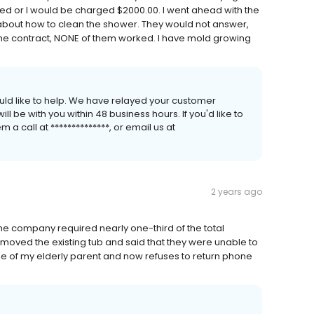
d or I would be charged $2000.00. I went ahead with the
 about how to clean the shower. They would not answer,
n the contract, NONE of them worked. I have mold growing
uld like to help. We have relayed your customer
 be with you within 48 business hours. If you'd like to
a call at **************, or email us at
2 years ago
 company required nearly one-third of the total
emoved the existing tub and said that they were unable to
e of my elderly parent and now refuses to return phone