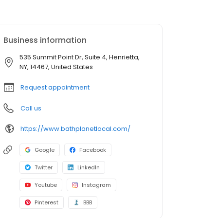
Business information
535 Summit Point Dr, Suite 4, Henrietta,
NY, 14467, United States
Request appointment
Call us
https://www.bathplanetlocal.com/
Google
Facebook
Twitter
LinkedIn
Youtube
Instagram
Pinterest
BBB