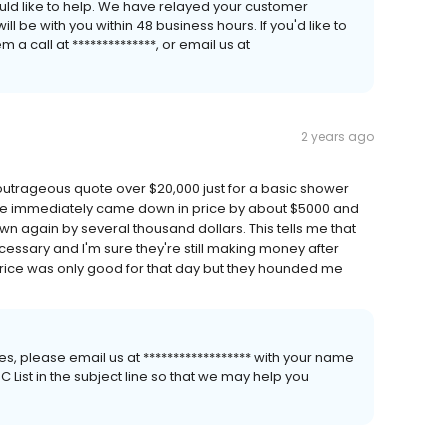
uld like to help. We have relayed your customer
 be with you within 48 business hours. If you'd like to
a call at **************, or email us at
2 years ago
rageous quote over $20,000 just for a basic shower
e. He immediately came down in price by about $5000 and
 down again by several thousand dollars. This tells me that
cessary and I'm sure they're still making money after
price was only good for that day but they hounded me
s, please email us at ****************** with your name
List in the subject line so that we may help you