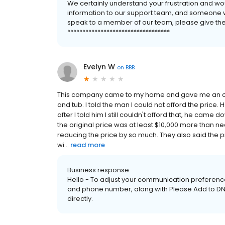
We certainly understand your frustration and wo
information to our support team, and someone will
speak to a member of our team, please give them 
**********************************
Evelyn W
on
BBB
This company came to my home and gave me an out
and tub. I told the man I could not afford the pric
after I told him I still couldn't afford that, he came
the original price was at least $10,000 more than ne
reducing the price by so much. They also said the 
wi...
read more
Business response:
Hello - To adjust your communication preference
and phone number, along with Please Add to DNC 
directly.