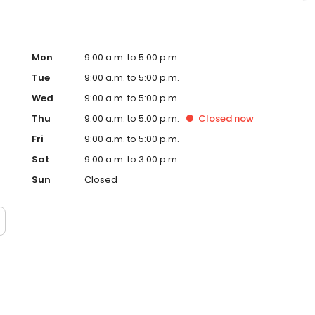
Mon
9:00 a.m. to 5:00 p.m.
Tue
9:00 a.m. to 5:00 p.m.
Wed
9:00 a.m. to 5:00 p.m.
Thu
9:00 a.m. to 5:00 p.m.
Closed
now
Fri
9:00 a.m. to 5:00 p.m.
Sat
9:00 a.m. to 3:00 p.m.
Sun
Closed