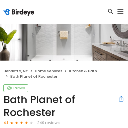
Henrietta, NY
Home Services
Kitchen & Bath
Bath Planet of Rochester
Claimed
Bath Planet of
Rochester
249 reviews
4.1