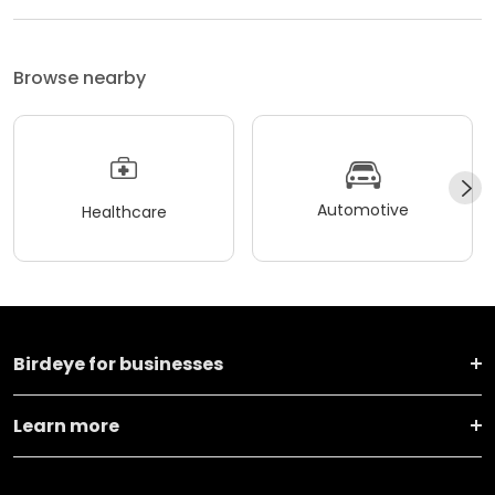
Browse nearby
Automotive
Healthcare
Birdeye for businesses
Learn more