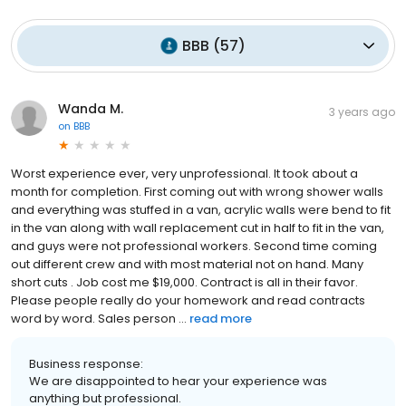
BBB
(
57
)
Wanda M.
3 years ago
on
BBB
Worst experience ever, very unprofessional. It took about a
month for completion. First coming out with wrong shower walls
and everything was stuffed in a van, acrylic walls were bend to fit
in the van along with wall replacement cut in half to fit in the van,
and guys were not professional workers. Second time coming
out different crew and with most material not on hand. Many
short cuts . Job cost me $19,000. Contract is all in their favor.
Please people really do your homework and read contracts
word by word. Sales person ...
read more
Business response:
We are disappointed to hear your experience was
anything but professional.