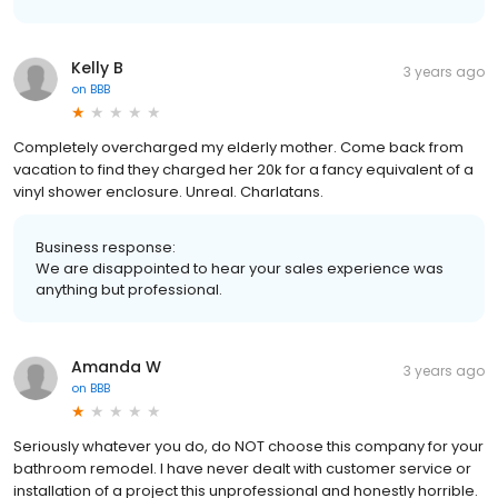
Kelly B
3 years ago
on
BBB
Completely overcharged my elderly mother. Come back from
vacation to find they charged her 20k for a fancy equivalent of a
vinyl shower enclosure. Unreal. Charlatans.
Business response:
We are disappointed to hear your sales experience was
anything but professional.
Amanda W
3 years ago
on
BBB
Seriously whatever you do, do NOT choose this company for your
bathroom remodel. I have never dealt with customer service or
installation of a project this unprofessional and honestly horrible.