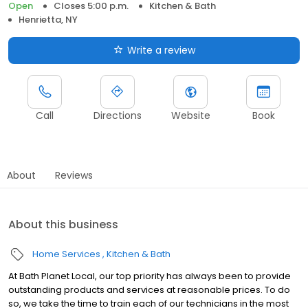
Open
Closes 5:00 p.m.
Kitchen & Bath
Henrietta, NY
Write a review
Call
Directions
Website
Book
About
Reviews
About this business
Home Services
Kitchen & Bath
At Bath Planet Local, our top priority has always been to provide
outstanding products and services at reasonable prices. To do
so, we take the time to train each of our technicians in the most