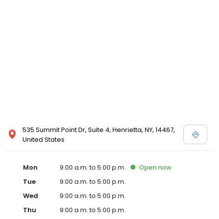
535 Summit Point Dr, Suite 4, Henrietta, NY, 14467,
United States
Mon
9:00 a.m. to 5:00 p.m.
Open
now
Tue
9:00 a.m. to 5:00 p.m.
Wed
9:00 a.m. to 5:00 p.m.
Thu
9:00 a.m. to 5:00 p.m.