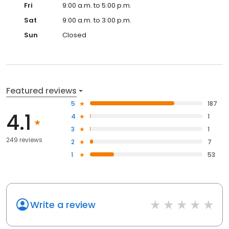
Fri
9:00 a.m. to 5:00 p.m.
Sat
9:00 a.m. to 3:00 p.m.
Sun
Closed
Featured reviews
5
187
4.1
4
1
3
1
249 reviews
2
7
1
53
Write a review