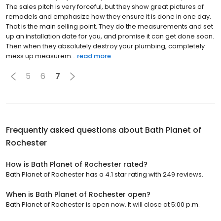
The sales pitch is very forceful, but they show great pictures of
remodels and emphasize how they ensure it is done in one day.
That is the main selling point. They do the measurements and set
up an installation date for you, and promise it can get done soon.
Then when they absolutely destroy your plumbing, completely
mess up measurem...
read more
5
6
7
Frequently asked questions about
Bath Planet of
Rochester
How is Bath Planet of Rochester rated?
Bath Planet of Rochester has a 4.1 star rating with 249 reviews.
When is Bath Planet of Rochester open?
Bath Planet of Rochester is open now. It will close at 5:00 p.m.