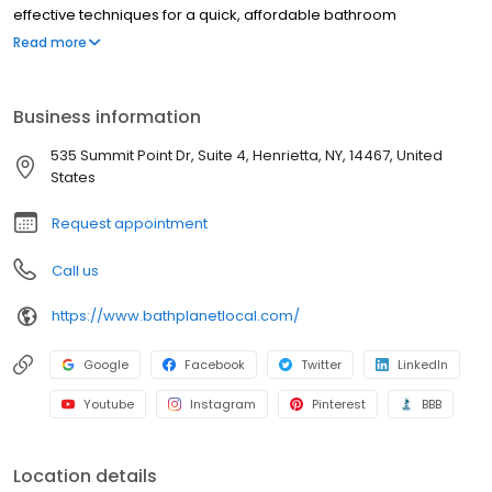
effective techniques for a quick, affordable bathroom
renovation, and we have been doing so since 2001.
Read more
Business information
535 Summit Point Dr, Suite 4, Henrietta, NY, 14467, United
States
Request appointment
Call us
https://www.bathplanetlocal.com/
Google
Facebook
Twitter
LinkedIn
Youtube
Instagram
Pinterest
BBB
Location details