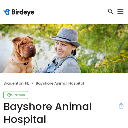
Bradenton, FL
Bayshore Animal Hospital
Claimed
Bayshore Animal
Hospital