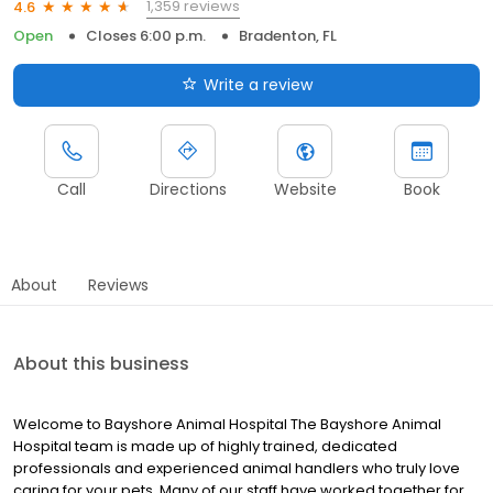
1,359 reviews
4.6
Open
Closes 6:00 p.m.
Bradenton, FL
Write a review
Call
Directions
Website
Book
About
Reviews
About this business
Welcome to Bayshore Animal Hospital The Bayshore Animal
Hospital team is made up of highly trained, dedicated
professionals and experienced animal handlers who truly love
caring for your pets. Many of our staff have worked together for