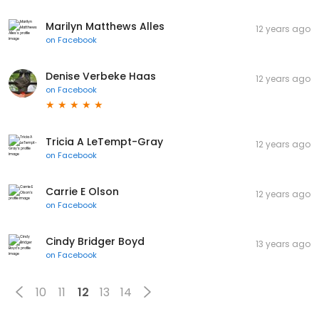
Marilyn Matthews Alles
12 years ago
on
Facebook
Denise Verbeke Haas
12 years ago
on
Facebook
Tricia A LeTempt-Gray
12 years ago
on
Facebook
Carrie E Olson
12 years ago
on
Facebook
Cindy Bridger Boyd
13 years ago
on
Facebook
10
11
12
13
14