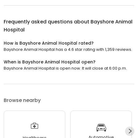
Frequently asked questions about
Bayshore Animal
Hospital
How is Bayshore Animal Hospital rated?
Bayshore Animal Hospital has a 4.6 star rating with 1,359 reviews.
When is Bayshore Animal Hospital open?
Bayshore Animal Hospital is open now. It will close at 6:00 p.m.
Browse nearby
Automotive
Healthcare