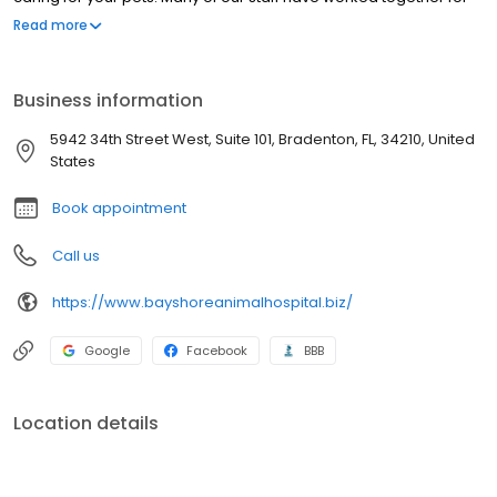
over 10 years. We employ only certified Veterinary Technicians
Read more
who have completed at least a 2-year program of training and
who have passed both state and national board examinations.
Business information
5942 34th Street West, Suite 101, Bradenton, FL, 34210, United
States
Book appointment
Call us
https://www.bayshoreanimalhospital.biz/
Google
Facebook
BBB
Location details