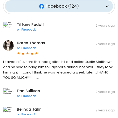
Facebook
(
124
)
Tiffany Rudolf
12 years ago
on
Facebook
Karen Thomas
12 years ago
on
Facebook
I saved a Buzzard that had gotten hit and called Justin Matthews
and he said to bring him to Bayshore animal hospital. ...they took
him right in....and I think he was released a week later....THANK
YOU SO MUCH!!!!!!!!....
Dan Sullivan
12 years ago
on
Facebook
Belinda Jahn
12 years ago
on
Facebook