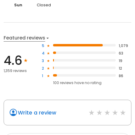
Sun
Closed
Featured reviews
5
1,079
4
63
4.6
3
19
2
12
1,359 reviews
1
86
100
reviews have
no rating
Write a review