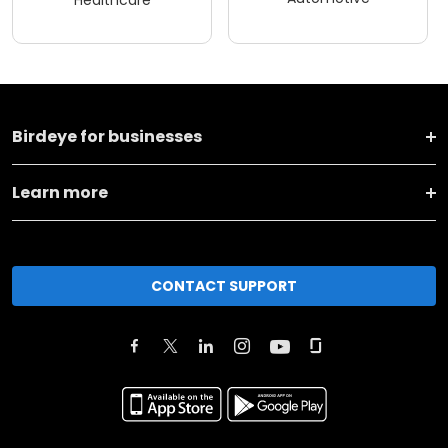
Birdeye for businesses
Learn more
CONTACT SUPPORT