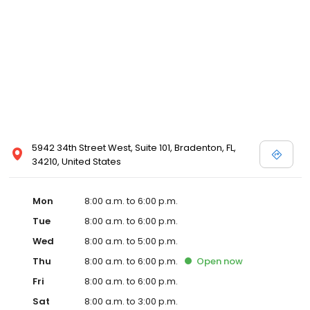
5942 34th Street West, Suite 101, Bradenton, FL,
34210, United States
Mon
8:00 a.m. to 6:00 p.m.
Tue
8:00 a.m. to 6:00 p.m.
Wed
8:00 a.m. to 5:00 p.m.
Thu
8:00 a.m. to 6:00 p.m.
Open
now
Fri
8:00 a.m. to 6:00 p.m.
Sat
8:00 a.m. to 3:00 p.m.