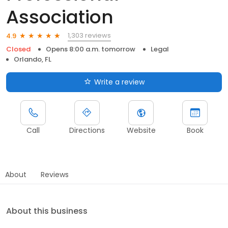
Association
1,303 reviews
4.9
Closed
Opens 8:00 a.m. tomorrow
Legal
Orlando, FL
Write a review
Call
Directions
Website
Book
About
Reviews
About this business