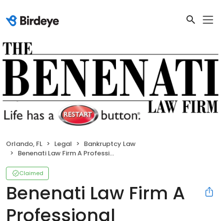
Orlando, FL
Legal
Bankruptcy Law
Benenati Law Firm A Professional Association
Claimed
Benenati Law Firm A
Professional