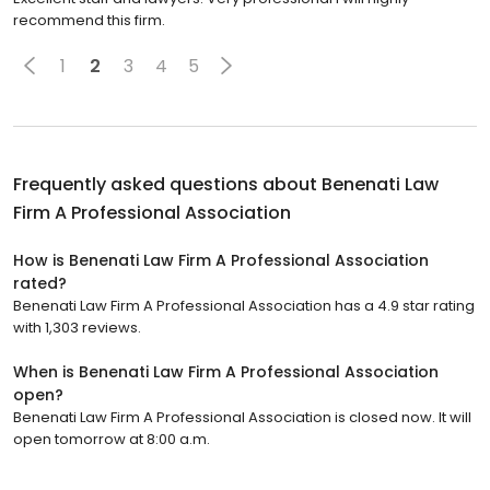
recommend this firm.
1
2
3
4
5
Frequently asked questions about
Benenati Law
Firm A Professional Association
How is Benenati Law Firm A Professional Association
rated?
Benenati Law Firm A Professional Association has a 4.9 star rating
with 1,303 reviews.
When is Benenati Law Firm A Professional Association
open?
Benenati Law Firm A Professional Association is closed now. It will
open tomorrow at 8:00 a.m.