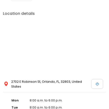
Location details
2702 E Robinson St, Orlando, FL, 32803, United
States
Mon
8:00 a.m. to 6:00 p.m.
Tue
8:00 a.m. to 6:00 p.m.