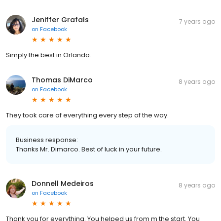
Jeniffer Grafals
7 years ago
on
Facebook
Simply the best in Orlando.
Thomas DiMarco
8 years ago
on
Facebook
They took care of everything every step of the way.
Business response:
Thanks Mr. Dimarco. Best of luck in your future.
Donnell Medeiros
8 years ago
on
Facebook
Thank you for everything. You helped us from m the start. You