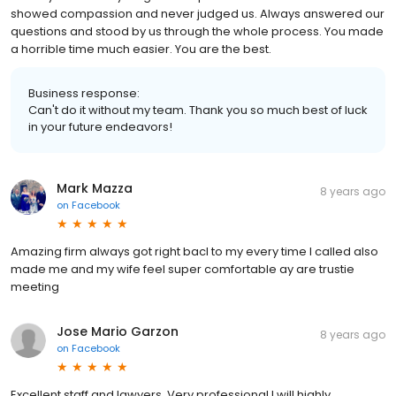
showed compassion and never judged us. Always answered our
questions and stood by us through the whole process. You made
a horrible time much easier. You are the best.
Business response:
Can't do it without my team. Thank you so much best of luck
in your future endeavors!
Mark Mazza
8 years ago
on
Facebook
Amazing firm always got right bacl to my every time I called also
made me and my wife feel super comfortable ay are trustie
meeting
Jose Mario Garzon
8 years ago
on
Facebook
Excellent staff and lawyers. Very professional I will highly