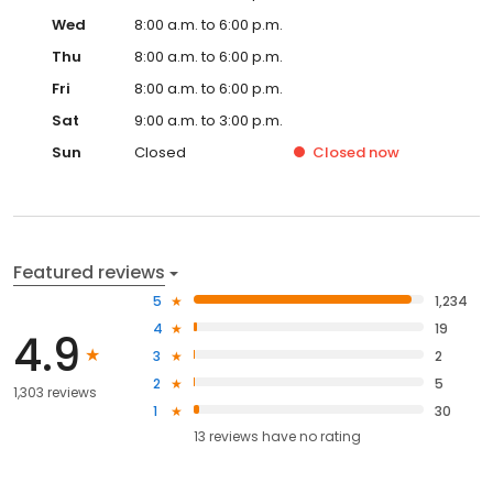
Wed
8:00 a.m. to 6:00 p.m.
Thu
8:00 a.m. to 6:00 p.m.
Fri
8:00 a.m. to 6:00 p.m.
Sat
9:00 a.m. to 3:00 p.m.
Sun
Closed
Closed
now
Featured reviews
5
1,234
4
19
4.9
3
2
2
5
1,303 reviews
1
30
13
reviews have
no rating