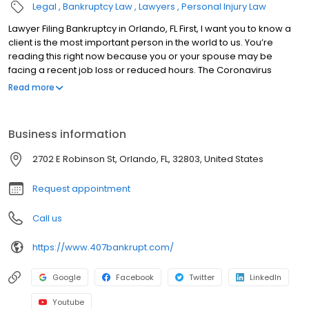
Legal
Bankruptcy Law
Lawyers
Personal Injury Law
Lawyer Filing Bankruptcy in Orlando, FL First, I want you to know a
client is the most important person in the world to us. You’re
reading this right now because you or your spouse may be
facing a recent job loss or reduced hours. The Coronavirus
pandemic is crippling the economy and leaving millions of
Read more
people in financial ruin. You are NOT ALONE. You are interested in
learning more about bankruptcy or you are already considering
bankruptcy but you are concerned how it will affect your future or
Business information
if you will lose your car or house. The truth is most people don’t
lose anything but their debt. After filing bankruptcy, you may
2702 E Robinson St, Orlando, FL, 32803, United States
become debt free. No more calls, no more lawsuits. Suddenly,
the world feels a bit brighter and filled with possibilities. Filing
Request appointment
bankruptcy is not failure. It is a unique financial planning tool that
can change your life. But that word bankruptcy…When you think of
Call us
the word bankruptcy, do you get an uneasy feeling?
https://www.407bankrupt.com/
Google
Facebook
Twitter
LinkedIn
Youtube