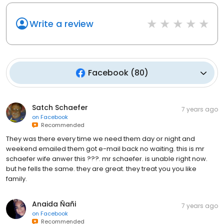
Write a review
Facebook
(
80
)
Satch Schaefer
7 years ago
on
Facebook
Recommended
They was there every time we need them day or night and
weekend emailed them got e-mail back no waiting. this is mr
schaefer wife anwer this ???. mr schaefer. is unable right now.
but he fells the same. they are great. they treat you you like
family.
Anaida Ñañi
7 years ago
on
Facebook
Recommended