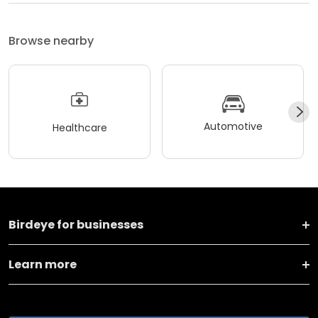
Browse nearby
Automotive
Healthcare
Birdeye for businesses
Learn more