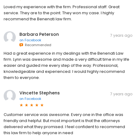
Loved my experience with the firm. Professional staff. Great
service. They are to the point. They won my case. I highly
recommend the Benenati law firm.
Barbara Peterson
7 years ago
on
Facebook
Recommended
Had a great experience in my dealings with the Benenati Law
firm. Lynn was awesome and made a very difficult time in my life
easier and guided me every step of the way. Professional,
knowledgeable and experienced. I would highly recommend
them to everyone.
Vincette Stephens
7 years ago
on
Facebook
Customer service was awesome. Every one in the office was
friendly and helpful. But most important is that the attorneys
delivered what they promised. I feel confident to recommend
this law firm to help anyone in need