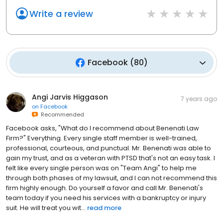
Write a review
Facebook
(
80
)
Angi Jarvis Higgason
7 years ago
on
Facebook
Recommended
Facebook asks, "What do I recommend about Benenati Law
Firm?" Everything. Every single staff member is well-trained,
professional, courteous, and punctual. Mr. Benenati was able to
gain my trust, and as a veteran with PTSD that's not an easy task. I
felt like every single person was on "Team Angi" to help me
through both phases of my lawsuit, and I can not recommend this
firm highly enough. Do yourself a favor and call Mr. Benenati's
team today if you need his services with a bankruptcy or injury
suit. He will treat you wit...
read more