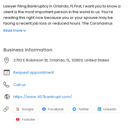
Lawyer Filing Bankruptcy in Orlando, FL First, I want you to know a
client is the most important person in the world to us. You’re
reading this right now because you or your spouse may be
facing a recent job loss or reduced hours. The Coronavirus
pandemic is crippling the economy and leaving millions of
Read more
people in financial ruin. You are NOT ALONE. You are interested in
learning more about bankruptcy or you are already considering
bankruptcy but you are concerned how it will affect your future or
Business information
if you will lose your car or house. The truth is most people don’t
lose anything but their debt. After filing bankruptcy, you may
2702 E Robinson St, Orlando, FL, 32803, United States
become debt free. No more calls, no more lawsuits. Suddenly,
the world feels a bit brighter and filled with possibilities. Filing
Request appointment
bankruptcy is not failure. It is a unique financial planning tool that
can change your life. But that word bankruptcy…When you think of
Call us
the word bankruptcy, do you get an uneasy feeling?
https://www.407bankrupt.com/
Google
Facebook
Twitter
LinkedIn
Youtube