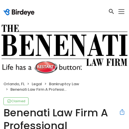
Orlando, FL
Legal
Bankruptcy Law
Benenati Law Firm A Professional Association
Claimed
Benenati Law Firm A
Professional