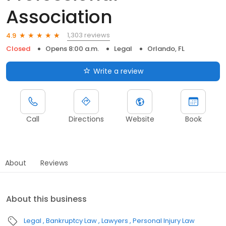
Association
1,303 reviews
4.9
Closed
Opens 8:00 a.m.
Legal
Orlando, FL
Write a review
Call
Directions
Website
Book
About
Reviews
About this business
Legal
Bankruptcy Law
Lawyers
Personal Injury Law