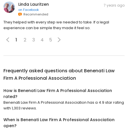
Linda Lauritzen
7 years ago
on
Facebook
Recommended
They helped with every step we needed to take. If a legal
experience can be simple they made it feel so.
1
2
3
4
5
Frequently asked questions about
Benenati Law
Firm A Professional Association
How is Benenati Law Firm A Professional Association
rated?
Benenati Law Firm A Professional Association has a 4.9 star rating
with 1,303 reviews.
When is Benenati Law Firm A Professional Association
open?