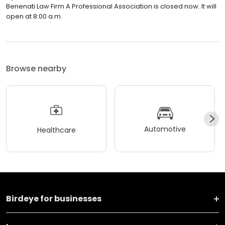
Benenati Law Firm A Professional Association is closed now. It will
open at 8:00 a.m.
Browse nearby
Automotive
Healthcare
Birdeye for businesses