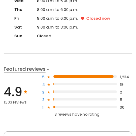
Wed
8:00 a.m. to 6:00 p.m.
Thu
8:00 a.m. to 6:00 p.m.
Fri
8:00 a.m. to 6:00 p.m.
Closed
now
Sat
9:00 a.m. to 3:00 p.m.
Sun
Closed
Featured reviews
5
1,234
4
19
4.9
3
2
2
5
1,303 reviews
1
30
13
reviews have
no rating