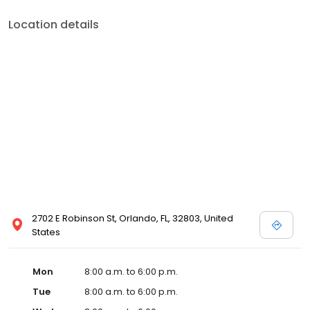
Location details
2702 E Robinson St, Orlando, FL, 32803, United
States
Mon
8:00 a.m. to 6:00 p.m.
Tue
8:00 a.m. to 6:00 p.m.