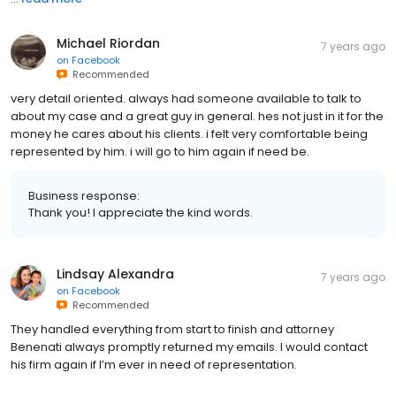
Michael Riordan
7 years ago
on
Facebook
Recommended
very detail oriented. always had someone available to talk to
about my case and a great guy in general. hes not just in it for the
money he cares about his clients. i felt very comfortable being
represented by him. i will go to him again if need be.
Business response:
Thank you! I appreciate the kind words.
Lindsay Alexandra
7 years ago
on
Facebook
Recommended
They handled everything from start to finish and attorney
Benenati always promptly returned my emails. I would contact
his firm again if I’m ever in need of representation.