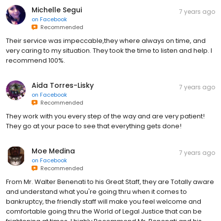
Michelle Segui
7 years ago
on
Facebook
Recommended
Their service was impeccable,they where always on time, and
very caring to my situation. They took the time to listen and help. I
recommend 100%.
Aida Torres-Lisky
7 years ago
on
Facebook
Recommended
They work with you every step of the way and are very patient!
They go at your pace to see that everything gets done!
Moe Medina
7 years ago
on
Facebook
Recommended
From Mr. Walter Benenati to his Great Staff, they are Totally aware
and understand what you're going thru when it comes to
bankruptcy, the friendly staff will make you feel welcome and
comfortable going thru the World of Legal Justice that can be