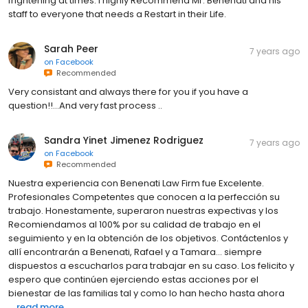
frightening at times. I highly Recommend Mr. Benenati and his
staff to everyone that needs a Restart in their Life.
Sarah Peer
7 years ago
on
Facebook
Recommended
Very consistant and always there for you if you have a
question!!...And very fast process ..
Sandra Yinet Jimenez Rodriguez
7 years ago
on
Facebook
Recommended
Nuestra experiencia con Benenati Law Firm fue Excelente.
Profesionales Competentes que conocen a la perfección su
trabajo. Honestamente, superaron nuestras expectivas y los
Recomiendamos al 100% por su calidad de trabajo en el
seguimiento y en la obtención de los objetivos. Contáctenlos y
allí encontrarán a Benenati, Rafael y a Tamara... siempre
dispuestos a escucharlos para trabajar en su caso. Los felicito y
espero que continúen ejerciendo estas acciones por el
bienestar de las familias tal y como lo han hecho hasta ahora
...
read more