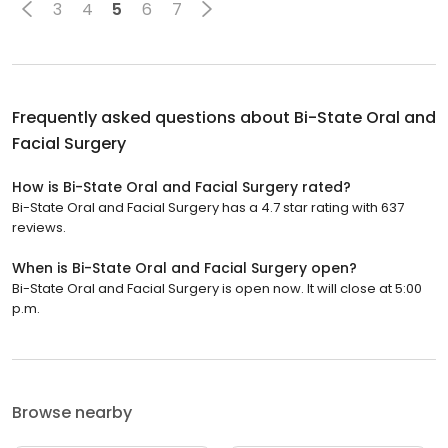
3
4
5
6
7
Frequently asked questions about
Bi-State Oral and
Facial Surgery
How is Bi-State Oral and Facial Surgery rated?
Bi-State Oral and Facial Surgery has a 4.7 star rating with 637
reviews.
When is Bi-State Oral and Facial Surgery open?
Bi-State Oral and Facial Surgery is open now. It will close at 5:00
p.m.
Browse nearby