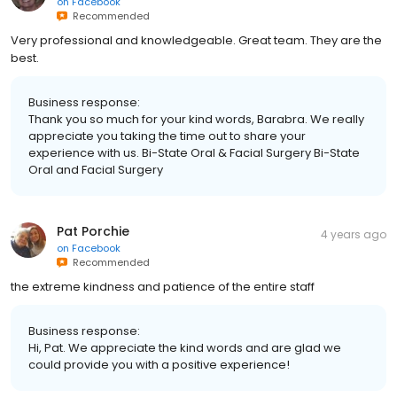
on
Facebook
Recommended
Very professional and knowledgeable. Great team. They are the
best.
Business response:
Thank you so much for your kind words, Barabra. We really
appreciate you taking the time out to share your
experience with us. Bi-State Oral & Facial Surgery Bi-State
Oral and Facial Surgery
Pat Porchie
4 years ago
on
Facebook
Recommended
the extreme kindness and patience of the entire staff
Business response:
Hi, Pat. We appreciate the kind words and are glad we
could provide you with a positive experience!