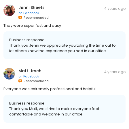
Jenni Sheets
4 years ago
on
Facebook
Recommended
They were super fast and easy
Business response:
Thank you Jenni we appreciate you taking the time out to
let others know the experience you had in our office.
Matt Ursch
4 years ago
on
Facebook
Recommended
Everyone was extremely professional and helpful.
Business response:
Thank you Matt, we strive to make everyone feel
comfortable and welcome in our office.