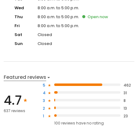
Wed
8:00 a.m. to 5:00 p.m.
Thu
8:00 a.m. to 5:00 p.m.
Open
now
Fri
8:00 a.m. to 5:00 p.m.
Sat
Closed
Sun
Closed
Featured reviews
5
462
4
31
4.7
3
8
2
13
637 reviews
1
23
100
reviews have
no rating