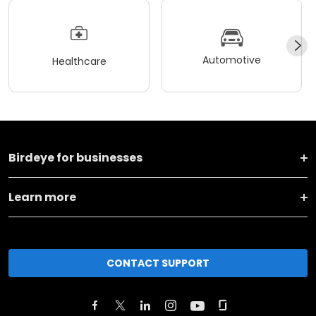
Automotive
Healthcare
Birdeye for businesses
Learn more
CONTACT SUPPORT