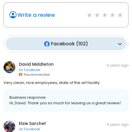
Write a review
Facebook
(
102
)
David Middleton
4 years ago
on
Facebook
Recommended
Very clean, nice employees, state of the art facility.
Business response:
Hi, David. Thank you so much for leaving us a great review!
Elsie Sarchet
4 years ago
on
Facebook