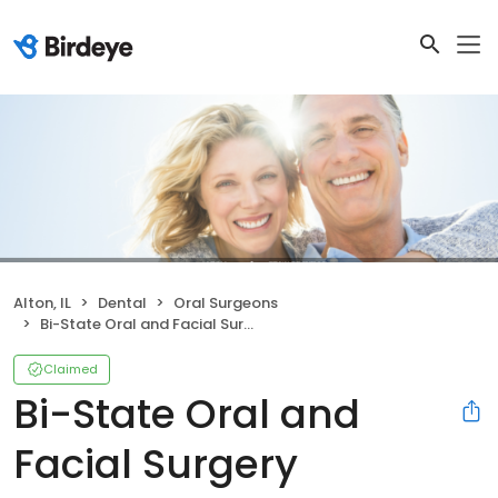
Alton, IL
Dental
Oral Surgeons
Bi-State Oral and Facial Surgery
Claimed
Bi-State Oral and
Facial Surgery