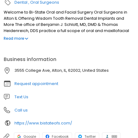
Dental
Oral Surgeons
Welcome to Bi-State Oral and Facial Surgery Oral Surgeons in
Alton IL Offering Wisdom Tooth Removal Dental Implants and
More The office of Benjamin J. Schlott, MD, DMD & Thomas
Heidenreich, DDS practice a full scope of oral and maxillofacial
surgery with expertise ranging from corrective jaw surgery to
Read more
wisdom tooth removal. We can also diagnose and treat facial
pain, facial injuries, and TMJ disorders, and perform a full range
of dental implant and bone grafting procedures.
Business information
3555 College Ave, Alton, IL, 62002, United States
Request appointment
Text Us
Call us
https://www.bistateofs.com/
Google
Facebook
Twitter
BBB