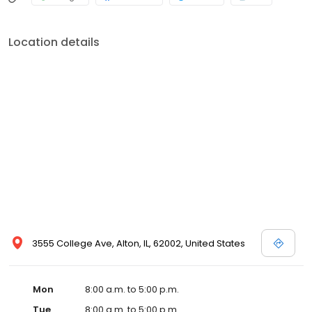
Location details
3555 College Ave, Alton, IL, 62002, United States
Mon
8:00 a.m. to 5:00 p.m.
Tue
8:00 a.m. to 5:00 p.m.