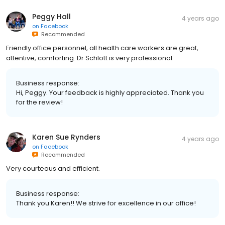
Peggy Hall
4 years ago
on
Facebook
Recommended
Friendly office personnel, all health care workers are great,
attentive, comforting. Dr Schlott is very professional.
Business response:
Hi, Peggy. Your feedback is highly appreciated. Thank you
for the review!
Karen Sue Rynders
4 years ago
on
Facebook
Recommended
Very courteous and efficient.
Business response:
Thank you Karen!! We strive for excellence in our office!