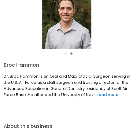
●
●
Broc Hammon
Dr. Broc Hammon is an Oral and Maxillofacial Surgeon serving in
the U.S. Air Force as a staff surgeon and training director for the
Advanced Education in General Dentistry residency at Scott Air
Force Base. He attended the University of Nev...
read more
About this business