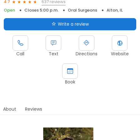
637 reviews
4.7
Open
Closes 5:00 p.m.
Oral Surgeons
Alton, IL
Write a review
Call
Text
Directions
Website
Book
About
Reviews