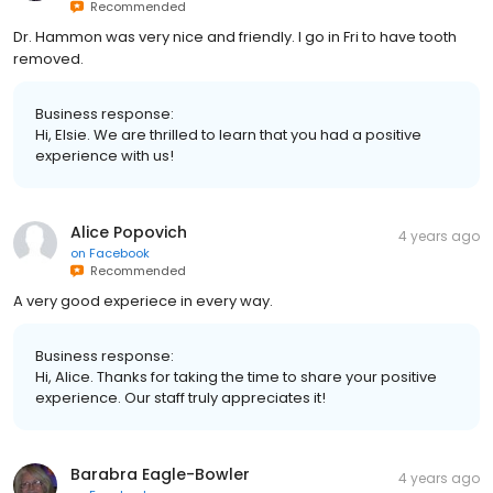
Recommended
Dr. Hammon was very nice and friendly. I go in Fri to have tooth
removed.
Business response:
Hi, Elsie. We are thrilled to learn that you had a positive
experience with us!
Alice Popovich
4 years ago
on
Facebook
Recommended
A very good experiece in every way.
Business response:
Hi, Alice. Thanks for taking the time to share your positive
experience. Our staff truly appreciates it!
Barabra Eagle-Bowler
4 years ago