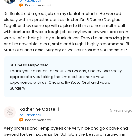
on
Facebook
Recommended
Dr. Schlott did a great job on my dental implants. He worked
closely with my prosthodontics doctor, Dr. R Duane Douglas.
Together they came up with a plan to fit my rather small mouth
with dentures. It was a tough job as my lower jaw was broken in
wreck, after being hit by a drunk driver. They did an amazing job
and I’m now able to eat, smile and laugh. I highly recommend Bi-
State Oral and Facial Surgery as well as ProsDoc & Associates!
Business response:
Thank you so much for your kind words, Shelby. We really
appreciate you taking the time out to share your
experience with us. Cheers, Bi-State Oral and Facial
Surgery
Katherine Castelli
5 years ago
on
Facebook
Recommended
Very professional, employees are very nice and go above and
beyond for their patients! Dr. Schlott is the best oral surgeon in