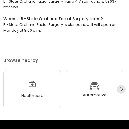
Bi-State Oral and Facial Surgery has a 4.7 star rating with 637
reviews.
When is Bi-State Oral and Facial Surgery open?
Bi-State Oral and Facial Surgery is closed now. It will open on
Monday at 8:00 a.m.
Browse nearby
Automotive
Healthcare