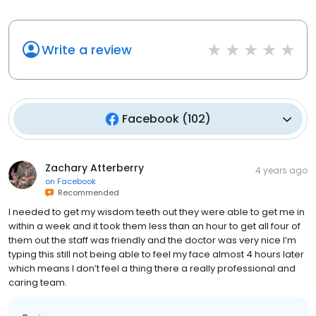
Write a review
Facebook
(
102
)
Zachary Atterberry
4 years ago
on
Facebook
Recommended
I needed to get my wisdom teeth out they were able to get me in
within a week and it took them less than an hour to get all four of
them out the staff was friendly and the doctor was very nice I’m
typing this still not being able to feel my face almost 4 hours later
which means I don’t feel a thing there a really professional and
caring team.