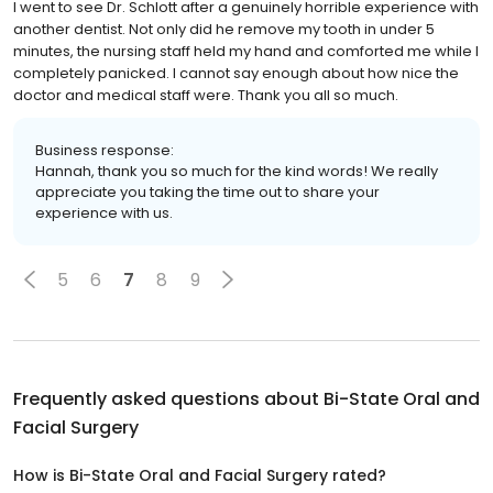
I went to see Dr. Schlott after a genuinely horrible experience with
another dentist. Not only did he remove my tooth in under 5
minutes, the nursing staff held my hand and comforted me while I
completely panicked. I cannot say enough about how nice the
doctor and medical staff were. Thank you all so much.
Business response:
Hannah, thank you so much for the kind words! We really
appreciate you taking the time out to share your
experience with us.
5
6
7
8
9
Frequently asked questions about
Bi-State Oral and
Facial Surgery
How is Bi-State Oral and Facial Surgery rated?