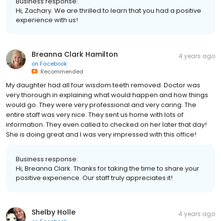
Business response:
Hi, Zachary. We are thrilled to learn that you had a positive
experience with us!
Breanna Clark Hamilton
4 years ago
on
Facebook
Recommended
My daughter had all four wisdom teeth removed. Doctor was
very thorough in explaining what would happen and how things
would go. They were very professional and very caring. The
entire staff was very nice. They sent us home with lots of
information. They even called to checked on her later that day!
She is doing great and I was very impressed with this office!
Business response:
Hi, Breanna Clark. Thanks for taking the time to share your
positive experience. Our staff truly appreciates it!
Shelby Holle
4 years ago