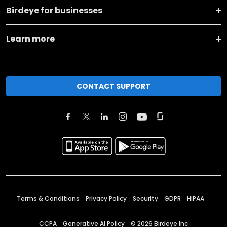
Birdeye for businesses
Learn more
CONTACT SUPPORT
Terms & Conditions
Privacy Policy
Security
GDPR
HIPAA
CCPA
Generative AI Policy
©
2026
Birdeye Inc