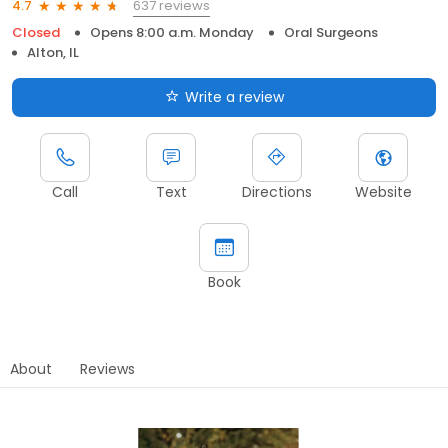
637 reviews
4.7
Closed
Opens 8:00 a.m. Monday
Oral Surgeons
Alton, IL
Write a review
Call
Text
Directions
Website
Book
About
Reviews