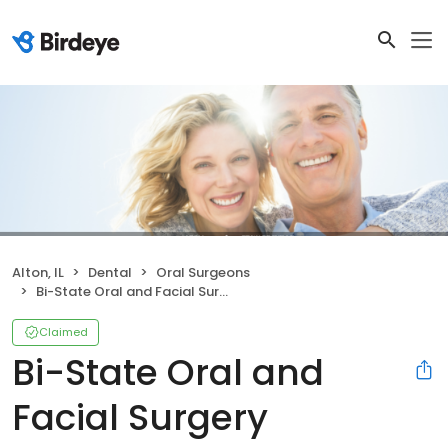
Alton, IL
Dental
Oral Surgeons
Bi-State Oral and Facial Surgery
Claimed
Bi-State Oral and
Facial Surgery