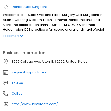
Dental
Oral Surgeons
Welcome to Bi-State Oral and Facial Surgery Oral Surgeons in
Alton IL Offering Wisdom Tooth Removal Dental Implants and
More The office of Benjamin J. Schlott, MD, DMD & Thomas
Heidenreich, DDS practice a full scope of oral and maxillofacial
surgery with expertise ranging from corrective jaw surgery to
Read more
wisdom tooth removal. We can also diagnose and treat facial
pain, facial injuries, and TMJ disorders, and perform a full range
of dental implant and bone grafting procedures.
Business information
3555 College Ave, Alton, IL, 62002, United States
Request appointment
Text Us
Call us
https://www.bistateofs.com/