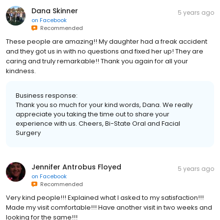
Dana Skinner
5 years ago
on
Facebook
Recommended
These people are amazing!! My daughter had a freak accident
and they got us in with no questions and fixed her up! They are
caring and truly remarkable!! Thank you again for all your
kindness.
Business response:
Thank you so much for your kind words, Dana. We really
appreciate you taking the time out to share your
experience with us. Cheers, Bi-State Oral and Facial
Surgery
Jennifer Antrobus Floyed
5 years ago
on
Facebook
Recommended
Very kind people!!! Explained what I asked to my satisfaction!!!
Made my visit comfortable!!! Have another visit in two weeks and
looking for the same!!!