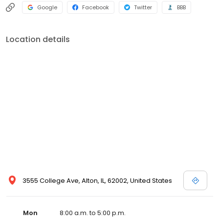
Google
Facebook
Twitter
BBB
Location details
3555 College Ave, Alton, IL, 62002, United States
Mon
8:00 a.m. to 5:00 p.m.