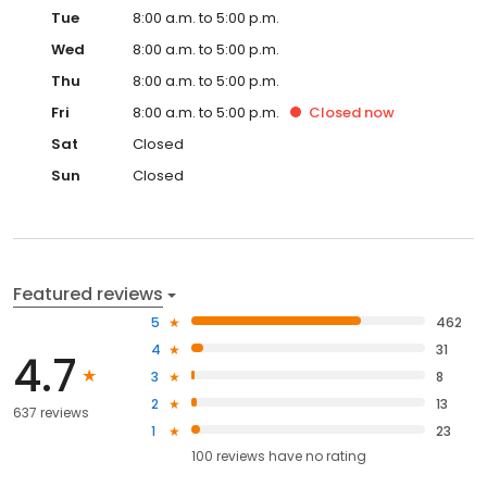
Tue
8:00 a.m. to 5:00 p.m.
Wed
8:00 a.m. to 5:00 p.m.
Thu
8:00 a.m. to 5:00 p.m.
Fri
8:00 a.m. to 5:00 p.m.
Closed
now
Sat
Closed
Sun
Closed
Featured reviews
5
462
4
31
4.7
3
8
2
13
637 reviews
1
23
100
reviews have
no rating