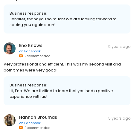
Business response:
Jennifer, thank you so much! We are looking forward to
seeing you again soon!
Eno Knows
5 years ago
on
Facebook
Recommended
Very professional and efficient. This was my second visit and
both times were very good!
Business response:
Hi, Eno. We are thrilled to learn that you had a positive
experience with us!
Hannah Broumas
5 years ago
on
Facebook
Recommended