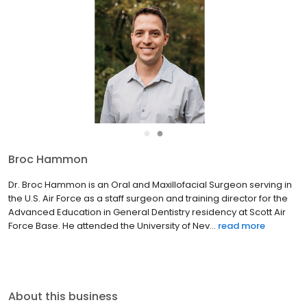
●
●
Broc Hammon
Dr. Broc Hammon is an Oral and Maxillofacial Surgeon serving in
the U.S. Air Force as a staff surgeon and training director for the
Advanced Education in General Dentistry residency at Scott Air
Force Base. He attended the University of Nev...
read more
About this business