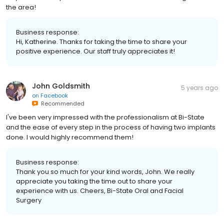
the area!
Business response:
Hi, Katherine. Thanks for taking the time to share your
positive experience. Our staff truly appreciates it!
John Goldsmith
5 years ago
on
Facebook
Recommended
I've been very impressed with the professionalism at Bi-State
and the ease of every step in the process of having two implants
done. I would highly recommend them!
Business response:
Thank you so much for your kind words, John. We really
appreciate you taking the time out to share your
experience with us. Cheers, Bi-State Oral and Facial
Surgery