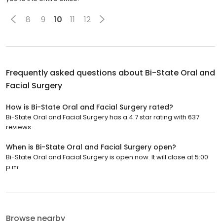
8
9
10
11
12
Frequently asked questions about
Bi-State Oral and
Facial Surgery
How is Bi-State Oral and Facial Surgery rated?
Bi-State Oral and Facial Surgery has a 4.7 star rating with 637
reviews.
When is Bi-State Oral and Facial Surgery open?
Bi-State Oral and Facial Surgery is open now. It will close at 5:00
p.m.
Browse nearby