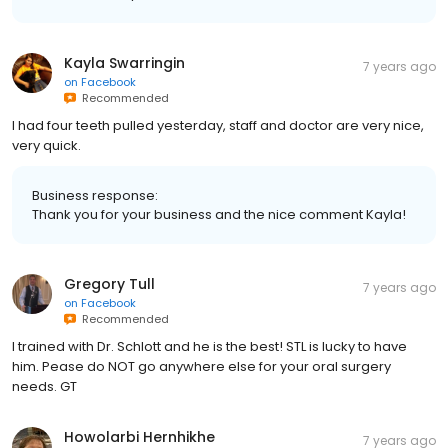
Kayla Swarringin
7 years ago
on
Facebook
Recommended
I had four teeth pulled yesterday, staff and doctor are very nice,
very quick.
Business response:
Thank you for your business and the nice comment Kayla!
Gregory Tull
7 years ago
on
Facebook
Recommended
I trained with Dr. Schlott and he is the best! STL is lucky to have
him. Pease do NOT go anywhere else for your oral surgery
needs. GT
Howolarbi Hernhikhe
7 years ago