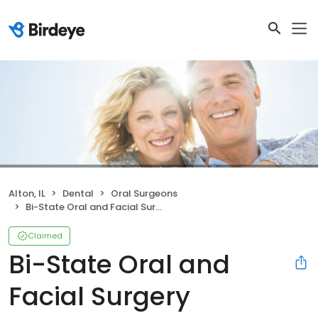
Alton, IL
Dental
Oral Surgeons
Bi-State Oral and Facial Surgery
Claimed
Bi-State Oral and
Facial Surgery