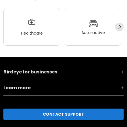
Automotive
Healthcare
Birdeye for businesses
Learn more
CONTACT SUPPORT