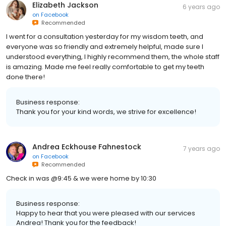
Elizabeth Jackson
6 years ago
on
Facebook
Recommended
I went for a consultation yesterday for my wisdom teeth, and
everyone was so friendly and extremely helpful, made sure I
understood everything, I highly recommend them, the whole staff
is amazing. Made me feel really comfortable to get my teeth
done there!
Business response:
Thank you for your kind words, we strive for excellence!
Andrea Eckhouse Fahnestock
7 years ago
on
Facebook
Recommended
Check in was @9:45 & we were home by 10:30
Business response:
Happy to hear that you were pleased with our services
Andrea! Thank you for the feedback!