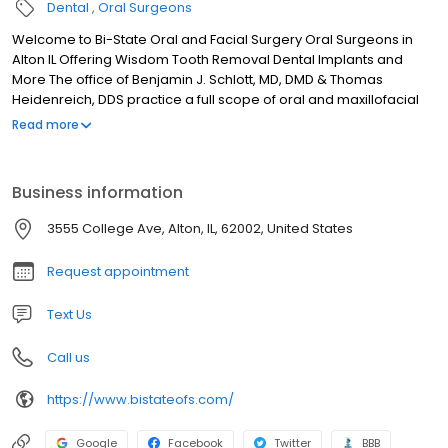
Dental
Oral Surgeons
Welcome to Bi-State Oral and Facial Surgery Oral Surgeons in
Alton IL Offering Wisdom Tooth Removal Dental Implants and
More The office of Benjamin J. Schlott, MD, DMD & Thomas
Heidenreich, DDS practice a full scope of oral and maxillofacial
surgery with expertise ranging from corrective jaw surgery to
Read more
wisdom tooth removal. We can also diagnose and treat facial
pain, facial injuries, and TMJ disorders, and perform a full range
of dental implant and bone grafting procedures.
Business information
3555 College Ave, Alton, IL, 62002, United States
Request appointment
Text Us
Call us
https://www.bistateofs.com/
Google
Facebook
Twitter
BBB