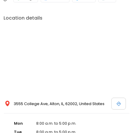
Location details
3555 College Ave, Alton, IL, 62002, United States
Mon
8:00 a.m. to 5:00 p.m.
Tue
8:00 a.m. to 5:00 p.m.