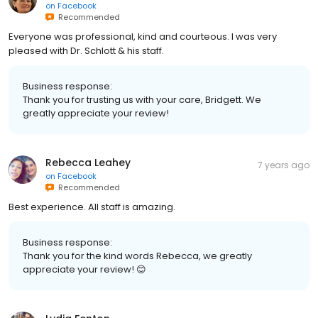
on
Facebook
Recommended
Everyone was professional, kind and courteous. I was very
pleased with Dr. Schlott & his staff.
Business response:
Thank you for trusting us with your care, Bridgett. We
greatly appreciate your review!
Rebecca Leahey
7 years ago
on
Facebook
Recommended
Best experience. All staff is amazing.
Business response:
Thank you for the kind words Rebecca, we greatly
appreciate your review! 😊