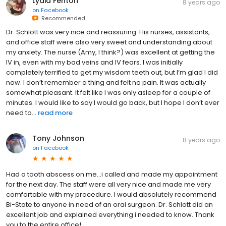
Lydia Fenton
8 years ago
on
Facebook
Recommended
Dr. Schlott was very nice and reassuring. His nurses, assistants,
and office staff were also very sweet and understanding about
my anxiety. The nurse (Amy, I think?) was excellent at getting the
IV in, even with my bad veins and IV fears. I was initially
completely terrified to get my wisdom teeth out, but I’m glad I did
now. I don’t remember a thing and felt no pain. It was actually
somewhat pleasant. It felt like I was only asleep for a couple of
minutes. I would like to say I would go back, but I hope I don’t ever
need to...
read more
Tony Johnson
8 years ago
on
Facebook
Had a tooth abscess on me...i called and made my appointment
for the next day. The staff were all very nice and made me very
comfortable with my procedure. I would absolutely recommend
Bi-State to anyone in need of an oral surgeon. Dr. Schlott did an
excellent job and explained everything i needed to know. Thank
you to the entire office!