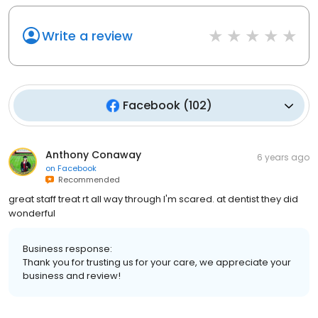
Write a review
Facebook
(
102
)
Anthony Conaway
6 years ago
on
Facebook
Recommended
great staff treat rt all way through I'm scared. at dentist they did
wonderful
Business response:
Thank you for trusting us for your care, we appreciate your
business and review!