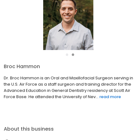
●
●
Broc Hammon
Dr. Broc Hammon is an Oral and Maxillofacial Surgeon serving in
the U.S. Air Force as a staff surgeon and training director for the
Advanced Education in General Dentistry residency at Scott Air
Force Base. He attended the University of Nev...
read more
About this business