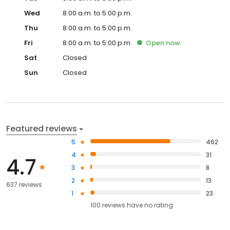
Wed
8:00 a.m. to 5:00 p.m.
Thu
8:00 a.m. to 5:00 p.m.
Fri
8:00 a.m. to 5:00 p.m.
Open
now
Sat
Closed
Sun
Closed
Featured reviews
5
462
4
31
4.7
3
8
2
13
637 reviews
1
23
100
reviews have
no rating