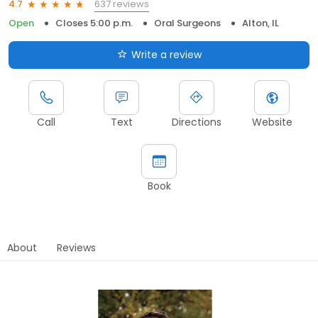
637 reviews
4.7
Open
Closes 5:00 p.m.
Oral Surgeons
Alton, IL
Write a review
Call
Text
Directions
Website
Book
About
Reviews