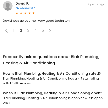
David P.
7 years ago
on
ReviewBuzz
David was awesome , very good techniton
1
2
3
4
5
Frequently asked questions about
Blair Plumbing,
Heating & Air Conditioning
How is Blair Plumbing, Heating & Air Conditioning rated?
Blair Plumbing, Heating & Air Conditioning has a 4.7 star rating
with 1,448 reviews.
When is Blair Plumbing, Heating & Air Conditioning open?
Blair Plumbing, Heating & Air Conditioning is open now. It is open
24/7.