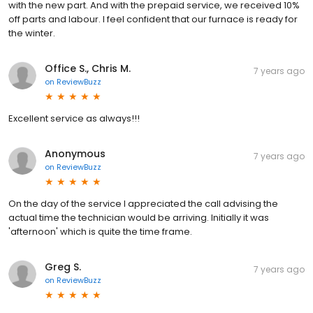
with the new part. And with the prepaid service, we received 10%
off parts and labour. I feel confident that our furnace is ready for
the winter.
Office S., Chris M.
7 years ago
on
ReviewBuzz
Excellent service as always!!!
Anonymous
7 years ago
on
ReviewBuzz
On the day of the service I appreciated the call advising the
actual time the technician would be arriving. Initially it was
'afternoon' which is quite the time frame.
Greg S.
7 years ago
on
ReviewBuzz