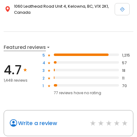
1060 Leathead Road Unit 4, Kelowna, BC, V1X 2K1,
Canada
Featured reviews
5
1,215
4
57
4.7
3
18
2
11
1,448 reviews
1
70
77
reviews have
no rating
Write a review