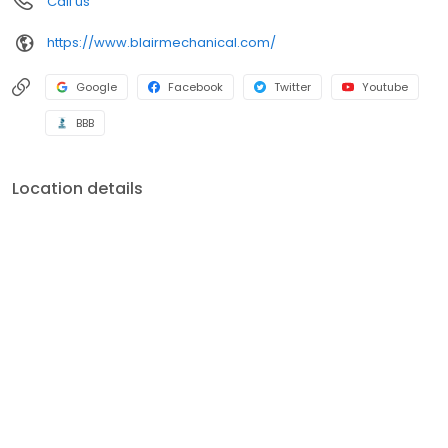
Call us
brands including Carrier, Bryant, Payne, Trane, Lennox, Rheem,
Ruud, Amana, Daikin, Mitsubishi, Fujitsu, Frigidaire, Gibson,
https://www.blairmechanical.com/
Goodman, Maytag, A O Smith, Kohler, American Standard,
General, Aprilaire, Honeywell, White Rodgers, Dynamic and
Skuttle.
Google
Facebook
Twitter
Youtube
BBB
Location details