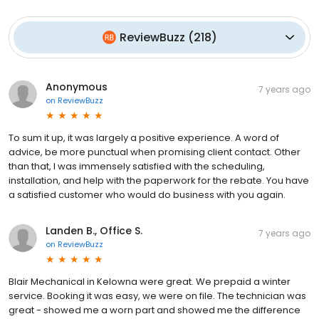
ReviewBuzz
(
218
)
Anonymous
7 years ago
on
ReviewBuzz
To sum it up, it was largely a positive experience. A word of
advice, be more punctual when promising client contact. Other
than that, I was immensely satisfied with the scheduling,
installation, and help with the paperwork for the rebate. You have
a satisfied customer who would do business with you again.
Landen B., Office S.
7 years ago
on
ReviewBuzz
Blair Mechanical in Kelowna were great. We prepaid a winter
service. Booking it was easy, we were on file. The technician was
great - showed me a worn part and showed me the difference