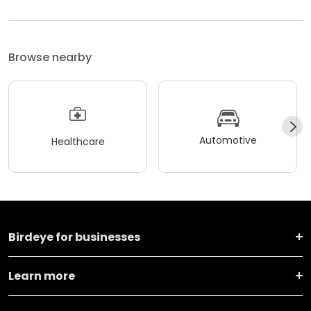
Browse nearby
Automotive
Healthcare
Birdeye for businesses
Learn more