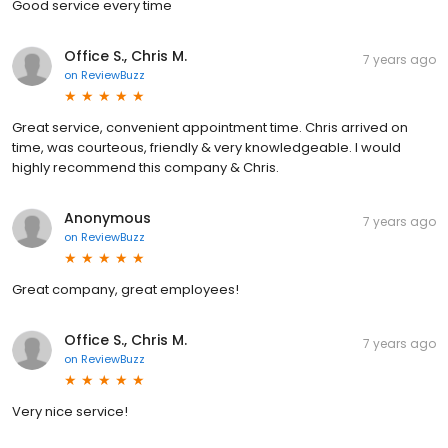
Good service every time
Office S., Chris M.
7 years ago
on
ReviewBuzz
Great service, convenient appointment time. Chris arrived on
time, was courteous, friendly & very knowledgeable. I would
highly recommend this company & Chris.
Anonymous
7 years ago
on
ReviewBuzz
Great company, great employees!
Office S., Chris M.
7 years ago
on
ReviewBuzz
Very nice service!