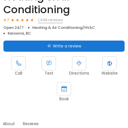
Conditioning
1,448 reviews
4.7
Open 24/7
Heating & Air Conditioning/HVAC
Kelowna, BC
Write a review
Call
Text
Directions
Website
Book
About
Reviews