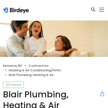
Kelowna, BC
Contractors
Heating & Air Conditioning/HVAC
Blair Plumbing, Heating & Air Conditioning
Claimed
Blair Plumbing,
Heating & Air