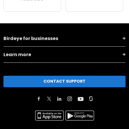
Birdeye for businesses
Learn more
CONTACT SUPPORT