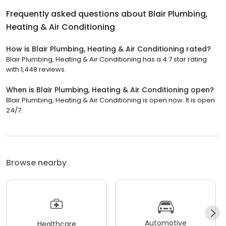
Frequently asked questions about
Blair Plumbing,
Heating & Air Conditioning
How is Blair Plumbing, Heating & Air Conditioning rated?
Blair Plumbing, Heating & Air Conditioning has a 4.7 star rating
with 1,448 reviews.
When is Blair Plumbing, Heating & Air Conditioning open?
Blair Plumbing, Heating & Air Conditioning is open now. It is open
24/7.
Browse nearby
Automotive
Healthcare