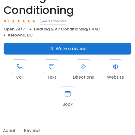
Conditioning
1,448 reviews
4.7
Open 24/7
Heating & Air Conditioning/HVAC
Kelowna, BC
Write a review
Call
Text
Directions
Website
Book
About
Reviews