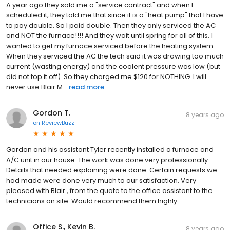
A year ago they sold me a "service contract" and when I
scheduled it, they told me that since it is a "heat pump" that I have
to pay double. So I paid double. Then they only serviced the AC
and NOT the furnace!!!! And they wait until spring for all of this. I
wanted to get my furnace serviced before the heating system.
When they serviced the AC the tech said it was drawing too much
current (wasting energy) and the coolent pressure was low (but
did not top it off). So they charged me $120 for NOTHING. I will
never use Blair M...
read more
Gordon T.
8 years ago
on
ReviewBuzz
Gordon and his assistant Tyler recently installed a furnace and
A/C unit in our house. The work was done very professionally.
Details that needed explaining were done. Certain requests we
had made were done very much to our satisfaction. Very
pleased with Blair , from the quote to the office assistant to the
technicians on site. Would recommend them highly.
Office S., Kevin B.
8 years ago