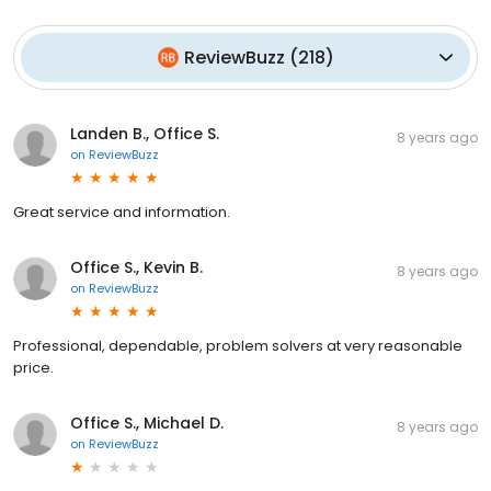
ReviewBuzz
(
218
)
Landen B., Office S.
8 years ago
on
ReviewBuzz
Great service and information.
Office S., Kevin B.
8 years ago
on
ReviewBuzz
Professional, dependable, problem solvers at very reasonable
price.
Office S., Michael D.
8 years ago
on
ReviewBuzz