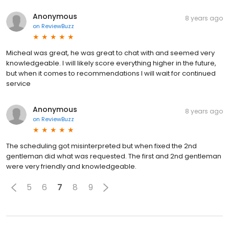
Anonymous
8 years ago
on
ReviewBuzz
Micheal was great, he was great to chat with and seemed very
knowledgeable. I will likely score everything higher in the future,
but when it comes to recommendations I will wait for continued
service
Anonymous
8 years ago
on
ReviewBuzz
The scheduling got misinterpreted but when fixed the 2nd
gentleman did what was requested. The first and 2nd gentleman
were very friendly and knowledgeable.
5
6
7
8
9