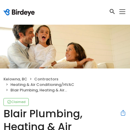
Kelowna, BC
Contractors
Heating & Air Conditioning/HVAC
Blair Plumbing, Heating & Air Conditioning
Claimed
Blair Plumbing,
Heating & Air