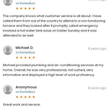
on
ReviewBuzz
The company knows what customer service is all about. I have
called them from out of the country to attend to a non functioning
furnace and they looked after it promptly. Latest emergency
involved a hot water tank issue on Easter Sunday and it was
attended to as well.
Michael D.
8 years ago
on
ReviewBuzz
Michael provided plumbing and air-conditioning services at my
home. Overall, he was very professional, not rushed, very
informative and displayed a high level of work proficiency.
Anonymous
8 years ago
on
ReviewBuzz
Great work and service.