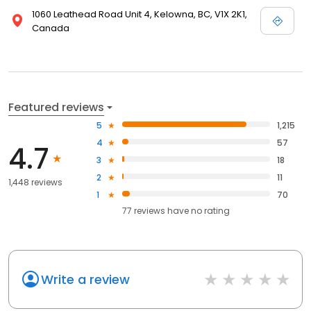
1060 Leathead Road Unit 4, Kelowna, BC, V1X 2K1,
Canada
Featured reviews
5
1,215
4
57
4.7
3
18
2
11
1,448 reviews
1
70
77
reviews have
no rating
Write a review