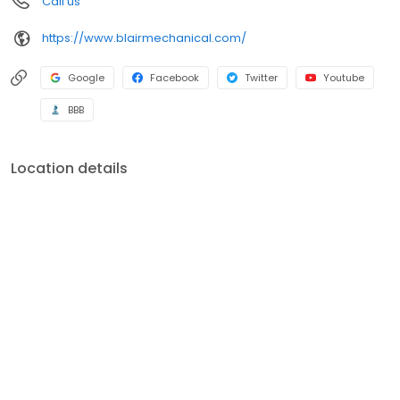
Call us
brands including Carrier, Bryant, Payne, Trane, Lennox, Rheem,
Ruud, Amana, Daikin, Mitsubishi, Fujitsu, Frigidaire, Gibson,
https://www.blairmechanical.com/
Goodman, Maytag, A O Smith, Kohler, American Standard,
General, Aprilaire, Honeywell, White Rodgers, Dynamic and
Skuttle.
Google
Facebook
Twitter
Youtube
BBB
Location details