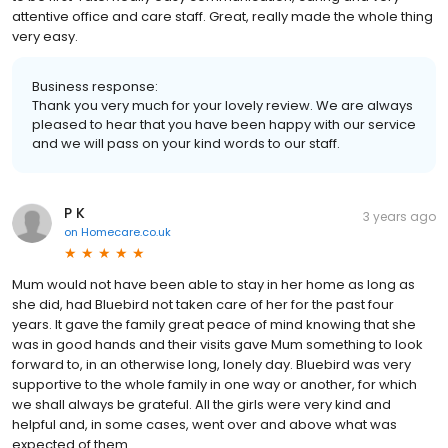
attentive office and care staff. Great, really made the whole thing
very easy.
Business response:
Thank you very much for your lovely review. We are always
pleased to hear that you have been happy with our service
and we will pass on your kind words to our staff.
P K
3 years ago
on
Homecare.co.uk
Mum would not have been able to stay in her home as long as
she did, had Bluebird not taken care of her for the past four
years. It gave the family great peace of mind knowing that she
was in good hands and their visits gave Mum something to look
forward to, in an otherwise long, lonely day. Bluebird was very
supportive to the whole family in one way or another, for which
we shall always be grateful. All the girls were very kind and
helpful and, in some cases, went over and above what was
expected of them.