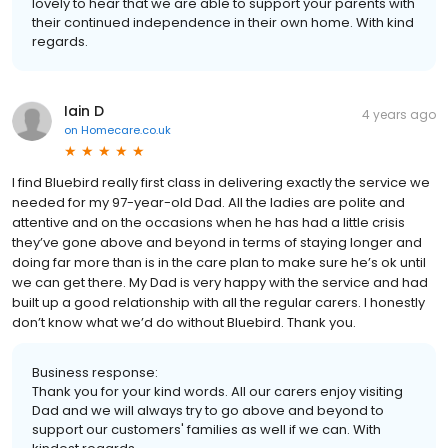
lovely to hear that we are able to support your parents with
their continued independence in their own home. With kind
regards.
Iain D
4 years ago
on
Homecare.co.uk
I find Bluebird really first class in delivering exactly the service we
needed for my 97-year-old Dad. All the ladies are polite and
attentive and on the occasions when he has had a little crisis
they’ve gone above and beyond in terms of staying longer and
doing far more than is in the care plan to make sure he’s ok until
we can get there. My Dad is very happy with the service and had
built up a good relationship with all the regular carers. I honestly
don’t know what we’d do without Bluebird. Thank you.
Business response:
Thank you for your kind words. All our carers enjoy visiting
Dad and we will always try to go above and beyond to
support our customers' families as well if we can. With