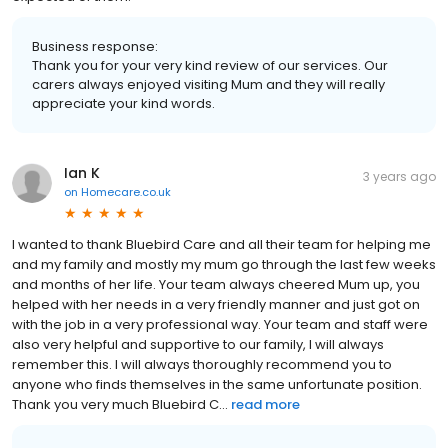
Business response:
Thank you for your very kind review of our services. Our
carers always enjoyed visiting Mum and they will really
appreciate your kind words.
Ian K
3 years ago
on
Homecare.co.uk
I wanted to thank Bluebird Care and all their team for helping me
and my family and mostly my mum go through the last few weeks
and months of her life. Your team always cheered Mum up, you
helped with her needs in a very friendly manner and just got on
with the job in a very professional way. Your team and staff were
also very helpful and supportive to our family, I will always
remember this. I will always thoroughly recommend you to
anyone who finds themselves in the same unfortunate position.
Thank you very much Bluebird C...
read more