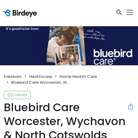
Evesham
Healthcare
Home Health Care
Bluebird Care Worcester, Wychavon & North Cotswolds
Claimed
Bluebird Care
Worcester, Wychavon
& North Cotswolds