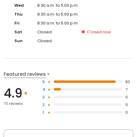
Wed
8:30 a.m. to 5:00 p.m.
Thu
8:30 a.m. to 5:00 p.m.
Fri
8:30 a.m. to 5:00 p.m.
Sat
Closed
Closed
now
Sun
Closed
Featured reviews
5
63
4.9
4
7
3
0
70 reviews
2
0
1
0