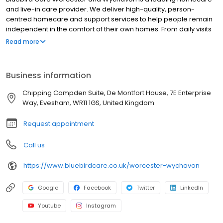
and live-in care provider. We deliver high-quality, person-
centred homecare and support services to help people remain
independent in the comfort of their own homes. From daily visits
to full-time live-in care, our professional team supports older
Read more
adults, people with disabilities, and those with complex needs
across Worcester, Evesham, Droitwich Spa, Pershore, and
surrounding areas. Services include companionship, personal
Business information
care, medication assistance, dementia care, and respite
support. We're proud to be trusted by families and healthcare
Chipping Campden Suite, De Montfort House, 7E Enterprise
professionals for reliable, compassionate care tailored to each
Way, Evesham, WR11 1GS, United Kingdom
individual.
Request appointment
Call us
https://www.bluebirdcare.co.uk/worcester-wychavon
Google
Facebook
Twitter
LinkedIn
Youtube
Instagram