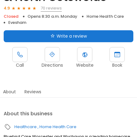
70 reviews
4.9
Closed
Opens 8:30 a.m. Monday
Home Health Care
Evesham
Write a review
Call
Directions
Website
Book
About
Reviews
About this business
Healthcare
Home Health Care
Bluebird Care Worcester and Wychavon is a leading homecare