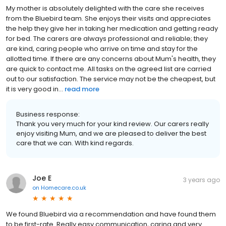
My mother is absolutely delighted with the care she receives
from the Bluebird team. She enjoys their visits and appreciates
the help they give her in taking her medication and getting ready
for bed. The carers are always professional and reliable; they
are kind, caring people who arrive on time and stay for the
allotted time. If there are any concerns about Mum's health, they
are quick to contact me. All tasks on the agreed list are carried
out to our satisfaction. The service may not be the cheapest, but
it is very good in...
read more
Business response:
Thank you very much for your kind review. Our carers really
enjoy visiting Mum, and we are pleased to deliver the best
care that we can. With kind regards.
Joe E
3 years ago
on
Homecare.co.uk
We found Bluebird via a recommendation and have found them
to be first-rate. Really easy communication, caring and very