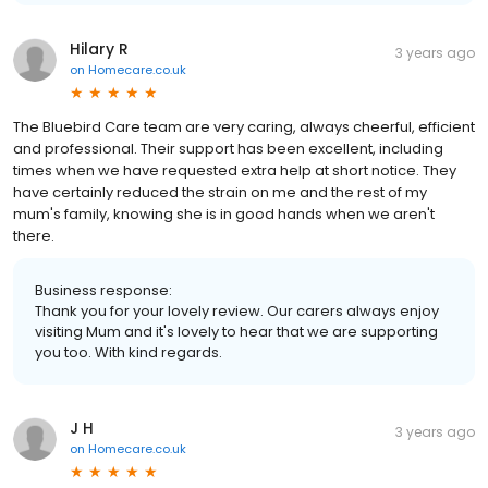
Hilary R
3 years ago
on
Homecare.co.uk
The Bluebird Care team are very caring, always cheerful, efficient
and professional. Their support has been excellent, including
times when we have requested extra help at short notice. They
have certainly reduced the strain on me and the rest of my
mum's family, knowing she is in good hands when we aren't
there.
Business response:
Thank you for your lovely review. Our carers always enjoy
visiting Mum and it's lovely to hear that we are supporting
you too. With kind regards.
J H
3 years ago
on
Homecare.co.uk