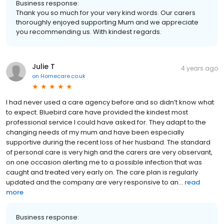
Business response:
Thank you so much for your very kind words. Our carers
thoroughly enjoyed supporting Mum and we appreciate
you recommending us. With kindest regards.
Julie T
4 years ago
on
Homecare.co.uk
I had never used a care agency before and so didn’t know what
to expect. Bluebird care have provided the kindest most
professional service I could have asked for. They adapt to the
changing needs of my mum and have been especially
supportive during the recent loss of her husband. The standard
of personal care is very high and the carers are very observant,
on one occasion alerting me to a possible infection that was
caught and treated very early on. The care plan is regularly
updated and the company are very responsive to an...
read
more
Business response: