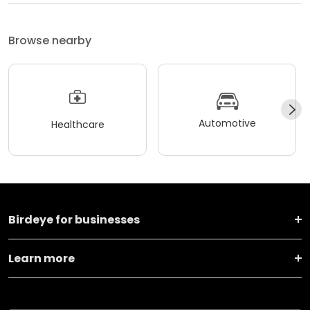
Browse nearby
Automotive
Healthcare
Birdeye for businesses
Learn more