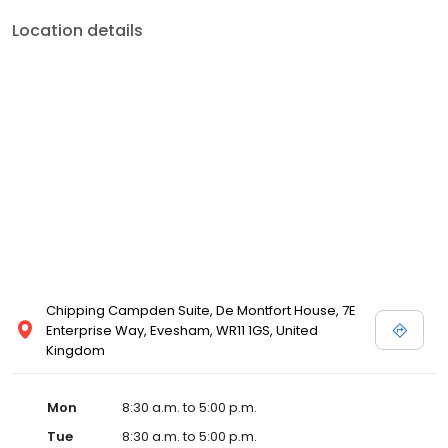
Location details
Chipping Campden Suite, De Montfort House, 7E
Enterprise Way, Evesham, WR11 1GS, United
Kingdom
Mon
8:30 a.m. to 5:00 p.m.
Tue
8:30 a.m. to 5:00 p.m.