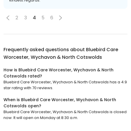
kindest regards.
2
3
4
5
6
Frequently asked questions about
Bluebird Care
Worcester, Wychavon & North Cotswolds
How is Bluebird Care Worcester, Wychavon & North
Cotswolds rated?
Bluebird Care Worcester, Wychavon & North Cotswolds has a 4.9
star rating with 70 reviews.
When is Bluebird Care Worcester, Wychavon & North
Cotswolds open?
Bluebird Care Worcester, Wychavon & North Cotswolds is closed
now. It will open on Monday at 8:30 a.m.