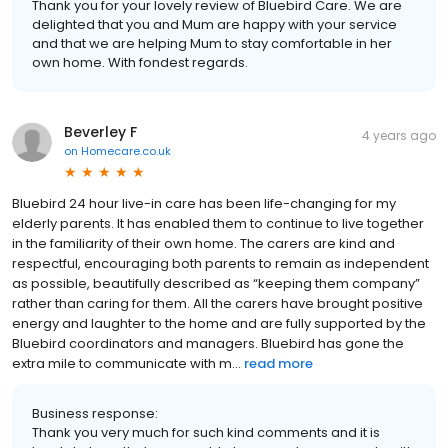
Thank you for your lovely review of Bluebird Care. We are
delighted that you and Mum are happy with your service
and that we are helping Mum to stay comfortable in her
own home. With fondest regards.
Beverley F
4 years ago
on
Homecare.co.uk
Bluebird 24 hour live-in care has been life-changing for my
elderly parents. It has enabled them to continue to live together
in the familiarity of their own home. The carers are kind and
respectful, encouraging both parents to remain as independent
as possible, beautifully described as “keeping them company”
rather than caring for them. All the carers have brought positive
energy and laughter to the home and are fully supported by the
Bluebird coordinators and managers. Bluebird has gone the
extra mile to communicate with m...
read more
Business response:
Thank you very much for such kind comments and it is