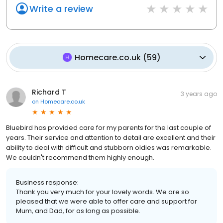
Write a review
Homecare.co.uk
(
59
)
Richard T
3 years ago
on
Homecare.co.uk
Bluebird has provided care for my parents for the last couple of
years. Their service and attention to detail are excellent and their
ability to deal with difficult and stubborn oldies was remarkable.
We couldn't recommend them highly enough.
Business response:
Thank you very much for your lovely words. We are so
pleased that we were able to offer care and support for
Mum, and Dad, for as long as possible.