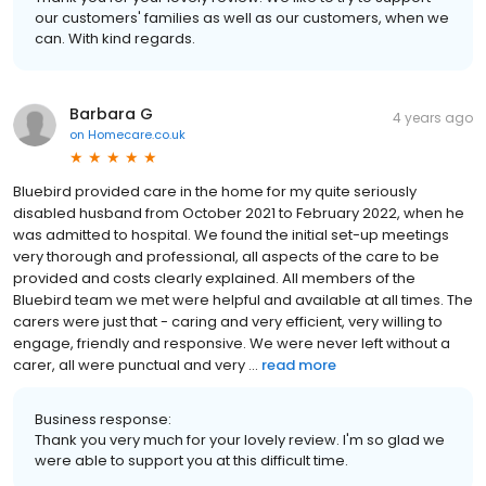
our customers' families as well as our customers, when we
can. With kind regards.
Barbara G
4 years ago
on
Homecare.co.uk
Bluebird provided care in the home for my quite seriously
disabled husband from October 2021 to February 2022, when he
was admitted to hospital. We found the initial set-up meetings
very thorough and professional, all aspects of the care to be
provided and costs clearly explained. All members of the
Bluebird team we met were helpful and available at all times. The
carers were just that - caring and very efficient, very willing to
engage, friendly and responsive. We were never left without a
carer, all were punctual and very ...
read more
Business response:
Thank you very much for your lovely review. I'm so glad we
were able to support you at this difficult time.