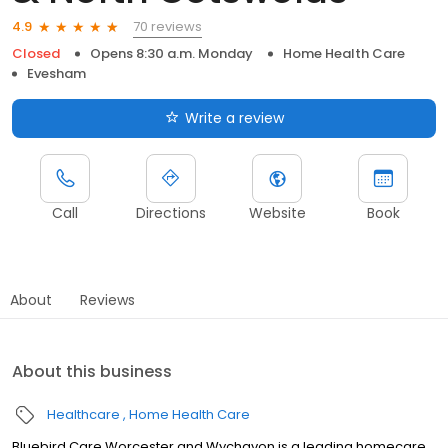
70 reviews
4.9
Closed
Opens 8:30 a.m. Monday
Home Health Care
Evesham
Write a review
Call
Directions
Website
Book
About
Reviews
About this business
Healthcare
Home Health Care
Bluebird Care Worcester and Wychavon is a leading homecare