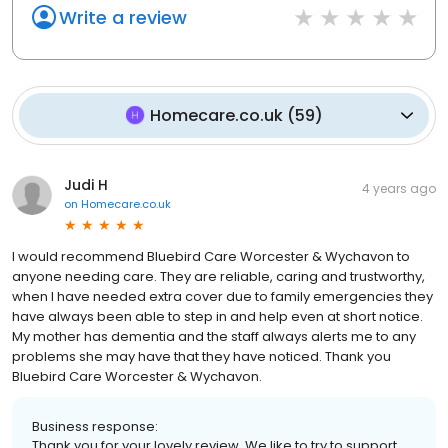
Write a review
Homecare.co.uk
(
59
)
Judi H
4 years ago
on
Homecare.co.uk
I would recommend Bluebird Care Worcester & Wychavon to
anyone needing care. They are reliable, caring and trustworthy,
when I have needed extra cover due to family emergencies they
have always been able to step in and help even at short notice.
My mother has dementia and the staff always alerts me to any
problems she may have that they have noticed. Thank you
Bluebird Care Worcester & Wychavon.
Business response:
Thank you for your lovely review. We like to try to support