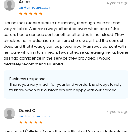
Anne
4 years ago
on
Homecare.co.uk
I found the Bluebird staff to be friendly, thorough, efficient and
very reliable. A carer always attended even when one of the
carers had a car accident, another attended in her stead. They
checked her medication to ensure she always had the correct
dose and that it was given as prescribed. Mum was content with
her care which in turn meant I was at ease at leaving her at home
as I had confidence in the service they provided. I would
definitely recommend Bluebird.
Business response:
Thank you very much for your kind words. It is always lovely
to know when our customers are happy with our service.
David C
4 years ago
on
Homecare.co.uk
I arranged (full-time) care through Bluebird for an elderly relative