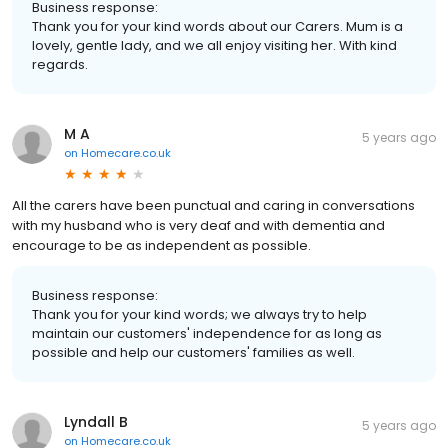
Business response:
Thank you for your kind words about our Carers. Mum is a
lovely, gentle lady, and we all enjoy visiting her. With kind
regards.
M A
5 years ago
on
Homecare.co.uk
All the carers have been punctual and caring in conversations
with my husband who is very deaf and with dementia and
encourage to be as independent as possible.
Business response:
Thank you for your kind words; we always try to help
maintain our customers' independence for as long as
possible and help our customers' families as well.
Lyndall B
5 years ago
on
Homecare.co.uk