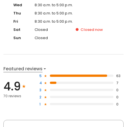
Wed
8:30 a.m. to 5:00 p.m.
Thu
8:30 a.m. to 5:00 p.m.
Fri
8:30 a.m. to 5:00 p.m.
Sat
Closed
Closed
now
Sun
Closed
Featured reviews
5
63
4.9
4
7
3
0
70 reviews
2
0
1
0