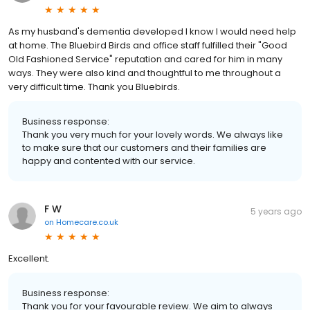
As my husband's dementia developed I know I would need help
at home. The Bluebird Birds and office staff fulfilled their "Good
Old Fashioned Service" reputation and cared for him in many
ways. They were also kind and thoughtful to me throughout a
very difficult time. Thank you Bluebirds.
Business response:
Thank you very much for your lovely words. We always like
to make sure that our customers and their families are
happy and contented with our service.
F W
5 years ago
on
Homecare.co.uk
Excellent.
Business response:
Thank you for your favourable review. We aim to always