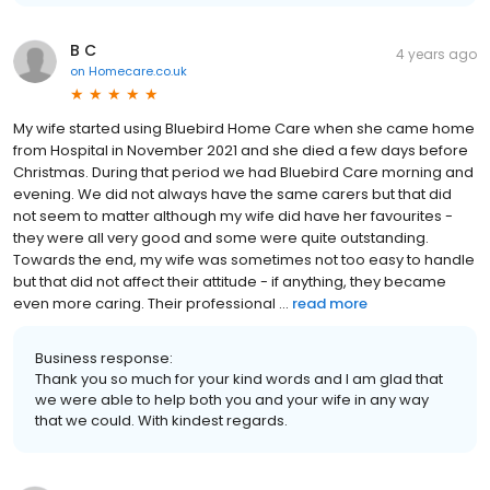
B C
4 years ago
on
Homecare.co.uk
My wife started using Bluebird Home Care when she came home
from Hospital in November 2021 and she died a few days before
Christmas. During that period we had Bluebird Care morning and
evening. We did not always have the same carers but that did
not seem to matter although my wife did have her favourites -
they were all very good and some were quite outstanding.
Towards the end, my wife was sometimes not too easy to handle
but that did not affect their attitude - if anything, they became
even more caring. Their professional ...
read more
Business response:
Thank you so much for your kind words and I am glad that
we were able to help both you and your wife in any way
that we could. With kindest regards.