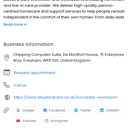
and live-in care provider. We deliver high-quality, person-
centred homecare and support services to help people remain
independent in the comfort of their own homes. From daily visits
to full-time live-in care, our professional team supports older
Read more
adults, people with disabilities, and those with complex needs
across Worcester, Evesham, Droitwich Spa, Pershore, and
surrounding areas. Services include companionship, personal
Business information
care, medication assistance, dementia care, and respite
support. We're proud to be trusted by families and healthcare
Chipping Campden Suite, De Montfort House, 7E Enterprise
professionals for reliable, compassionate care tailored to each
Way, Evesham, WR11 1GS, United Kingdom
individual.
Request appointment
Call us
https://www.bluebirdcare.co.uk/worcester-wychavon
Google
Facebook
Twitter
LinkedIn
Youtube
Instagram