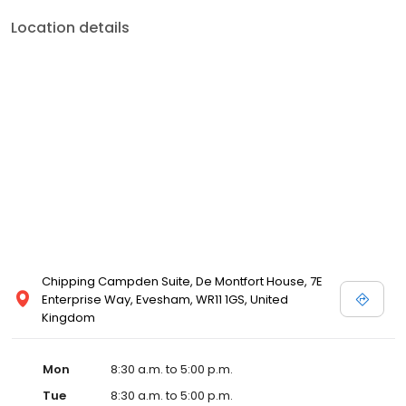
Location details
Chipping Campden Suite, De Montfort House, 7E
Enterprise Way, Evesham, WR11 1GS, United
Kingdom
Mon
8:30 a.m. to 5:00 p.m.
Tue
8:30 a.m. to 5:00 p.m.