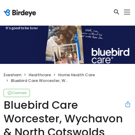
Evesham
Healthcare
Home Health Care
Bluebird Care Worcester, Wychavon & North Cotswolds
Claimed
Bluebird Care
Worcester, Wychavon
& North Cotswolds