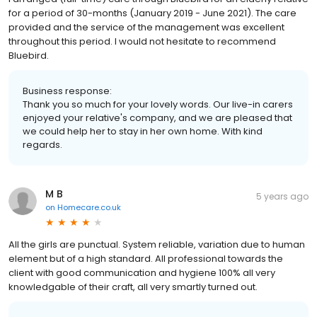
for a period of 30-months (January 2019 - June 2021). The care
provided and the service of the management was excellent
throughout this period. I would not hesitate to recommend
Bluebird.
Business response:
Thank you so much for your lovely words. Our live-in carers
enjoyed your relative's company, and we are pleased that
we could help her to stay in her own home. With kind
regards.
M B
5 years ago
on
Homecare.co.uk
All the girls are punctual. System reliable, variation due to human
element but of a high standard. All professional towards the
client with good communication and hygiene 100% all very
knowledgable of their craft, all very smartly turned out.