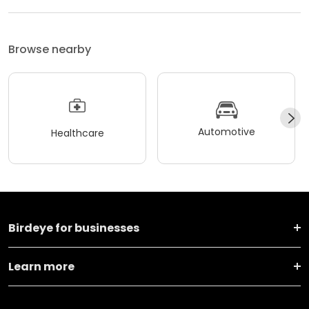
Browse nearby
Automotive
Healthcare
Birdeye for businesses
Learn more