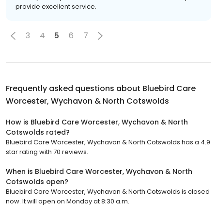
provide excellent service.
3
4
5
6
7
Frequently asked questions about
Bluebird Care
Worcester, Wychavon & North Cotswolds
How is Bluebird Care Worcester, Wychavon & North
Cotswolds rated?
Bluebird Care Worcester, Wychavon & North Cotswolds has a 4.9
star rating with 70 reviews.
When is Bluebird Care Worcester, Wychavon & North
Cotswolds open?
Bluebird Care Worcester, Wychavon & North Cotswolds is closed
now. It will open on Monday at 8:30 a.m.