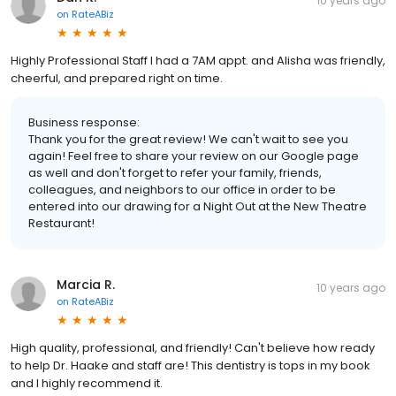
10 years ago
on
RateABiz
Highly Professional Staff I had a 7AM appt. and Alisha was friendly,
cheerful, and prepared right on time.
Business response:
Thank you for the great review! We can't wait to see you
again! Feel free to share your review on our Google page
as well and don't forget to refer your family, friends,
colleagues, and neighbors to our office in order to be
entered into our drawing for a Night Out at the New Theatre
Restaurant!
Marcia R.
10 years ago
on
RateABiz
High quality, professional, and friendly! Can't believe how ready
to help Dr. Haake and staff are! This dentistry is tops in my book
and I highly recommend it.