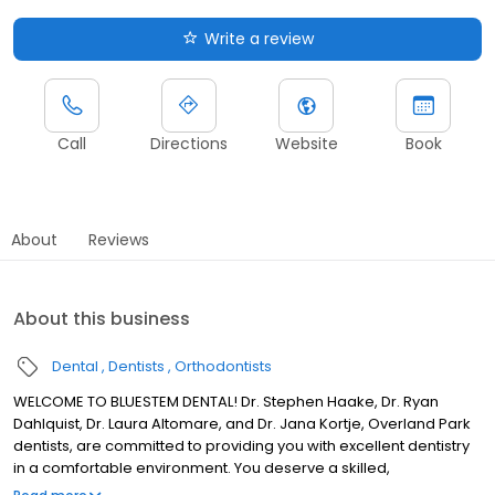
Write a review
Call
Directions
Website
Book
About
Reviews
About this business
Dental
Dentists
Orthodontists
WELCOME TO BLUESTEM DENTAL! Dr. Stephen Haake, Dr. Ryan
Dahlquist, Dr. Laura Altomare, and Dr. Jana Kortje, Overland Park
dentists, are committed to providing you with excellent dentistry
in a comfortable environment. You deserve a skilled,
experienced dental team that can help you ensure great oral