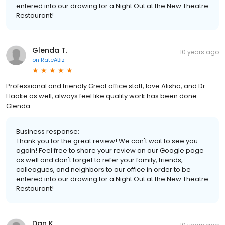
entered into our drawing for a Night Out at the New Theatre
Restaurant!
Glenda T.
10 years ago
on
RateABiz
Professional and friendly Great office staff, love Alisha, and Dr.
Haake as well, always feel like quality work has been done.
Glenda
Business response:
Thank you for the great review! We can't wait to see you
again! Feel free to share your review on our Google page
as well and don't forget to refer your family, friends,
colleagues, and neighbors to our office in order to be
entered into our drawing for a Night Out at the New Theatre
Restaurant!
Dan K.