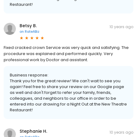
Restaurant!
Betsy B.
10 years ago
on
RateABiz
Fixed cracked crown Service was very quick and satisfying. The
procedure was explained and performed quickly. Very
professional work by Doctor and assistant.
Business response:
Thank you for the great review! We can't wait to see you
again! Feel free to share your review on our Google page
as well and don't forget to refer your family, friends,
colleagues, and neighbors to our office in order to be
entered into our drawing for a Night Out at the New Theatre
Restaurant!
Stephanie H.
10 years ago
on
RateABiz