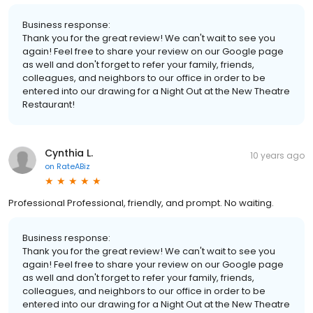
Business response:
Thank you for the great review! We can't wait to see you
again! Feel free to share your review on our Google page
as well and don't forget to refer your family, friends,
colleagues, and neighbors to our office in order to be
entered into our drawing for a Night Out at the New Theatre
Restaurant!
Cynthia L.
10 years ago
on
RateABiz
Professional Professional, friendly, and prompt. No waiting.
Business response:
Thank you for the great review! We can't wait to see you
again! Feel free to share your review on our Google page
as well and don't forget to refer your family, friends,
colleagues, and neighbors to our office in order to be
entered into our drawing for a Night Out at the New Theatre