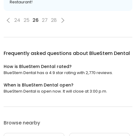
Restaurant!
24
25
26
27
28
Frequently asked questions about
BlueStem Dental
How is BlueStem Dental rated?
BlueStem Dental has a 4.9 star rating with 2,770 reviews.
When is BlueStem Dental open?
BlueStem Dental is open now. It will close at 3:00 p.m.
Browse nearby