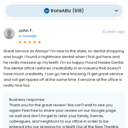
RateABiz
(
618
)
John F.
10 years ago
on
RateABiz
Great Service as Always! I'm new to the state, so dental shopping
was tough. I found a nightmare dentist when I first got here and
he really messed up my teeth. I'm so happy I found Haake Dental.
The dental office restores creditabilty in an industry that doesn't
have much credibility. I can go here knowing I'll get great service
and not get ripped off at the same time. Everyone at the office is
really nice too.
Business response:
Thank you for the great review! We can't wait to see you
again! Feel free to share your review on our Google page
as well and don't forget to refer your family, friends,
colleagues, and neighbors to our office in order to be
entered into our drawing for a Night Out at the New Theatre