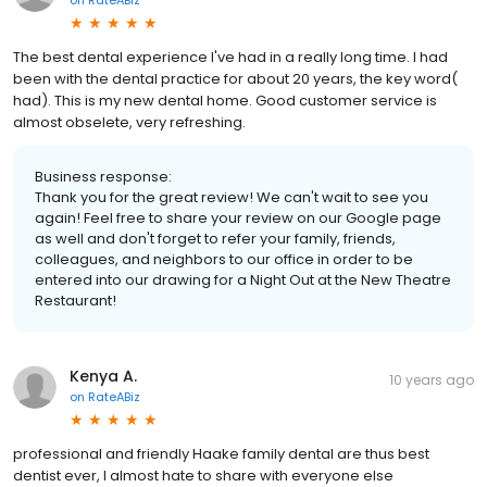
The best dental experience I've had in a really long time. I had
been with the dental practice for about 20 years, the key word(
had). This is my new dental home. Good customer service is
almost obselete, very refreshing.
Business response:
Thank you for the great review! We can't wait to see you
again! Feel free to share your review on our Google page
as well and don't forget to refer your family, friends,
colleagues, and neighbors to our office in order to be
entered into our drawing for a Night Out at the New Theatre
Restaurant!
Kenya A.
10 years ago
on
RateABiz
professional and friendly Haake family dental are thus best
dentist ever, I almost hate to share with everyone else