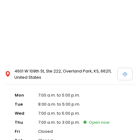
4601 W 109th St, Ste 222, Overland Park, KS, 66211,
United States
Mon
7:00 a.m. to 5:00 p.m.
Tue
8:00 a.m. to 5:00 p.m.
Wed
7:00 a.m. to 5:00 p.m.
Thu
7:00 a.m. to 3:00 p.m.
Open
now
Fri
Closed