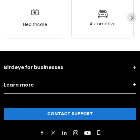
Automotive
Healthcare
Birdeye for businesses
Learn more
CONTACT SUPPORT