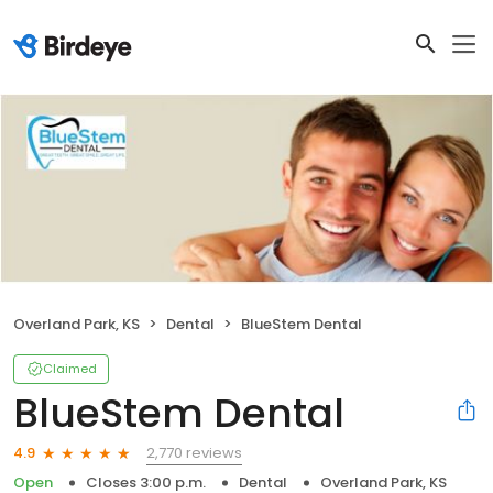
Overland Park, KS
Dental
BlueStem Dental
Claimed
BlueStem Dental
2,770 reviews
4.9
Open
Closes 3:00 p.m.
Dental
Overland Park, KS