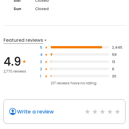
Sat
Closed
Sun
Closed
Featured reviews
5
2,445
4
59
4.9
3
13
2
6
2,770 reviews
1
30
217
reviews have
no rating
Write a review