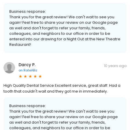
Business response:
Thank you for the great review! We can't wait to see you
again! Feel free to share your review on our Google page
as well and don't forget to refer your family, friends,
colleagues, and neighbors to our office in order to be
entered into our drawing for a Night Out at the New Theatre
Restaurant!
Darcy P.
10 years ago
on
RateABiz
High Quality Dental Service Excellent service, great staff. Had a
tooth that couldn't wait and they got me in immediately.
Business response:
Thank you for the great review! We can't wait to see you
again! Feel free to share your review on our Google page
as well and don't forget to refer your family, friends,
colleagues, and neighbors to our office in order to be