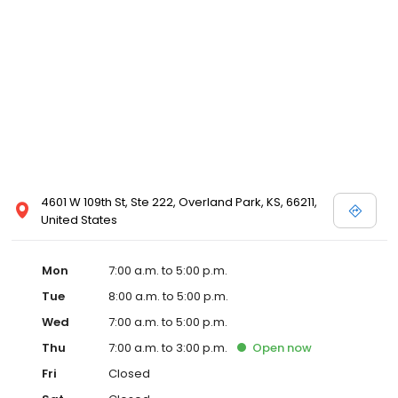
4601 W 109th St, Ste 222, Overland Park, KS, 66211,
United States
Mon
7:00 a.m. to 5:00 p.m.
Tue
8:00 a.m. to 5:00 p.m.
Wed
7:00 a.m. to 5:00 p.m.
Thu
7:00 a.m. to 3:00 p.m.
Open
now
Fri
Closed