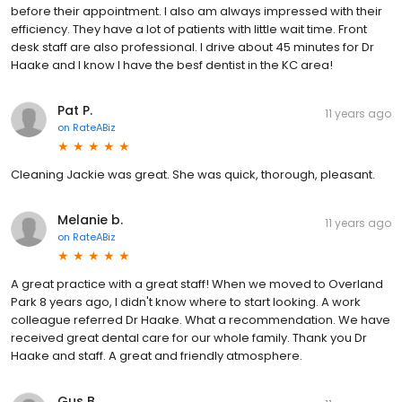
before their appointment. I also am always impressed with their
efficiency. They have a lot of patients with little wait time. Front
desk staff are also professional. I drive about 45 minutes for Dr
Haake and I know I have the besf dentist in the KC area!
Pat P.
11 years ago
on
RateABiz
Cleaning Jackie was great. She was quick, thorough, pleasant.
Melanie b.
11 years ago
on
RateABiz
A great practice with a great staff! When we moved to Overland
Park 8 years ago, I didn't know where to start looking. A work
colleague referred Dr Haake. What a recommendation. We have
received great dental care for our whole family. Thank you Dr
Haake and staff. A great and friendly atmosphere.
Gus B.