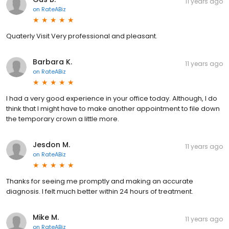
11 years ago
on
RateABiz
Quaterly Visit Very professional and pleasant.
Barbara K.
11 years ago
on
RateABiz
I had a very good experience in your office today. Although, I do
think that I might have to make another appointment to file down
the temporary crown a little more.
Jesdon M.
11 years ago
on
RateABiz
Thanks for seeing me promptly and making an accurate
diagnosis. I felt much better within 24 hours of treatment.
Mike M.
11 years ago
on
RateABiz