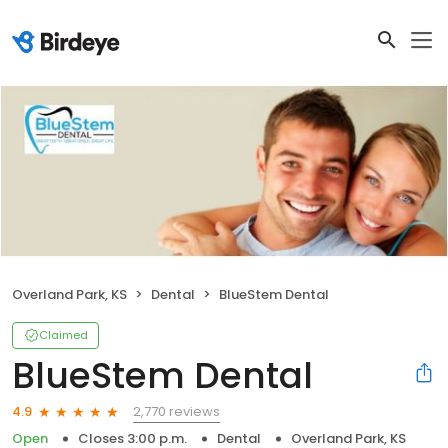
Overland Park, KS
Dental
BlueStem Dental
Claimed
BlueStem Dental
2,770 reviews
4.9
Open
Closes 3:00 p.m.
Dental
Overland Park, KS