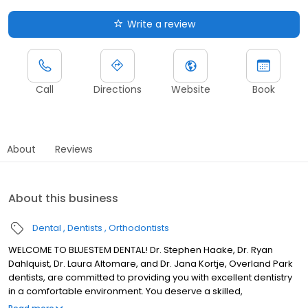
Write a review
Call
Directions
Website
Book
About
Reviews
About this business
Dental
Dentists
Orthodontists
WELCOME TO BLUESTEM DENTAL! Dr. Stephen Haake, Dr. Ryan
Dahlquist, Dr. Laura Altomare, and Dr. Jana Kortje, Overland Park
dentists, are committed to providing you with excellent dentistry
in a comfortable environment. You deserve a skilled,
experienced dental team that can help you ensure great oral