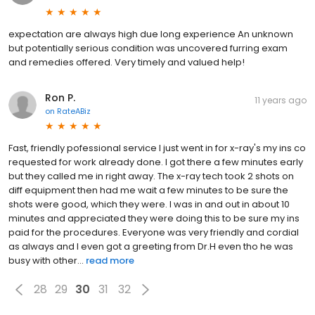
expectation are always high due long experience An unknown
but potentially serious condition was uncovered furring exam
and remedies offered. Very timely and valued help!
Ron P.
11 years ago
on
RateABiz
Fast, friendly pofessional service I just went in for x-ray's my ins co
requested for work already done. I got there a few minutes early
but they called me in right away. The x-ray tech took 2 shots on
diff equipment then had me wait a few minutes to be sure the
shots were good, which they were. I was in and out in about 10
minutes and appreciated they were doing this to be sure my ins
paid for the procedures. Everyone was very friendly and cordial
as always and I even got a greeting from Dr.H even tho he was
busy with other...
read more
28
29
30
31
32