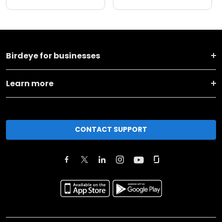
Birdeye for businesses
Learn more
CONTACT SUPPORT