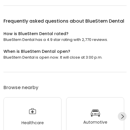
Frequently asked questions about
BlueStem Dental
How is BlueStem Dental rated?
BlueStem Dental has a 4.9 star rating with 2,770 reviews.
When is BlueStem Dental open?
BlueStem Dental is open now. It will close at 3:00 p.m.
Browse nearby
Automotive
Healthcare