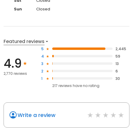
Sat
Closed
Sun
Closed
Featured reviews
5
2,445
4
59
4.9
3
13
2
6
2,770 reviews
1
30
217
reviews have
no rating
Write a review