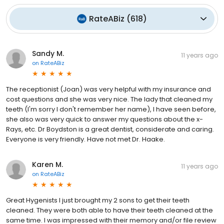
RateABiz
(
618
)
Sandy M.
11 years ago
on
RateABiz
The receptionist (Joan) was very helpful with my insurance and
cost questions and she was very nice. The lady that cleaned my
teeth (I'm sorry I don't remember her name), I have seen before,
she also was very quick to answer my questions about the x-
Rays, etc. Dr Boydston is a great dentist, considerate and caring.
Everyone is very friendly. Have not met Dr. Haake.
Karen M.
11 years ago
on
RateABiz
Great Hygenists I just brought my 2 sons to get their teeth
cleaned. They were both able to have their teeth cleaned at the
same time. I was impressed with their memory and/or file review