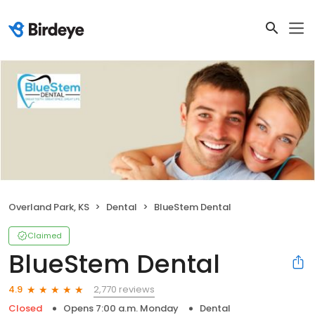
Overland Park, KS
Dental
BlueStem Dental
Claimed
BlueStem Dental
2,770 reviews
4.9
Closed
Opens 7:00 a.m. Monday
Dental