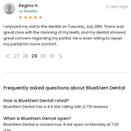
Regina H.
11 years ago
on
RateABiz
I enjoyed my visit to the dentist on Tuesday, July 28th. There was
great care with the cleaning of my teeth, and my dentist showed
great concern regarding my partial. He is even willing to repair
my partial for more comfort.
27
28
29
30
31
Frequently asked questions about
BlueStem Dental
How is BlueStem Dental rated?
BlueStem Dental has a 4.9 star rating with 2,770 reviews.
When is BlueStem Dental open?
BlueStem Dental is closed now. It will open on Monday at 7:00
a.m.