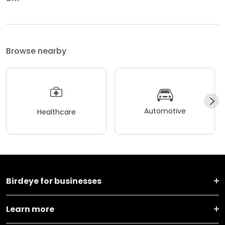
Browse nearby
Automotive
Healthcare
Birdeye for businesses
Learn more