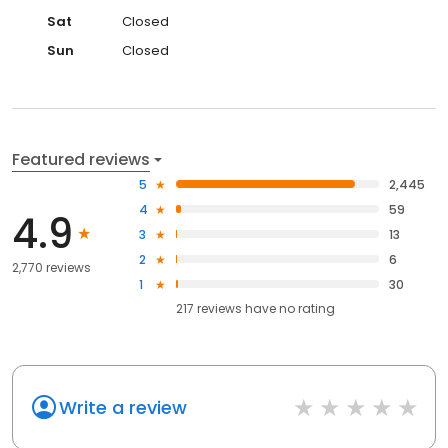
Sat
Closed
Sun
Closed
Featured reviews
5
2,445
4
59
4.9
3
13
2
6
2,770 reviews
1
30
217
reviews have
no rating
Write a review