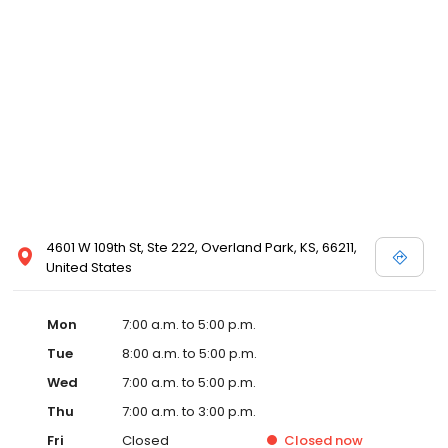
4601 W 109th St, Ste 222, Overland Park, KS, 66211,
United States
Mon
7:00 a.m. to 5:00 p.m.
Tue
8:00 a.m. to 5:00 p.m.
Wed
7:00 a.m. to 5:00 p.m.
Thu
7:00 a.m. to 3:00 p.m.
Fri
Closed
Closed
now