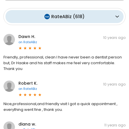
RateABiz
(
618
)
Dawn H.
10 years ago
on
RateABiz
Friendly, professional, clean I have never been a dentist person
but, Dr Haake and his staff makes me feel very comfortable.
Thank you
Robert K.
10 years ago
on
RateABiz
Nice,professional,and friendly visit I got a quick appointment ,
everything went fine , thank you.
diana w.
11 years ago