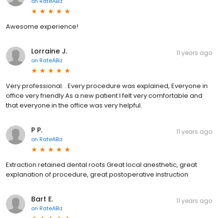
on
RateABiz
Awesome experience!
Lorraine J.
11 years ago
on
RateABiz
Very professional. . Every procedure was explained, Everyone in
office very friendly As a new patient I felt very comfortable and
that everyone in the office was very helpful.
P P.
11 years ago
on
RateABiz
Extraction retained dental roots Great local anesthetic, great
explanation of procedure, great postoperative instruction
Bart E.
11 years ago
on
RateABiz