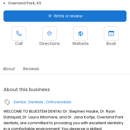
Overland Park, KS
Write a review
Call
Directions
Website
Book
About
Reviews
About this business
Dental
Dentists
Orthodontists
WELCOME TO BLUESTEM DENTAL! Dr. Stephen Haake, Dr. Ryan
Dahlquist, Dr. Laura Altomare, and Dr. Jana Kortje, Overland Park
dentists, are committed to providing you with excellent dentistry
in a comfortable environment. You deserve a skilled,