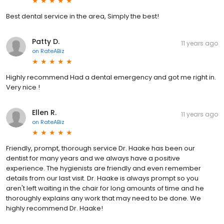
Best dental service in the area, Simply the best!
Patty D.
11 years ago
on
RateABiz
Highly recommend Had a dental emergency and got me right in.
Very nice !
Ellen R.
11 years ago
on
RateABiz
Friendly, prompt, thorough service Dr. Haake has been our
dentist for many years and we always have a positive
experience. The hygienists are friendly and even remember
details from our last visit. Dr. Haake is always prompt so you
aren't left waiting in the chair for long amounts of time and he
thoroughly explains any work that may need to be done. We
highly recommend Dr. Haake!