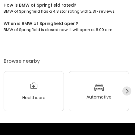
How is BMW of Springfield rated?
BMW of Springfield has a 4.8 star rating with 2,317 reviews.
When is BMW of Springfield open?
BMW of Springfield is closed now. It will open at 8:00 a.m.
Browse nearby
Automotive
Healthcare