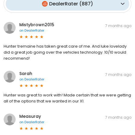
DealerRater
(
887
)
Mistybrown2015
7 months ago
on
DealerRater
Hunter tremaine has taken great care of me. And luke lovelady
did a great job going over the vehicles technology. 10/10 would
recommend!
Sarah
7 months ago
on
DealerRater
Hunter was great to work with! Made certain that we were getting
all of the options that we wanted in our X1.
Measuray
7 months ago
on
DealerRater