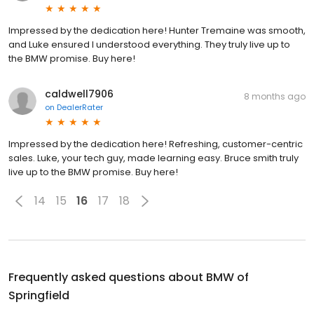
Impressed by the dedication here! Hunter Tremaine was smooth,
and Luke ensured I understood everything. They truly live up to
the BMW promise. Buy here!
caldwell7906
8 months ago
on
DealerRater
Impressed by the dedication here! Refreshing, customer-centric
sales. Luke, your tech guy, made learning easy. Bruce smith truly
live up to the BMW promise. Buy here!
14
15
16
17
18
Frequently asked questions about
BMW of
Springfield