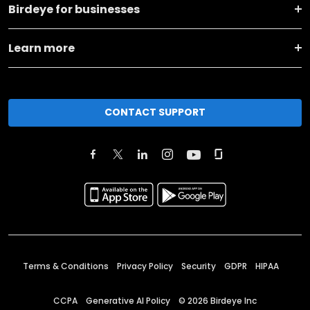
Birdeye for businesses
Learn more
CONTACT SUPPORT
Terms & Conditions
Privacy Policy
Security
GDPR
HIPAA
CCPA
Generative AI Policy
©
2026
Birdeye Inc