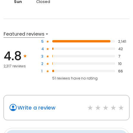
Sun
Closed
Featured reviews
5
2,141
4
42
4.8
3
7
2
10
2,317 reviews
1
66
51
reviews have
no rating
Write a review