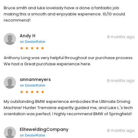
Bruce smith and luke lovelady have a done a fantastic job
making this a smooth and enjoyable experience. 10/10 would
recommend!
Andy H
8 months ago
on
DealerRater
Anthony Long was very helpful throughout our purchase process.
We had a Great purchase experience here.
annanmeyers
8 months ago
on
DealerRater
My outstanding BMW experience embodies the Ultimate Driving
Machine! Hunter Tremaine expertly guided me, and Luke L.'s tech
orientation was perfect. I highly recommend BMW of Springfield!
EliteweldingCompany
8 months ago
on
DealerRater