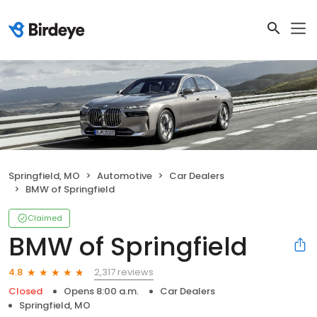
Springfield, MO
Automotive
Car Dealers
BMW of Springfield
Claimed
BMW of Springfield
2,317 reviews
4.8
Closed
Opens 8:00 a.m.
Car Dealers
Springfield, MO