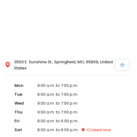
3500 E. Sunshine St., Springfield, MO, 65809, United
States
Mon
9:00 a.m. to 7:00 p.m.
Tue
9:00 a.m. to 7:00 p.m.
Wed
9:00 a.m. to 7:00 p.m.
Thu
9:00 a.m. to 7:00 p.m.
Fri
8:00 a.m. to 6:00 p.m.
Sat
8:00 a.m. to 6:00 p.m.
Closed
now