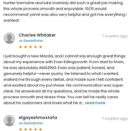
hunter tremaine and luke lovelady did such a great job making
this whole process smooth and enjoyable. 10/10 would
recommend! yamil was also very helpful and got me everything i
wanted!
Charlee Whitaker
7 months ago
on
DealerRater
I just bought a new Mazda, and I cannot say enough great things
about my experience with Evan Killingsworth. From start to finish,
he was absolutely AMAZING. Evan was patient, honest, and
genuinely helpful—never pushy. He listened to what I wanted,
walked me through every detail, and made sure I felt confident
and excited about my purchase. His communication was super
clear, he answered all my questions, and he made the whole
process smooth and stress-free. You can tell he really cares
about his customers and loves what he d...
read more
elgayeshmostafa
7 months ago
on
DealerRater