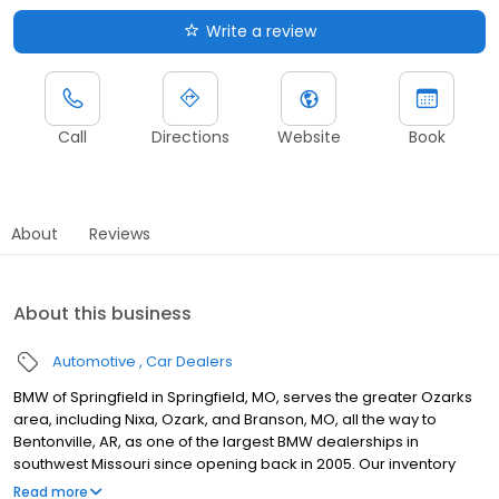
Write a review
Call
Directions
Website
Book
About
Reviews
About this business
Automotive
Car Dealers
BMW of Springfield in Springfield, MO, serves the greater Ozarks
area, including Nixa, Ozark, and Branson, MO, all the way to
Bentonville, AR, as one of the largest BMW dealerships in
southwest Missouri since opening back in 2005. Our inventory
includes popular models like the 3 Series, X5, and 228i, as well as
Read more