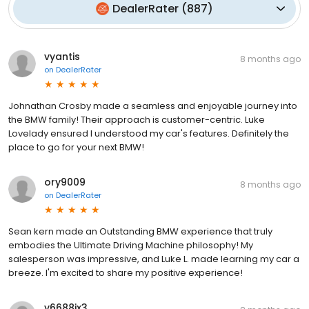
DealerRater
(
887
)
vyantis
8 months ago
on
DealerRater
Johnathan Crosby made a seamless and enjoyable journey into
the BMW family! Their approach is customer-centric. Luke
Lovelady ensured I understood my car's features. Definitely the
place to go for your next BMW!
ory9009
8 months ago
on
DealerRater
Sean kern made an Outstanding BMW experience that truly
embodies the Ultimate Driving Machine philosophy! My
salesperson was impressive, and Luke L. made learning my car a
breeze. I'm excited to share my positive experience!
v6688ix3