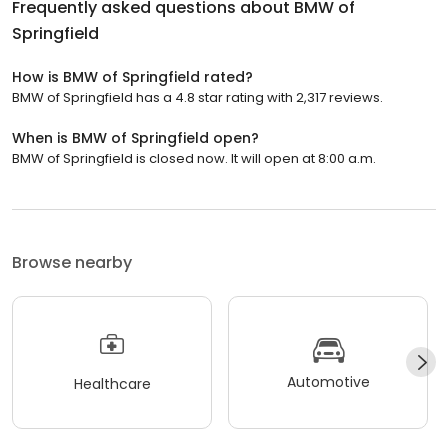
Frequently asked questions about
BMW of
Springfield
How is BMW of Springfield rated?
BMW of Springfield has a 4.8 star rating with 2,317 reviews.
When is BMW of Springfield open?
BMW of Springfield is closed now. It will open at 8:00 a.m.
Browse nearby
Automotive
Healthcare