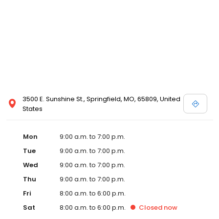
3500 E. Sunshine St., Springfield, MO, 65809, United
States
Mon
9:00 a.m. to 7:00 p.m.
Tue
9:00 a.m. to 7:00 p.m.
Wed
9:00 a.m. to 7:00 p.m.
Thu
9:00 a.m. to 7:00 p.m.
Fri
8:00 a.m. to 6:00 p.m.
Sat
8:00 a.m. to 6:00 p.m.
Closed
now