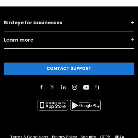
Birdeye for businesses
Learn more
CONTACT SUPPORT
Terms & Conditions
Privacy Policy
Security
GDPR
HIPAA