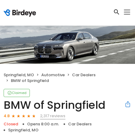
Springfield, MO
Automotive
Car Dealers
BMW of Springfield
Claimed
BMW of Springfield
2,317 reviews
4.8
Closed
Opens 8:00 a.m.
Car Dealers
Springfield, MO