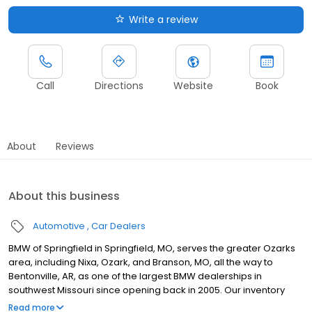
Write a review
Call
Directions
Website
Book
About
Reviews
About this business
Automotive
Car Dealers
BMW of Springfield in Springfield, MO, serves the greater Ozarks
area, including Nixa, Ozark, and Branson, MO, all the way to
Bentonville, AR, as one of the largest BMW dealerships in
southwest Missouri since opening back in 2005. Our inventory
includes popular models like the 3 Series, X5, and 228i, as well as
Read more