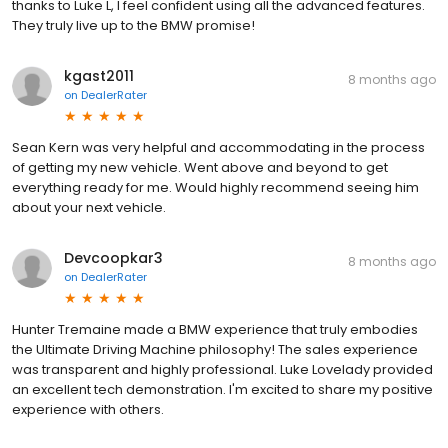
thanks to Luke L, I feel confident using all the advanced features.
They truly live up to the BMW promise!
kgast2011
8 months ago
on
DealerRater
Sean Kern was very helpful and accommodating in the process
of getting my new vehicle. Went above and beyond to get
everything ready for me. Would highly recommend seeing him
about your next vehicle.
Devcoopkar3
8 months ago
on
DealerRater
Hunter Tremaine made a BMW experience that truly embodies
the Ultimate Driving Machine philosophy! The sales experience
was transparent and highly professional. Luke Lovelady provided
an excellent tech demonstration. I'm excited to share my positive
experience with others.