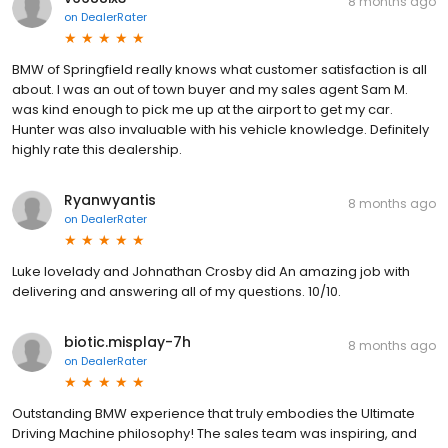
8 months ago
on
DealerRater
BMW of Springfield really knows what customer satisfaction is all
about. I was an out of town buyer and my sales agent Sam M.
was kind enough to pick me up at the airport to get my car.
Hunter was also invaluable with his vehicle knowledge. Definitely
highly rate this dealership.
Ryanwyantis
8 months ago
on
DealerRater
Luke lovelady and Johnathan Crosby did An amazing job with
delivering and answering all of my questions. 10/10.
biotic.misplay-7h
8 months ago
on
DealerRater
Outstanding BMW experience that truly embodies the Ultimate
Driving Machine philosophy! The sales team was inspiring, and