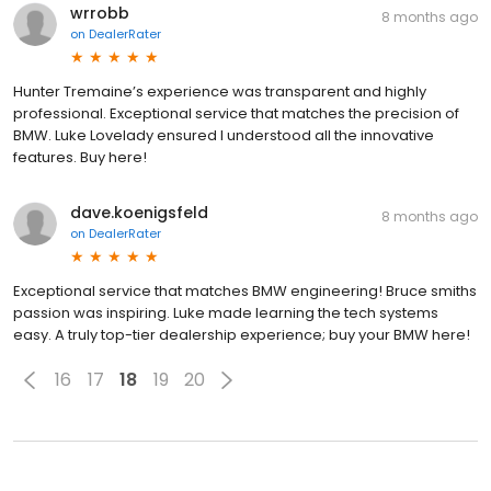
wrrobb
8 months ago
on
DealerRater
Hunter Tremaine’s experience was transparent and highly
professional. Exceptional service that matches the precision of
BMW. Luke Lovelady ensured I understood all the innovative
features. Buy here!
dave.koenigsfeld
8 months ago
on
DealerRater
Exceptional service that matches BMW engineering! Bruce smiths
passion was inspiring. Luke made learning the tech systems
easy. A truly top-tier dealership experience; buy your BMW here!
16
17
18
19
20