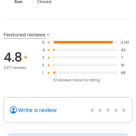
Sun
Closed
Featured reviews
5
2,141
4
42
4.8
3
7
2
10
2,317 reviews
1
66
51
reviews have
no rating
Write a review