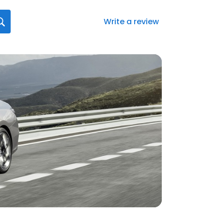
Write a review