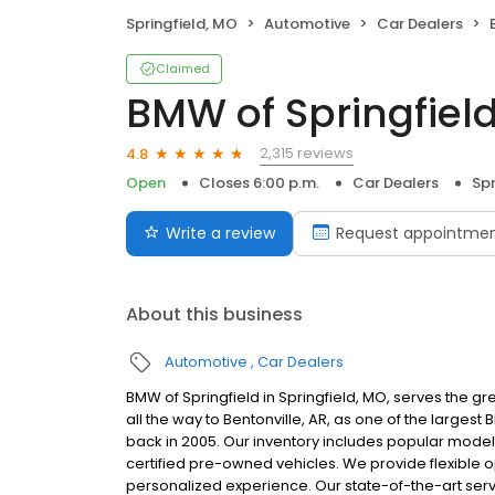
Springfield, MO
Automotive
Car Dealers
Claimed
BMW of Springfiel
2,315 reviews
4.8
Open
Closes 6:00 p.m.
Car Dealers
Spr
Write a review
Request appointme
About this business
Automotive
Car Dealers
BMW of Springfield in Springfield, MO, serves the g
all the way to Bentonville, AR, as one of the larges
back in 2005. Our inventory includes popular models l
certified pre-owned vehicles. We provide flexible op
personalized experience. Our state-of-the-art serv