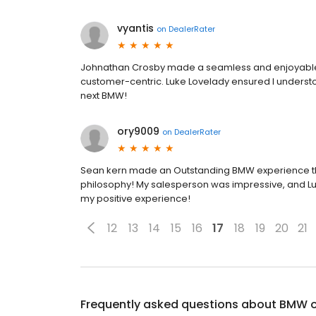
vyantis
on
DealerRater
Johnathan Crosby made a seamless and enjoyable j
customer-centric. Luke Lovelady ensured I understoo
next BMW!
ory9009
on
DealerRater
Sean kern made an Outstanding BMW experience tha
philosophy! My salesperson was impressive, and Luk
my positive experience!
12
13
14
15
16
17
18
19
20
21
Frequently asked questions about
BMW of