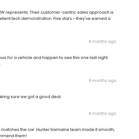
MW represents. Their customer-centric sales approach is
ellent tech demonstration. Five stars - they've earned a
8 months ago
is for a vehicle and happen to see this one last night.
.
8 months ago
aking sure we got a good deal.
8 months ago
at matches the car. Hunter tremaine team made it smooth,
ecommend them!