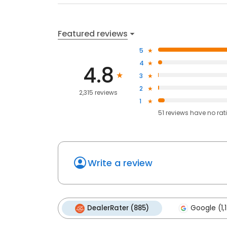
Featured reviews
5
4
4.8
3
2
2,315 reviews
1
51
reviews have
no rat
Write a review
DealerRater (885)
Google (1,