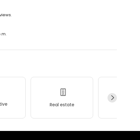
eviews.
p.m.
ive
Real estate
Wellness