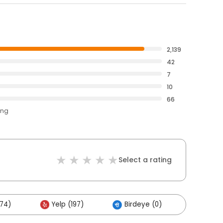
2,139
42
7
10
66
ing
Select a rating
174)
Yelp (197)
Birdeye (0)
Others