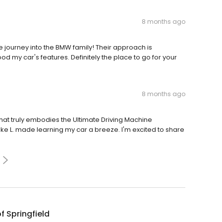
8 months ago
ourney into the BMW family! Their approach is
d my car's features. Definitely the place to go for your
8 months ago
t truly embodies the Ultimate Driving Machine
e L. made learning my car a breeze. I'm excited to share
 Springfield