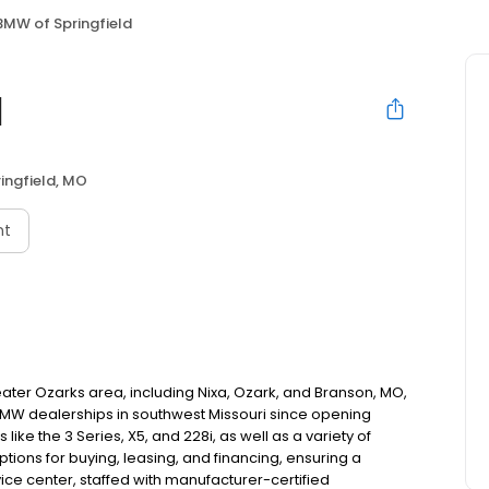
BMW of Springfield
d
ingfield, MO
nt
reater Ozarks area, including Nixa, Ozark, and Branson, MO,
t BMW dealerships in southwest Missouri since opening
ike the 3 Series, X5, and 228i, as well as a variety of
tions for buying, leasing, and financing, ensuring a
ice center, staffed with manufacturer-certified