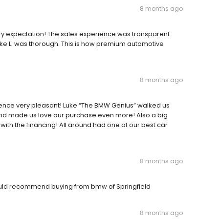
8 months ago
ry expectation! The sales experience was transparent
Luke L. was thorough. This is how premium automotive
8 months ago
ce very pleasant! Luke “The BMW Genius” walked us
 and made us love our purchase even more! Also a big
with the financing! All around had one of our best car
8 months ago
would recommend buying from bmw of Springfield
8 months ago