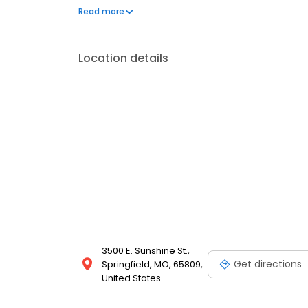
technicians, specializes in maintenance services li
Read more
Enjoy modern amenities and exceptional customer c
today!
Location details
3500 E. Sunshine St.,
Get directions
Springfield, MO, 65809,
United States