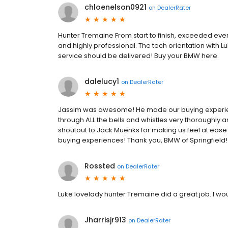
chloenelson0921
on
DealerRater
Hunter Tremaine From start to finish, exceeded eve
and highly professional. The tech orientation with 
service should be delivered! Buy your BMW here.
dalelucy1
on
DealerRater
Jassim was awesome! He made our buying experien
through ALL the bells and whistles very thoroughly
shoutout to Jack Muenks for making us feel at ease 
buying experiences! Thank you, BMW of Springfield!
Rossted
on
DealerRater
Luke lovelady hunter Tremaine did a great job. I 
Jharrisjr913
on
DealerRater