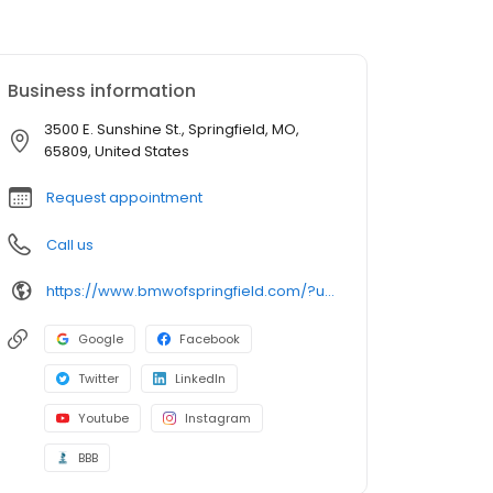
Business information
3500 E. Sunshine St., Springfield, MO,
65809, United States
Request appointment
Call us
https://www.bmwofspringfield.com/?utm_source=google&utm_medium=listing&utm_campaign=google-my-business
Google
Facebook
Twitter
LinkedIn
Youtube
Instagram
BBB