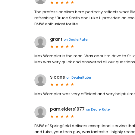
The professionalism here perfectly reflects what B
refreshing! Bruce Smith and Luke L. provided an exc
BMW enthusiast for life.
grant
on
DealerRater
Max Wampler is the man. Was about to drive to St Lou
Max was very quick and answered all our questions
Sloane
on
DealerRater
Max Wampler was very efficient and very helpful m
pam.elders1977
on
DealerRater
BMW of Springfield delivers exceptional service th
and Luke, your tech guy, was fantastic. I highly r