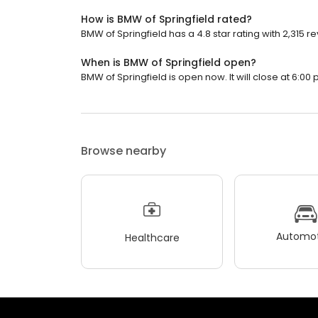
How is BMW of Springfield rated?
BMW of Springfield has a 4.8 star rating with 2,315 r
When is BMW of Springfield open?
BMW of Springfield is open now. It will close at 6:00 
Browse nearby
Automot
Healthcare