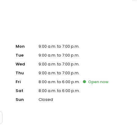
ke oil changes and tire rotations using genuine OEM parts.
are in our comfortable lounge. Visit BMW of Springfield
Mon
9:00 a.m. to 7:00 p.m.
Tue
9:00 a.m. to 7:00 p.m.
Wed
9:00 a.m. to 7:00 p.m.
Thu
9:00 a.m. to 7:00 p.m.
Fri
8:00 a.m. to 6:00 p.m.
Open
now
Sat
8:00 a.m. to 6:00 p.m.
Sun
Closed