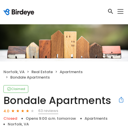
Norfolk, VA
Real Estate
Apartments
Bondale Apartments
Claimed
Bondale Apartments
63 reviews
4.0
Closed
Opens 9:00 a.m. tomorrow
Apartments
Norfolk, VA