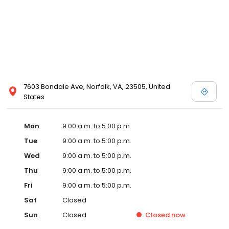
7603 Bondale Ave, Norfolk, VA, 23505, United
States
Mon
9:00 a.m. to 5:00 p.m.
Tue
9:00 a.m. to 5:00 p.m.
Wed
9:00 a.m. to 5:00 p.m.
Thu
9:00 a.m. to 5:00 p.m.
Fri
9:00 a.m. to 5:00 p.m.
Sat
Closed
Sun
Closed
Closed
now