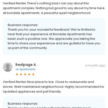
Verified Renter There's nothing bad i can say about this
apartment complex. Nothing but good to say about my time here
at bondale apartments. A peaceful quiet neighborhood
Business response:
Thank you for your wonderful feedback! We’re thrilled to
hear that your experience at Bondale Apartments has
been such a positive one. We appreciate you taking the
time to share your experience and are grateful to have you
as part of the community.
Realpage A.
a month ago
on
Apartments
Verified Renter Nice place to live. Close to restaurants and
stores. Well maintained neighborhood. Highly recommended for
Updated appliances and pet friendly
Business response: