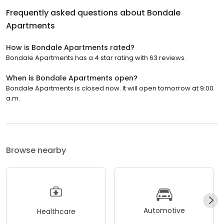
Frequently asked questions about
Bondale
Apartments
How is Bondale Apartments rated?
Bondale Apartments has a 4 star rating with 63 reviews.
When is Bondale Apartments open?
Bondale Apartments is closed now. It will open tomorrow at 9:00
a.m.
Browse nearby
Automotive
Healthcare