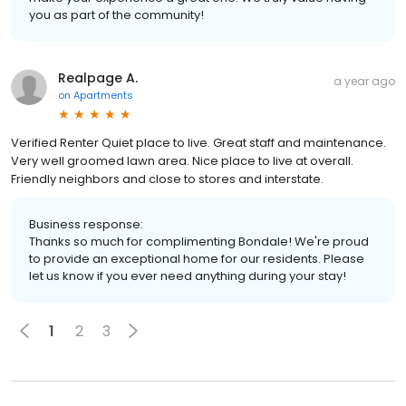
you as part of the community!
Realpage A.
a year ago
on
Apartments
Verified Renter Quiet place to live. Great staff and maintenance.
Very well groomed lawn area. Nice place to live at overall.
Friendly neighbors and close to stores and interstate.
Business response:
Thanks so much for complimenting Bondale! We're proud
to provide an exceptional home for our residents. Please
let us know if you ever need anything during your stay!
1
2
3