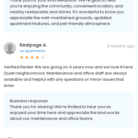
Thank you for your kind feedback! We’re glad to hear
you’re enjoying the community, convenient location, and
nearby restaurants and stores. It’s wonderful to know you
appreciate the well-maintained grounds, updated
apartment features, and pet-friendly atmosphere.
Realpage A.
9 months ago
on
Apartments
Verified Renter We are going on 4 years now and we love it here.
Quiet neighborhood. Maintenance and office staff are always
available and helpful with any questions or minor issues that
arise.
Business response:
Thank you for sharing! We’re thrilled to hear you’ve
enjoyed your time here and appreciate the kind words
about our maintenance and office teams.