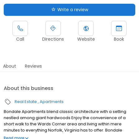
Write a review
Call
Directions
Website
Book
About
Reviews
About this business
Real Estate
Apartments
Bondale Apartments blend classic architecture with a setting
nestled among giant hardwoods Enjoy the convenience of a
short walk to the Wards Corner area and living within mere
minutes to everything Norfolk, Virginia has to offer. Bondale
Apartments are moments away from ODU, EVMS, Norfolk State, I-
Read more