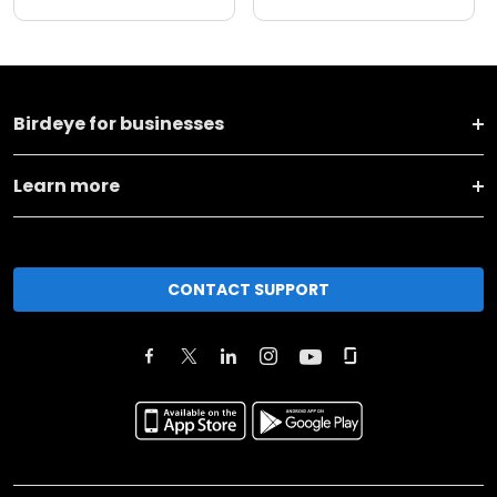
Birdeye for businesses
Learn more
CONTACT SUPPORT