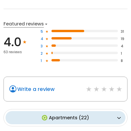
Featured reviews
5
31
4.0
4
19
3
4
63 reviews
2
1
1
8
Write a review
Apartments
(
22
)