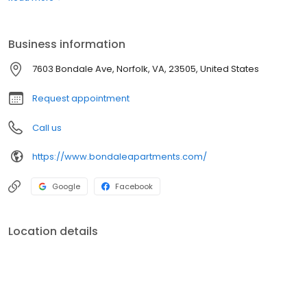
64 and all major Southside Military Bases, and yet removed from
the hustle and bustle of the city. Our newly renovated studio, one
and two bedroom apartments have all the comforts of home.
Business information
7603 Bondale Ave, Norfolk, VA, 23505, United States
Request appointment
Call us
https://www.bondaleapartments.com/
Google
Facebook
Location details