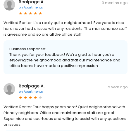
Realpage A.
9 months ago
on
Apartments
Verified Renter It's a really quite neighborhood. Everyone is nice
here never had a issue with any residents. The maintenance staff
is awesome and so are all the office staff
Business response:
Thank you for your feedback! We’re glad to hear you’re
enjoying the neighborhood and that our maintenance and
office teams have made a positive impression.
Realpage A.
a year ago
on
Apartments
Verified Renter Four happy years here! Quiet neighborhood with
friendly neighbors. Office and maintenance staff are great!
Super nice and courteous and willing to assist with any questions
or issues.