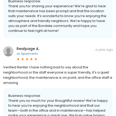
Business response:
Thank you for sharing your experience! We’re glad to hear
that maintenance has been prompt and that the location
suits your needs. It’s wonderful to know you’re enjoying the
atmosphere and friendly neighbors. We’re happy to have
you as part of the Bondale community and hope you
continue to feel right at home!
Realpage A.
a year ago
on
Apartments
Verified Renter I have nothing bad to say about the
neighborhood or the staff everyone is super friendly, it's a quiet
neighborhood, the maintenance is on point, and the office staff is
amazing
Business response:
Thank you so much for your thoughtful review! We're happy
to hear you're enjoying the neighborhood and that our
team—both in the office and in maintenance—has helped
make your experience a great one. We truly value having