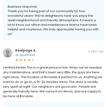
Business response:
Thank you for being part of our community for four
wonderful years! We’re delighted to hear you enjoy the
quiet neighborhood and friendly atmosphere. It means a
lot to know our office and maintenance teams have been
helpful and courteous. We truly appreciate having you with
us!
Realpage A.
a year ago
on
Apartments
Verified Renter This is a great place to live. When we've needed
any maintenance, and that's been very little, the guys are here
right away. The location of Bondale is perfect for us. Anything we
want to do or go to, is 15-20 minutes away. The area is usually
very quiet at night. Our neighbors are good also. People are
generally friendly here. We came from Illinois, and are happy to
be here at Bondale.