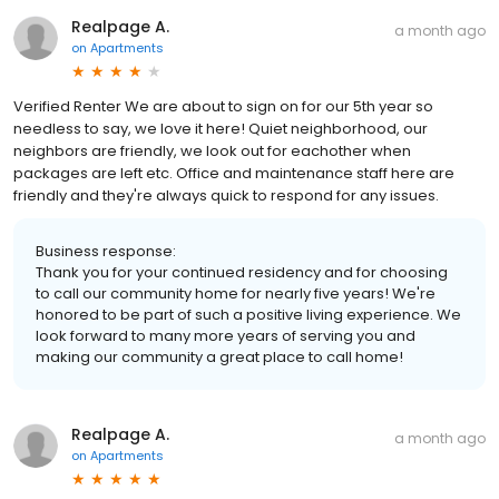
Realpage A.
a month ago
on
Apartments
Verified Renter We are about to sign on for our 5th year so
needless to say, we love it here! Quiet neighborhood, our
neighbors are friendly, we look out for eachother when
packages are left etc. Office and maintenance staff here are
friendly and they're always quick to respond for any issues.
Business response:
Thank you for your continued residency and for choosing
to call our community home for nearly five years! We're
honored to be part of such a positive living experience. We
look forward to many more years of serving you and
making our community a great place to call home!
Realpage A.
a month ago
on
Apartments