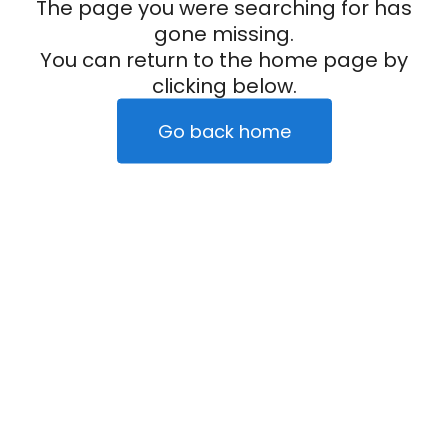
The page you were searching for has
gone missing.
You can return to the home page by
clicking below.
Go back home