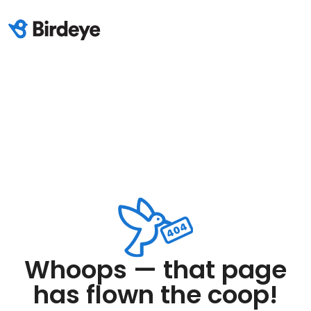
Whoops — that page
has flown the coop!