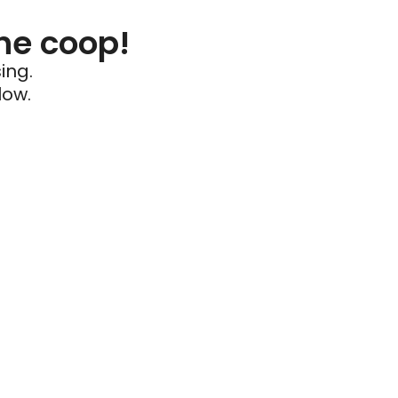
he coop!
ing.
low.