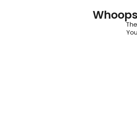
Whoops 
The
You