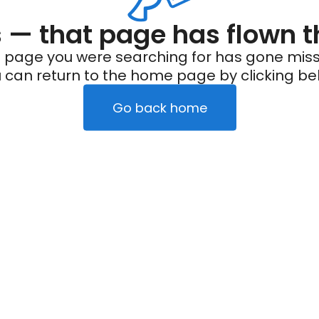
— that page has flown t
 page you were searching for has gone miss
 can return to the home page by clicking be
Go back home