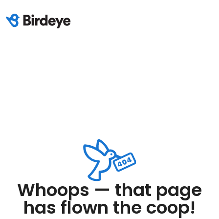
Whoops — that page
has flown the coop!