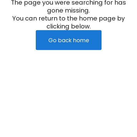
The page you were searching for has
gone missing.
You can return to the home page by
clicking below.
Go back home