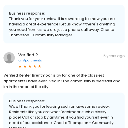
Business response:
Thank you for your review. It is rewarding to know you are
having a great experience! Let us know if there's anything
you need from us; we are just a phone call away. Charita
Thompson - Community Manager
Verified R.
5 years ago
on
Apartments
Verified Renter Brentmoor is by far one of the classiest
apartments I have ever lived in! The community is pleasant and
Im in the heart of the city!
Business response:
Wow! Thank you for leaving such an awesome review.
Residents like you are what Brentmoor such a classy
place! Call or stop by anytime, if you find yourself ever in
need of our assistance. Charita Thompson - Community