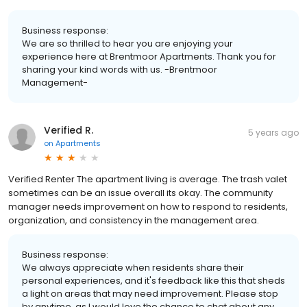
Business response:
We are so thrilled to hear you are enjoying your
experience here at Brentmoor Apartments. Thank you for
sharing your kind words with us. -Brentmoor
Management-
Verified R.
5 years ago
on
Apartments
Verified Renter The apartment living is average. The trash valet
sometimes can be an issue overall its okay. The community
manager needs improvement on how to respond to residents,
organization, and consistency in the management area.
Business response:
We always appreciate when residents share their
personal experiences, and it's feedback like this that sheds
a light on areas that may need improvement. Please stop
by anytime, as I would love the chance to chat about any