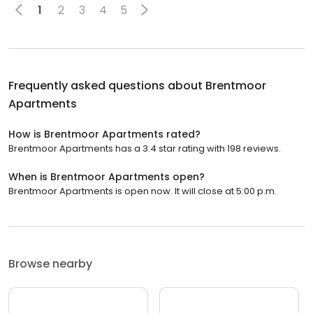
1
2
3
4
5
Frequently asked questions about
Brentmoor
Apartments
How is Brentmoor Apartments rated?
Brentmoor Apartments has a 3.4 star rating with 198 reviews.
When is Brentmoor Apartments open?
Brentmoor Apartments is open now. It will close at 5:00 p.m.
Browse nearby