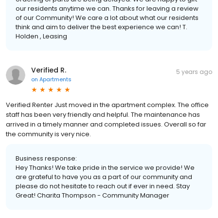
our residents anytime we can. Thanks for leaving a review
of our Community! We care a lot about what our residents
think and aim to deliver the best experience we can! T.
Holden , Leasing
Verified R.
5 years ago
on
Apartments
Verified Renter Just moved in the apartment complex. The office
staff has been very friendly and helpful. The maintenance has
arrived in a timely manner and completed issues. Overall so far
the community is very nice.
Business response:
Hey Thanks! We take pride in the service we provide! We
are grateful to have you as a part of our community and
please do not hesitate to reach out if ever in need. Stay
Great! Charita Thompson - Community Manager