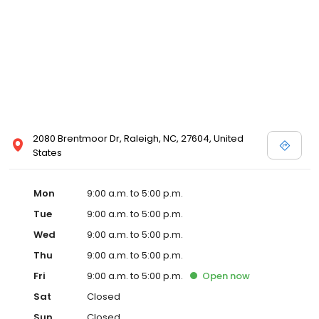
2080 Brentmoor Dr, Raleigh, NC, 27604, United
States
Mon
9:00 a.m. to 5:00 p.m.
Tue
9:00 a.m. to 5:00 p.m.
Wed
9:00 a.m. to 5:00 p.m.
Thu
9:00 a.m. to 5:00 p.m.
Fri
9:00 a.m. to 5:00 p.m.
Open
now
Sat
Closed
Sun
Closed