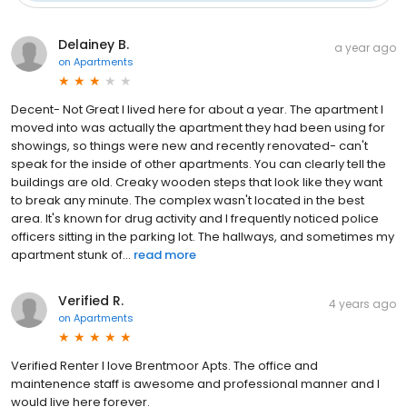
Delainey B.
a year ago
on
Apartments
Decent- Not Great I lived here for about a year. The apartment I
moved into was actually the apartment they had been using for
showings, so things were new and recently renovated- can't
speak for the inside of other apartments. You can clearly tell the
buildings are old. Creaky wooden steps that look like they want
to break any minute. The complex wasn't located in the best
area. It's known for drug activity and I frequently noticed police
officers sitting in the parking lot. The hallways, and sometimes my
apartment stunk of...
read more
Verified R.
4 years ago
on
Apartments
Verified Renter I love Brentmoor Apts. The office and
maintenence staff is awesome and professional manner and I
would live here forever.