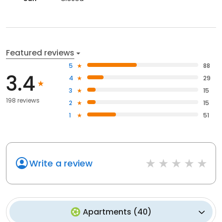
Featured reviews
5
88
3.4
4
29
3
15
198 reviews
2
15
1
51
Write a review
Apartments
(
40
)