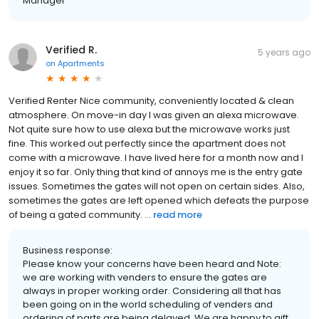
Manager
Verified R.
5 years ago
on
Apartments
Verified Renter Nice community, conveniently located & clean
atmosphere. On move-in day I was given an alexa microwave.
Not quite sure how to use alexa but the microwave works just
fine. This worked out perfectly since the apartment does not
come with a microwave. I have lived here for a month now and I
enjoy it so far. Only thing that kind of annoys me is the entry gate
issues. Sometimes the gates will not open on certain sides. Also,
sometimes the gates are left opened which defeats the purpose
of being a gated community. ...
read more
Business response:
Please know your concerns have been heard and Note:
we are working with venders to ensure the gates are
always in proper working order. Considering all that has
been going on in the world scheduling of venders and
ordering of parts are being delayed. We are happy to gift