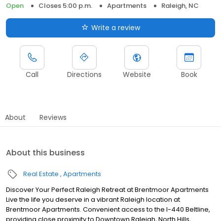
Open
Closes 5:00 p.m.
Apartments
Raleigh, NC
Write a review
Call
Directions
Website
Book
About
Reviews
About this business
Real Estate
Apartments
Discover Your Perfect Raleigh Retreat at Brentmoor Apartments
Live the life you deserve in a vibrant Raleigh location at
Brentmoor Apartments. Convenient access to the I-440 Beltline,
providing close proximity to Downtown Raleigh, North Hills,