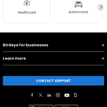
Automotive
Healthcare
Birdeye for businesses
Learn more
CONTACT SUPPORT