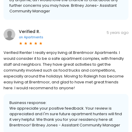
further concerns you may have. Britney Jones- Assistant
Community Manager
Verified R.
5 years ago
on
Apartments
Verified Renter I really enjoy living at Brentmoor Apartments. I
would consider it to be a safe apartment complex, with friendly
staff and neighbors. They have great activities to get the
community involved such as food trucks and competitions,
especially around the holidays. Moving to Raleigh has become
easy living at Brentmoor, and glad to have met great friends
here. I would recommend to anyone!
Business response:
We appreciate your positive feedback. Your review is
appreciated and I'm sure future apartment hunters will find
it very helpful. We thank you for your residency here at
Brentmoor! Britney Jones - Assistant Community Manager