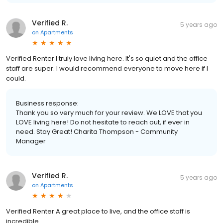
Verified R.
5 years ago
on
Apartments
Verified Renter I truly love living here. It's so quiet and the office
staff are super. I would recommend everyone to move here if I
could.
Business response:
Thank you so very much for your review. We LOVE that you
LOVE living here! Do not hesitate to reach out, if ever in
need. Stay Great! Charita Thompson - Community
Manager
Verified R.
5 years ago
on
Apartments
Verified Renter A great place to live, and the office staff is
incredible.