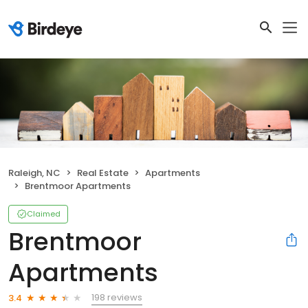
Raleigh, NC
Real Estate
Apartments
Brentmoor Apartments
Claimed
Brentmoor
Apartments
198 reviews
3.4