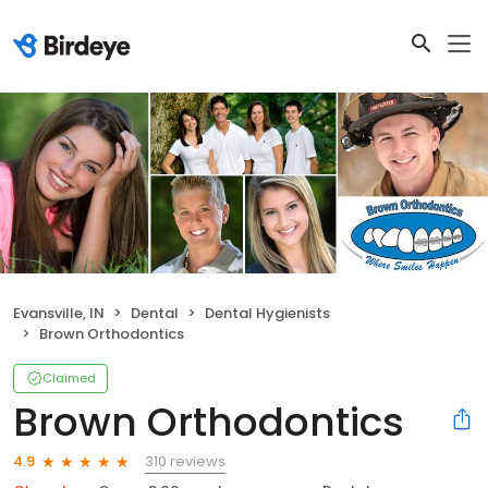
Evansville, IN
Dental
Dental Hygienists
Brown Orthodontics
Claimed
Brown Orthodontics
310 reviews
4.9