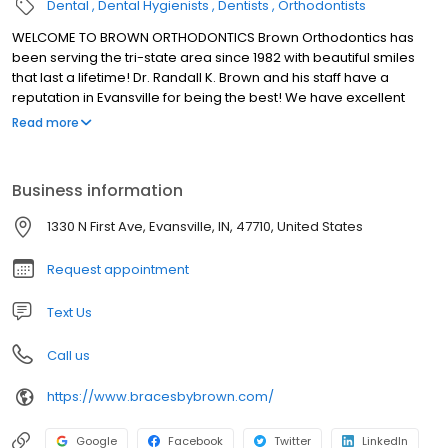
Dental
Dental Hygienists
Dentists
Orthodontists
WELCOME TO BROWN ORTHODONTICS Brown Orthodontics has
been serving the tri-state area since 1982 with beautiful smiles
that last a lifetime! Dr. Randall K. Brown and his staff have a
reputation in Evansville for being the best! We have excellent
orthodontic treatments and outstanding customer service.
Read more
Business information
1330 N First Ave, Evansville, IN, 47710, United States
Request appointment
Text Us
Call us
https://www.bracesbybrown.com/
Google
Facebook
Twitter
LinkedIn