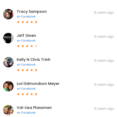
Tracy Sampson
12 years ago
on
Facebook
Jeff Given
12 years ago
on
Facebook
Kelly N Chris Trinh
12 years ago
on
Facebook
Lori Edmondson Meyer
12 years ago
on
Facebook
Val-Lisa Plassman
12 years ago
on
Facebook