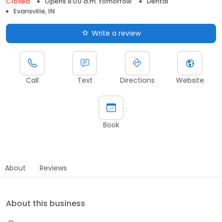
Closed
Opens 8:00 a.m. tomorrow
Dental
Evansville, IN
Write a review
Call
Text
Directions
Website
Book
About
Reviews
About this business