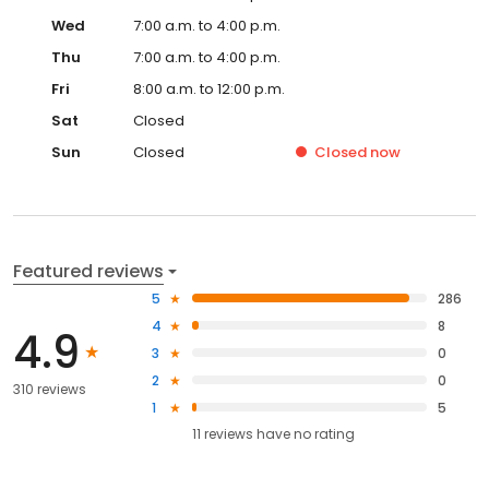
Wed
7:00 a.m. to 4:00 p.m.
Thu
7:00 a.m. to 4:00 p.m.
Fri
8:00 a.m. to 12:00 p.m.
Sat
Closed
Sun
Closed
Closed
now
Featured reviews
5
286
4
8
4.9
3
0
2
0
310 reviews
1
5
11
reviews have
no rating