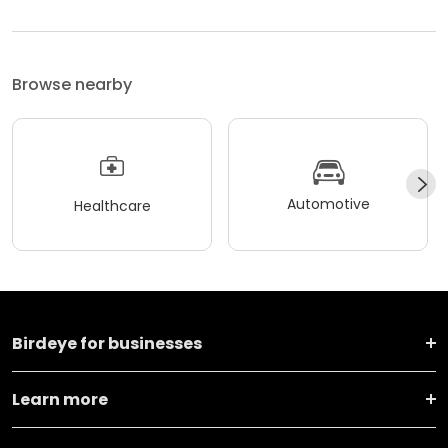
Browse nearby
Automotive
Healthcare
Birdeye for businesses
Learn more