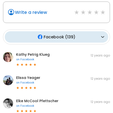
Write a review
Facebook
(
139
)
Kathy Petrig Klueg
12 years ago
on
Facebook
Elissa Yeager
12 years ago
on
Facebook
Elke McCool Pfettscher
12 years ago
on
Facebook