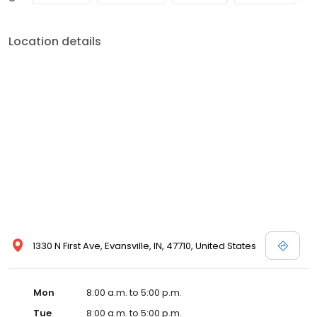
Location details
1330 N First Ave, Evansville, IN, 47710, United States
Mon
8:00 a.m. to 5:00 p.m.
Tue
8:00 a.m. to 5:00 p.m.