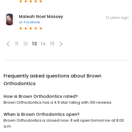
Maleah Noel Massey
12 years ago
on
Facebook
11
12
13
14
15
Frequently asked questions about
Brown
Orthodontics
How is Brown Orthodontics rated?
Brown Orthodontics has a 4.9 star rating with 310 reviews.
When is Brown Orthodontics open?
Brown Orthodontics is closed now. It will open tomorrow at 8:00
a.m.