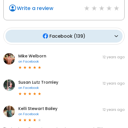
Write a review
Facebook
(
139
)
Mike Welborn
12 years ago
on
Facebook
Susan Lutz Tromley
12 years ago
on
Facebook
Kelli Stewart Bailey
12 years ago
on
Facebook