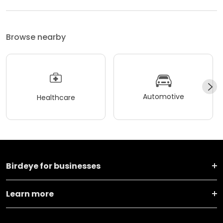
Browse nearby
Automotive
Healthcare
Birdeye for businesses
Learn more