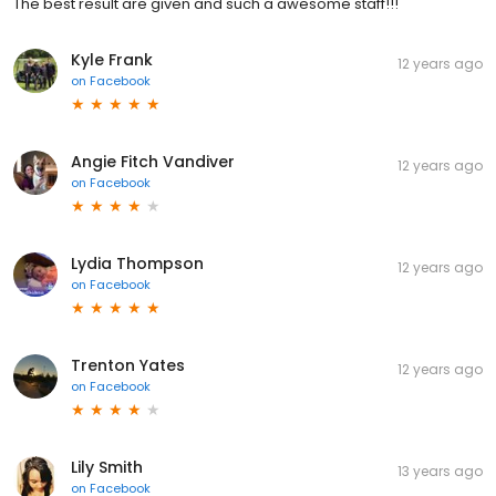
The best result are given and such a awesome staff!!!
Kyle Frank
12 years ago
on
Facebook
Angie Fitch Vandiver
12 years ago
on
Facebook
Lydia Thompson
12 years ago
on
Facebook
Trenton Yates
12 years ago
on
Facebook
Lily Smith
13 years ago
on
Facebook