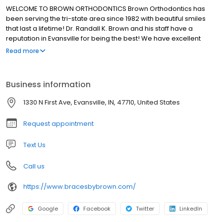
WELCOME TO BROWN ORTHODONTICS Brown Orthodontics has
been serving the tri-state area since 1982 with beautiful smiles
that last a lifetime! Dr. Randall K. Brown and his staff have a
reputation in Evansville for being the best! We have excellent
orthodontic treatments and outstanding customer service.
Read more
Business information
1330 N First Ave, Evansville, IN, 47710, United States
Request appointment
Text Us
Call us
https://www.bracesbybrown.com/
Google
Facebook
Twitter
LinkedIn