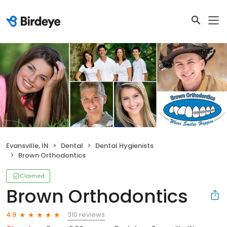
Evansville, IN
Dental
Dental Hygienists
Brown Orthodontics
Claimed
Brown Orthodontics
310 reviews
4.9