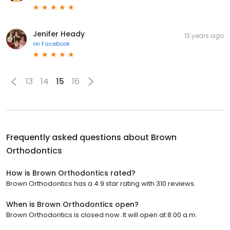
Jenifer Heady
13 years ago
on
Facebook
13
14
15
16
Frequently asked questions about
Brown
Orthodontics
How is Brown Orthodontics rated?
Brown Orthodontics has a 4.9 star rating with 310 reviews.
When is Brown Orthodontics open?
Brown Orthodontics is closed now. It will open at 8:00 a.m.