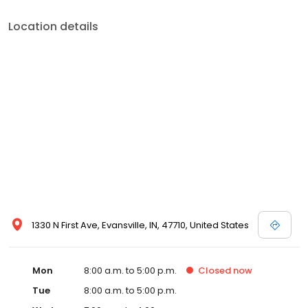
Location details
1330 N First Ave, Evansville, IN, 47710, United States
Mon
8:00 a.m. to 5:00 p.m.
Closed
now
Tue
8:00 a.m. to 5:00 p.m.