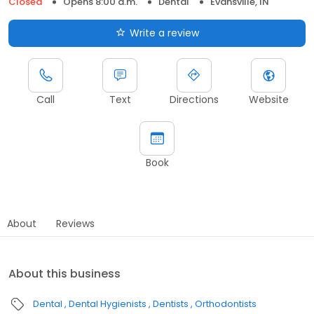
Closed
Opens 8:00 a.m.
Dental
Evansville, IN
Write a review
Call
Text
Directions
Website
Book
About
Reviews
About this business
Dental
Dental Hygienists
Dentists
Orthodontists