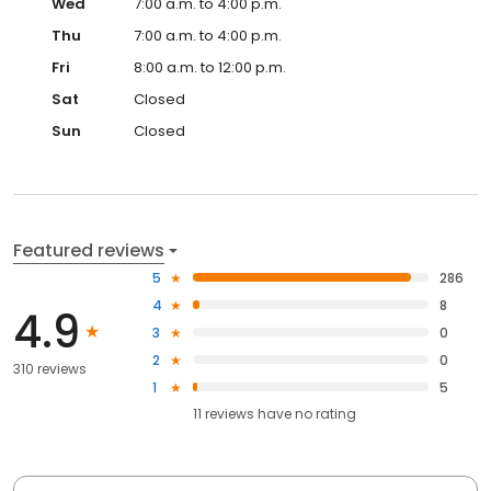
Wed
7:00 a.m. to 4:00 p.m.
Thu
7:00 a.m. to 4:00 p.m.
Fri
8:00 a.m. to 12:00 p.m.
Sat
Closed
Sun
Closed
Featured reviews
5
286
4
8
4.9
3
0
2
0
310 reviews
1
5
11
reviews have
no rating