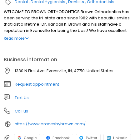
Dental
Dental Hygienists
Dentists
Orthodontists
WELCOME TO BROWN ORTHODONTICS Brown Orthodontics has
been serving the tri-state area since 1982 with beautiful smiles
that last a lifetime! Dr. Randall K. Brown and his staff have a
reputation in Evansville for being the best! We have excellent
orthodontic treatments and outstanding customer service.
Read more
Business information
1330 N First Ave, Evansville, IN, 47710, United States
Request appointment
Text Us
Call us
https://www.bracesbybrown.com/
Google
Facebook
Twitter
LinkedIn