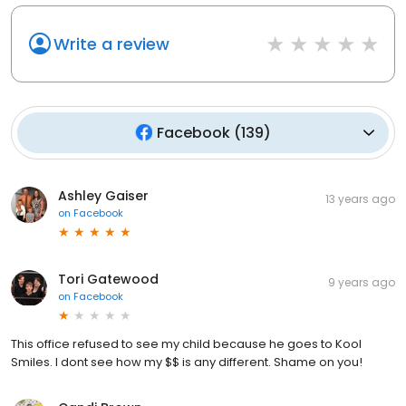
Write a review
Facebook
(
139
)
Ashley Gaiser
13 years ago
on
Facebook
Tori Gatewood
9 years ago
on
Facebook
This office refused to see my child because he goes to Kool
Smiles. I dont see how my $$ is any different. Shame on you!