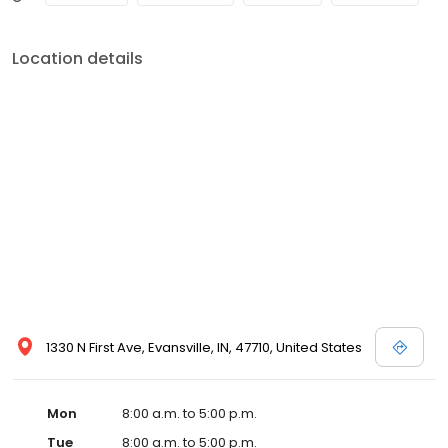
Location details
1330 N First Ave, Evansville, IN, 47710, United States
Mon
8:00 a.m. to 5:00 p.m.
Tue
8:00 a.m. to 5:00 p.m.