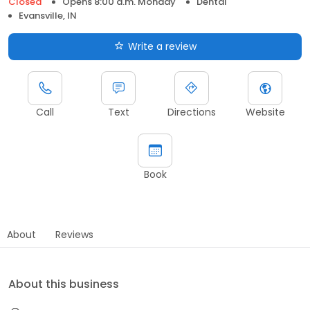
Closed
Opens 8:00 a.m. Monday
Dental
Evansville, IN
Write a review
Call
Text
Directions
Website
Book
About
Reviews
About this business