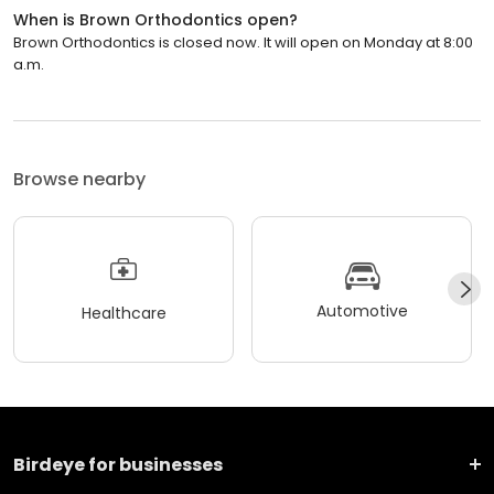
When is Brown Orthodontics open?
Brown Orthodontics is closed now. It will open on Monday at 8:00
a.m.
Browse nearby
Automotive
Healthcare
Birdeye for businesses