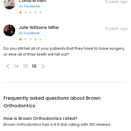
Candi Brown
12 years ago
on
Facebook
Julie Williams Miller
13 years ago
on
Facebook
Do you still tell all of your patients that they have to have surgery,
or else all of their teeth will fall out?
14
15
16
Frequently asked questions about
Brown
Orthodontics
How is Brown Orthodontics rated?
Brown Orthodontics has a 4.9 star rating with 310 reviews.