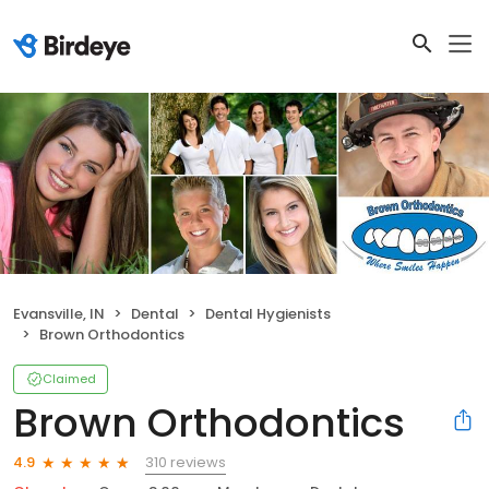
Evansville, IN
Dental
Dental Hygienists
Brown Orthodontics
Claimed
Brown Orthodontics
310 reviews
4.9