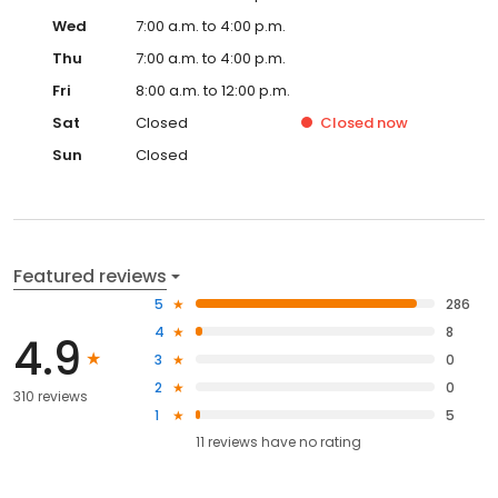
Wed
7:00 a.m. to 4:00 p.m.
Thu
7:00 a.m. to 4:00 p.m.
Fri
8:00 a.m. to 12:00 p.m.
Sat
Closed
Closed
now
Sun
Closed
Featured reviews
5
286
4
8
4.9
3
0
2
0
310 reviews
1
5
11
reviews have
no rating