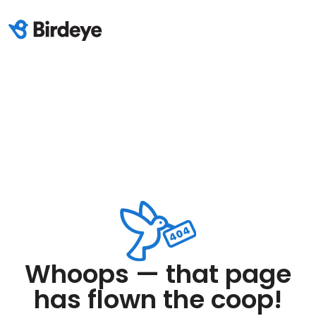
Whoops — that page
has flown the coop!