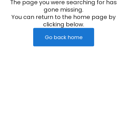
The page you were searching for has
gone missing.
You can return to the home page by
clicking below.
Go back home