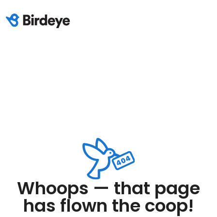
Whoops — that page
has flown the coop!