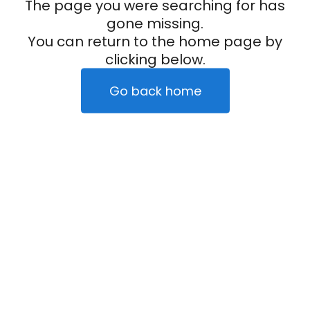
The page you were searching for has
gone missing.
You can return to the home page by
clicking below.
Go back home