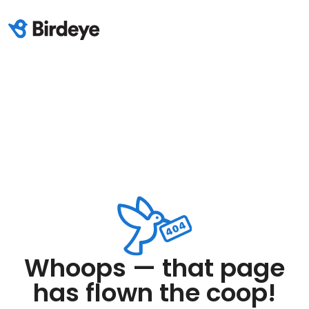
Whoops — that page
has flown the coop!