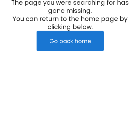
The page you were searching for has
gone missing.
You can return to the home page by
clicking below.
Go back home