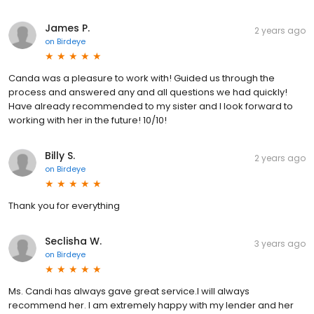
James P.
2 years ago
on
Birdeye
Canda was a pleasure to work with! Guided us through the
process and answered any and all questions we had quickly!
Have already recommended to my sister and I look forward to
working with her in the future! 10/10!
Billy S.
2 years ago
on
Birdeye
Thank you for everything
Seclisha W.
3 years ago
on
Birdeye
Ms. Candi has always gave great service.I will always
recommend her. I am extremely happy with my lender and her