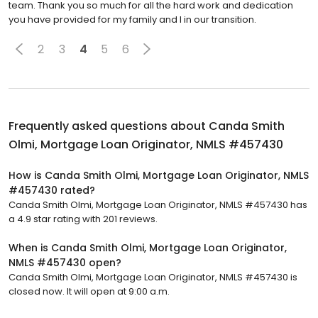
team. Thank you so much for all the hard work and dedication
you have provided for my family and I in our transition.
2
3
4
5
6
Frequently asked questions about
Canda Smith
Olmi, Mortgage Loan Originator, NMLS #457430
How is Canda Smith Olmi, Mortgage Loan Originator, NMLS
#457430 rated?
Canda Smith Olmi, Mortgage Loan Originator, NMLS #457430 has
a 4.9 star rating with 201 reviews.
When is Canda Smith Olmi, Mortgage Loan Originator,
NMLS #457430 open?
Canda Smith Olmi, Mortgage Loan Originator, NMLS #457430 is
closed now. It will open at 9:00 a.m.