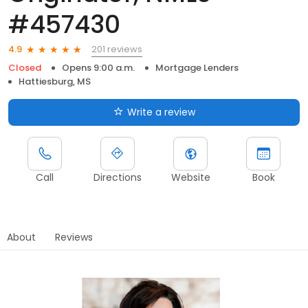
#457430
201 reviews
4.9
Closed
Opens 9:00 a.m.
Mortgage Lenders
Hattiesburg, MS
Write a review
Call
Directions
Website
Book
About
Reviews