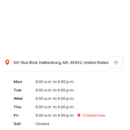
100 Titus Blvd, Hattiesburg, MS, 39402, United States
Mon
9:00 a.m. to 6:00 p.m.
Tue
9:00 a.m. to 6:00 p.m.
Wed
9:00 a.m. to 6:00 p.m.
Thu
9:00 a.m. to 6:00 p.m.
Fri
9:00 a.m. to 6:00 p.m.
Closed
now
Sat
Closed