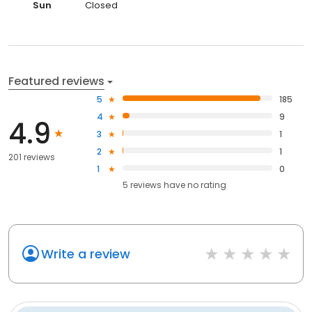
Sun
Closed
Featured reviews
5
185
4
9
4.9
3
1
2
1
201 reviews
1
0
5
reviews have
no rating
Write a review