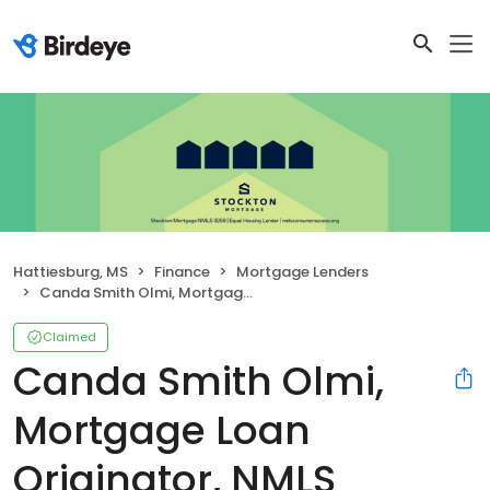
Hattiesburg, MS
Finance
Mortgage Lenders
Canda Smith Olmi, Mortgage Loan Originator, NMLS #457430
Claimed
Canda Smith Olmi,
Mortgage Loan
Originator, NMLS