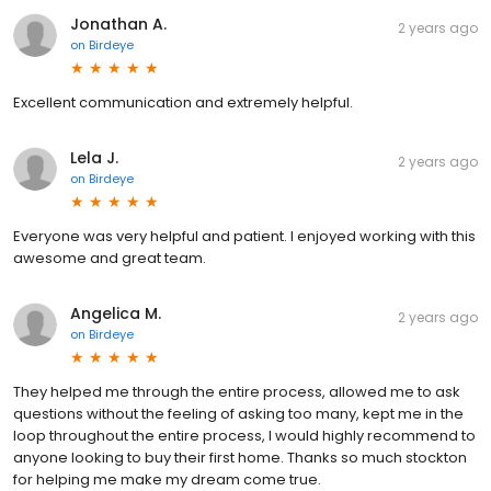
Jonathan A.
2 years ago
on
Birdeye
Excellent communication and extremely helpful.
Lela J.
2 years ago
on
Birdeye
Everyone was very helpful and patient. I enjoyed working with this
awesome and great team.
Angelica M.
2 years ago
on
Birdeye
They helped me through the entire process, allowed me to ask
questions without the feeling of asking too many, kept me in the
loop throughout the entire process, I would highly recommend to
anyone looking to buy their first home. Thanks so much stockton
for helping me make my dream come true.