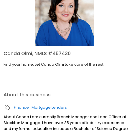
Canda Olmi, NMLS #457430
Find your home. Let Canda Olmi take care of the rest
About this business
Finance
Mortgage Lenders
About Canda I am currently Branch Manager and Loan Officer at
Stockton Mortgage. I have over 35 years of industry experience
and my formal education includes a Bachelor of Science Degree