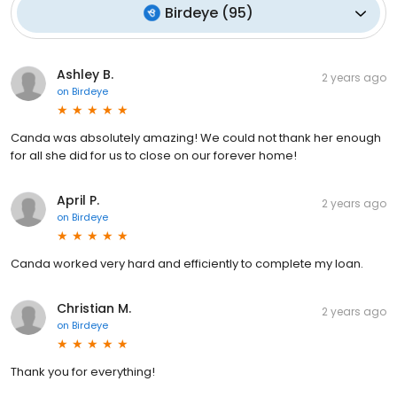
Birdeye
(
95
)
Ashley B.
2 years ago
on
Birdeye
Canda was absolutely amazing! We could not thank her enough
for all she did for us to close on our forever home!
April P.
2 years ago
on
Birdeye
Canda worked very hard and efficiently to complete my loan.
Christian M.
2 years ago
on
Birdeye
Thank you for everything!