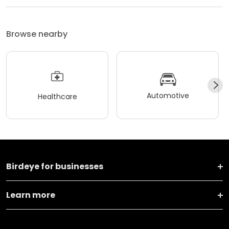
Browse nearby
Automotive
Healthcare
Birdeye for businesses
Learn more