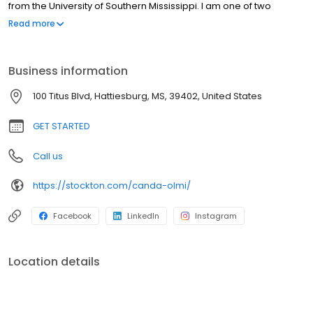
from the University of Southern Mississippi. I am one of two
people in Mississippi who hold the Certified Mortgage Banker
Read more
designation from the National Mortgage Bankers Association.
Business information
100 Titus Blvd, Hattiesburg, MS, 39402, United States
GET STARTED
Call us
https://stockton.com/canda-olmi/
Facebook
LinkedIn
Instagram
Location details