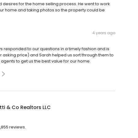
d desires for the home selling process. He went to work
f our home and taking photos so the property could be
4 years ago
s responded to our questions in a timely fashion and is
er asking price) and Sarah helped us sort through them to
g agents to get us the best value for our home.
ti & Co Realtors LLC
1,855 reviews.