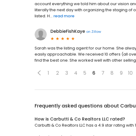
account everything we told him about our vision an
literally the next day with organizing the staging o
listed. H...
read more
DebbieFishKaye
on
Zillow
Sarah was the listing agent for our home. She alway
easily approachable. We received 10 offers (all ov
find the best one. She worked well with other sellin
1
2
3
4
5
6
7
8
9
10
Frequently asked questions about
Carbut
How is Carbutti & Co Realtors LLC rated?
Carbutti & Co Realtors LLC has a 4.9 star rating with 