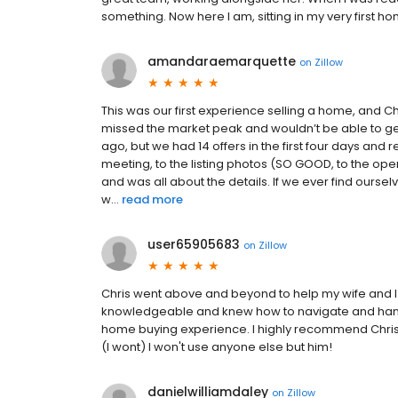
something. Now here I am, sitting in my very first h
amandaraemarquette
on
Zillow
This was our first experience selling a home, and
missed the market peak and wouldn’t be able to g
ago, but we had 14 offers in the first four days and 
meeting, to the listing photos (SO GOOD, to the op
and was all about the details. If we ever find oursel
w...
read more
user65905683
on
Zillow
Chris went above and beyond to help my wife and 
knowledgeable and knew how to navigate and han
home buying experience. I highly recommend Chris 
(I wont) I won't use anyone else but him!
danielwilliamdaley
on
Zillow