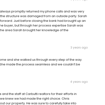
 always promptly returned my phone calls and was very
 the structure was damaged from an outside party. Sarah
 forward. Just before closing the bank had brought up an
e the buyer, but through her process expertise Sarah was
g the area Sarah brought her knowledge of the
3 years ago
me and she walked us through every step of the way.
. She made the process seamless and we couldn’t be
4 years ago
d the staff at Carbutti realtors for their efforts in
ll we knew we had made the right choice. Chris
ut our property. He was sure to carefully take into