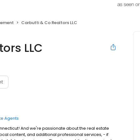
gement
Carbutti & Co Realtors LLC
tors LLC
nt
te Agents
nnecticut! And we're passionate about the real estate
cal content, and additional professional services, - if