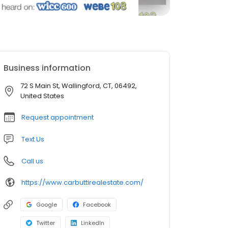
Business information
72 S Main St, Wallingford, CT, 06492,
United States
Request appointment
Text Us
Call us
https://www.carbuttirealestate.com/
Google
Facebook
Twitter
LinkedIn