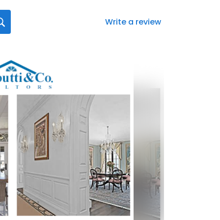
Write a review