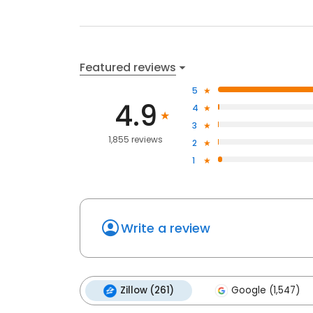
Featured reviews
5
4.9
4
3
1,855 reviews
2
1
Write a review
Zillow (261)
Google (1,547)