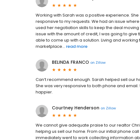
Working with Sarah was a positive experience. She
responsive to my requests. We had an issue where
used her negotiation skills to keep the deal moving
issue with the amount of credit, I was going to giv
able to come up with a solution. Living and workin
marketplace...
read more
BELINDA FRANCO
on
Zillow
Can’t recommend enough. Sarah helped sell our ho
She was very responsive to both phone and email
happier.
Courtney Henderson
on
Zillow
We cannot give adequate praise to our realtor Chris an
helping us sell our home. From our initial phone ca
immediately went to work collecting information abo