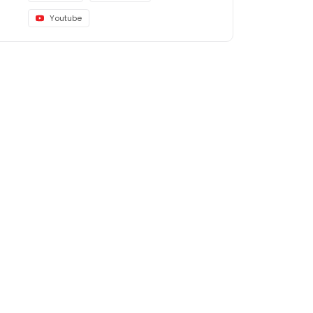
Youtube