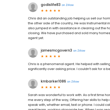
godislife83
on
Zillow
Chris did an outstanding job helping us sell our ho
the other side of the country, He was Instrumental i
also jumped in with assistance in clearing out the
closing. We have purchased and sold many homes in
agent yet.
jamesmcgovern3
on
Zillow
Chris is a phenomenal agent. He helped with sellin
significantly over asking price. I couldn’t ask for a b
kmbarker1086
on
Zillow
Sarah was wonderful to work with. As a first time h
me every step of the way, Offering her skills to hel
speak with, whether email, text or phone. I could 
great team, working alongside her. When I was ready