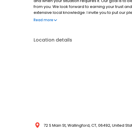
and when your situation requires it. Our goal is to b
from you. We look forward to earning your trust and 
extensive local knowledge. I invite you to put our p
Managing Broker Carbutti & Co., Realtors, LLC
Read more
Location details
72 S Main St, Wallingford, CT, 06492, United Sta