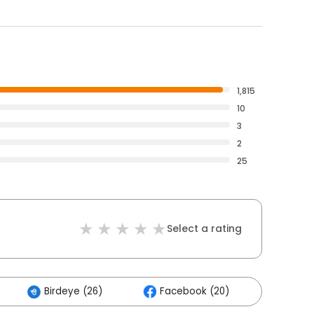
1,815
10
3
2
25
Select a rating
Birdeye (26)
Facebook (20)
Others