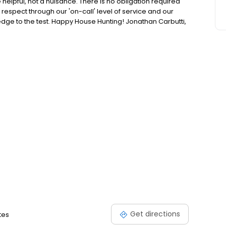
e helpful, not a nuisance. There is no obligation required
respect through our 'on-call' level of service and our
ledge to the test. Happy House Hunting! Jonathan Carbutti,
Get directions
tes