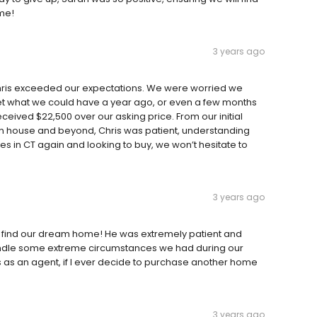
ome!
3 years ago
 Chris exceeded our expectations. We were worried we
et what we could have a year ago, or even a few months
received $22,500 over our asking price. From our initial
en house and beyond, Chris was patient, understanding
ves in CT again and looking to buy, we won’t hesitate to
3 years ago
I find our dream home! He was extremely patient and
dle some extreme circumstances we had during our
as an agent, if I ever decide to purchase another home
3 years ago