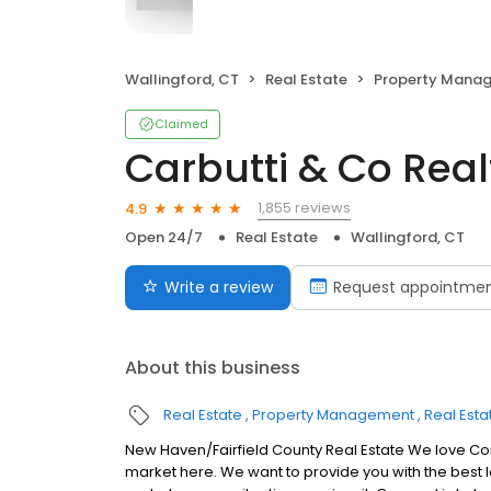
Wallingford, CT
Real Estate
Property Mana
Claimed
Carbutti & Co Real
1,855 reviews
4.9
Open 24/7
Real Estate
Wallingford, CT
Write a review
Request appointme
About this business
Real Estate
Property Management
Real Esta
New Haven/Fairfield County Real Estate We love Co
market here. We want to provide you with the best lo