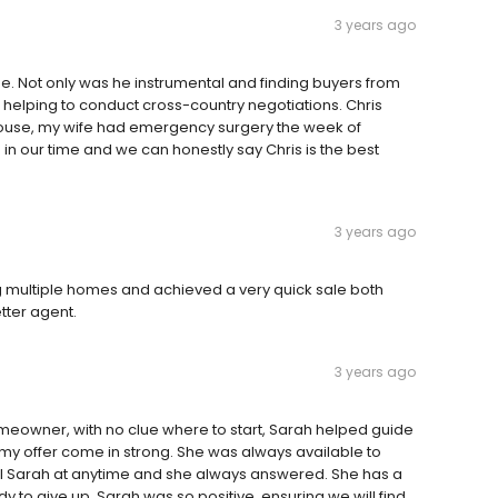
3 years ago
me. Not only was he instrumental and finding buyers from
n helping to conduct cross-country negotiations. Chris
 house, my wife had emergency surgery the week of
 our time and we can honestly say Chris is the best
3 years ago
g multiple homes and achieved a very quick sale both
etter agent.
3 years ago
omeowner, with no clue where to start, Sarah helped guide
p my offer come in strong. She was always available to
call Sarah at anytime and she always answered. She has a
 to give up, Sarah was so positive, ensuring we will find