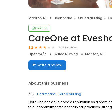
Marlton, NJ
Healthcare
Skilled Nursing
C
Claimed
CareOne at Eves
262 reviews
3.2
Open 24/7
Skilled Nursing
Marlton, NJ
Write a review
About this business
Healthcare
Skilled Nursing
CareOne has developed a reputation as a premier
to our commitment to best clinical practices, stron