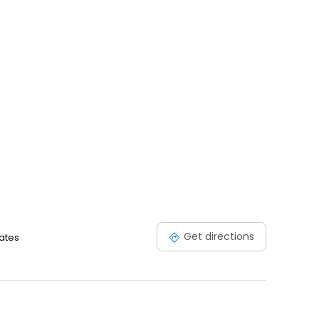
Get directions
tates