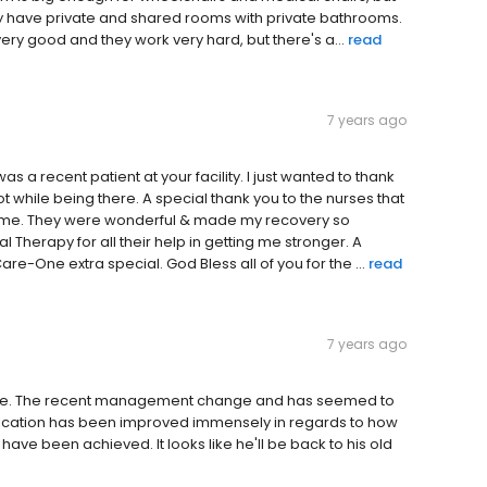
They have private and shared rooms with private bathrooms.
s very good and they work very hard, but there's a...
read
7 years ago
was a recent patient at your facility. I just wanted to thank
 while being there. A special thank you to the nurses that
d me. They were wonderful & made my recovery so
 Therapy for all their help in getting me stronger. A
e-One extra special. God Bless all of you for the ...
read
7 years ago
 here. The recent management change and has seemed to
nication has been improved immensely in regards to how
ve been achieved. It looks like he'll be back to his old