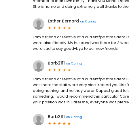
member of their own family. Thank you Maria, Donna, 
She is home and doing extremely well thanks to th
Esther Bernard
on
Caring
I am a friend or relative of a current/past resident 
were also friendly. My husband was there for 3 weeks
were sad to say good-bye to our new friends.
Barb2111
on
Caring
I am a friend or relative of a current/past resident H
was there the staff were very nice treated you like 
doing nothing. and no they weren&apos;t glued to th
something. I would recommend this particular CareO
your position was in CareOne, everyone was pleasant
Barb2111
on
Caring