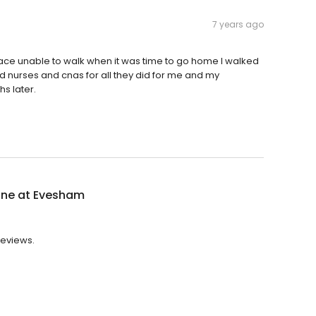
7 years ago
s place unable to walk when it was time to go home I walked
 and nurses and cnas for all they did for me and my
s later.
ne at Evesham
reviews.