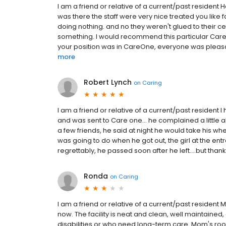
I am a friend or relative of a current/past resident H
was there the staff were very nice treated you like 
doing nothing. and no they weren't glued to their ce
something. I would recommend this particular CareO
your position was in CareOne, everyone was pleasan
more
Robert Lynch
on
Caring
I am a friend or relative of a current/past resident 
and was sent to Care one... he complained a little 
a few friends, he said at night he would take his wh
was going to do when he got out, the girl at the entr
regrettably, he passed soon after he left....but thank
Ronda
on
Caring
I am a friend or relative of a current/past reside
now. The facility is neat and clean, well maintained
disabilities or who need long-term care. Mom's roo