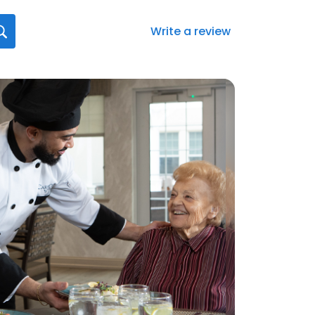
Write a review