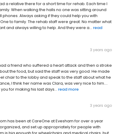
ad a relative there for a short time for rehab. Each time I
family. When walking the halls no one was sitting around
ll phones. Always asking if they could help you with
ne to family. The rehab staff were great. No matter what
t and always willing to help. And they were a...
read
3 years ago
I had a friend who suffered a heart attack and then a stroke
about the food, but said the staff was very good. He made
eel chair to the lobby and speak to the staff about what he
ance, I think her name was Clara, was very nice to him....
 you for making his last days...
read more
3 years ago
nt Mom has been at CareOne at Evesham for over a year
, organized, and set up appropriately for people with
m is big enough for wheelchairs and medical chairs, but