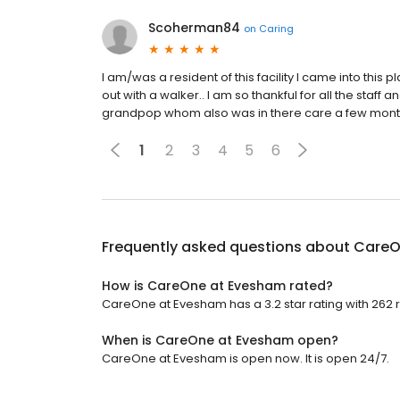
Scoherman84
on
Caring
I am/was a resident of this facility I came into thi
out with a walker.. I am so thankful for all the staff
grandpop whom also was in there care a few month
1
2
3
4
5
6
Frequently asked questions about
CareO
How is CareOne at Evesham rated?
CareOne at Evesham has a 3.2 star rating with 262 
When is CareOne at Evesham open?
CareOne at Evesham is open now. It is open 24/7.