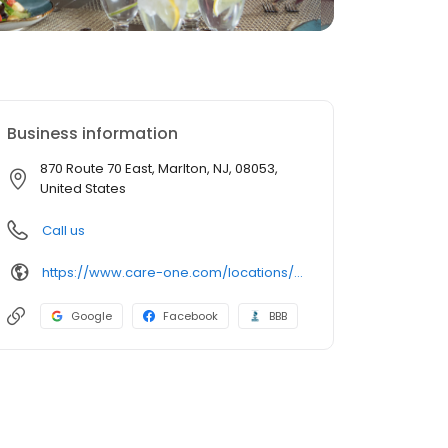
Business information
870 Route 70 East, Marlton, NJ, 08053,
United States
Call us
https://www.care-one.com/locations/careone-at-evesham/
Google
Facebook
BBB