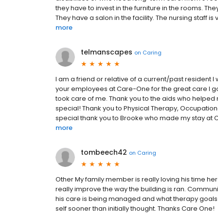
they have to invest in the furniture in the rooms. 
They have a salon in the facility. The nursing staff i
more
telmanscapes
on
Caring
I am a friend or relative of a current/past resident I 
your employees at Care-One for the great care I got
took care of me. Thank you to the aids who helpe
special! Thank you to Physical Therapy, Occupational
special thank you to Brooke who made my stay at Car
more
tombeech42
on
Caring
Other My family member is really loving his time
really improve the way the building is ran. Commu
his care is being managed and what therapy goals ha
self sooner than initially thought. Thanks Care One!