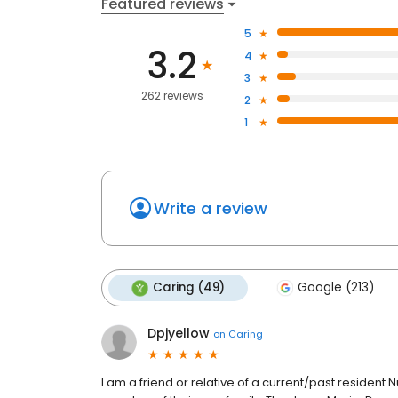
Featured reviews
5
3.2
4
3
262 reviews
2
1
Write a review
Caring (49)
Google (213)
Dpjyellow
on
Caring
I am a friend or relative of a current/past resident 