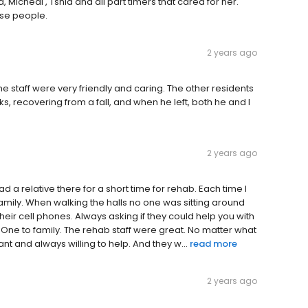
Micheal , Tshia and all part timers that cared for her.
ese people.
2 years ago
The staff were very friendly and caring. The other residents
, recovering from a fall, and when he left, both he and I
2 years ago
ad a relative there for a short time for rehab. Each time I
family. When walking the halls no one was sitting around
eir cell phones. Always asking if they could help you with
ne to family. The rehab staff were great. No matter what
 and always willing to help. And they w...
read more
2 years ago