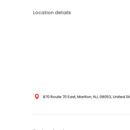
Location details
870 Route 70 East, Marlton, NJ, 08053, United S