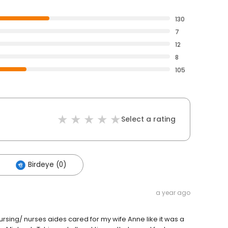
130
7
12
8
105
Select a rating
Birdeye (0)
a year ago
Nursing/ nurses aides cared for my wife Anne like it was a