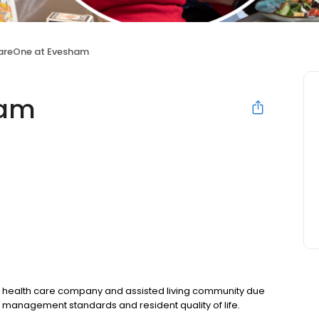
areOne at Evesham
ham
 health care company and assisted living community due
g management standards and resident quality of life.