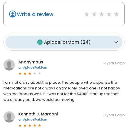
Write a review
AplaceForMom
(
24
)
Anonymous
9 years ago
on
AplaceForMom
I am not crazy about the place. The people who dispense the
medications are not always on time. My loved one is not happy
with the food as well. If it was not for the $4000 start up fee that
we already paid, we would be moving.
Kenneth J. Marconi
9 years ago
on
AplaceForMom