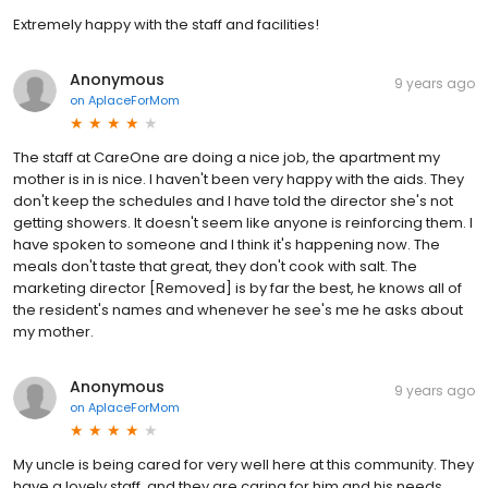
Extremely happy with the staff and facilities!
Anonymous
9 years ago
on
AplaceForMom
The staff at CareOne are doing a nice job, the apartment my
mother is in is nice. I haven't been very happy with the aids. They
don't keep the schedules and I have told the director she's not
getting showers. It doesn't seem like anyone is reinforcing them. I
have spoken to someone and I think it's happening now. The
meals don't taste that great, they don't cook with salt. The
marketing director [Removed] is by far the best, he knows all of
the resident's names and whenever he see's me he asks about
my mother.
Anonymous
9 years ago
on
AplaceForMom
My uncle is being cared for very well here at this community. They
have a lovely staff, and they are caring for him and his needs