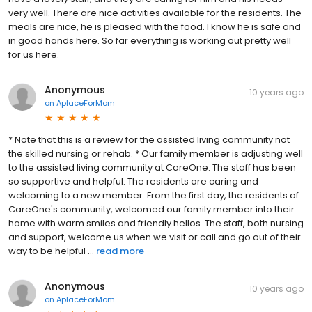
very well. There are nice activities available for the residents. The
meals are nice, he is pleased with the food. I know he is safe and
in good hands here. So far everything is working out pretty well
for us here.
Anonymous
10 years ago
on
AplaceForMom
* Note that this is a review for the assisted living community not
the skilled nursing or rehab. * Our family member is adjusting well
to the assisted living community at CareOne. The staff has been
so supportive and helpful. The residents are caring and
welcoming to a new member. From the first day, the residents of
CareOne's community, welcomed our family member into their
home with warm smiles and friendly hellos. The staff, both nursing
and support, welcome us when we visit or call and go out of their
way to be helpful ...
read more
Anonymous
10 years ago
on
AplaceForMom