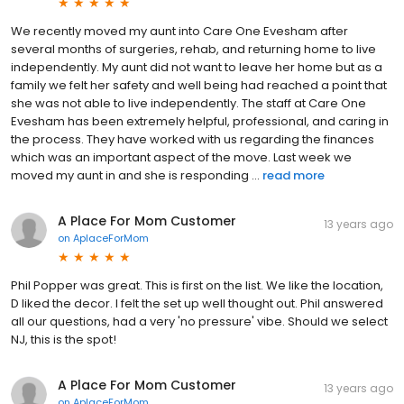
We recently moved my aunt into Care One Evesham after
several months of surgeries, rehab, and returning home to live
independently. My aunt did not want to leave her home but as a
family we felt her safety and well being had reached a point that
she was not able to live independently. The staff at Care One
Evesham has been extremely helpful, professional, and caring in
the process. They have worked with us regarding the finances
which was an important aspect of the move. Last week we
moved my aunt in and she is responding ...
read more
A Place For Mom Customer
13 years ago
on
AplaceForMom
Phil Popper was great. This is first on the list. We like the location,
D liked the decor. I felt the set up well thought out. Phil answered
all our questions, had a very 'no pressure' vibe. Should we select
NJ, this is the spot!
A Place For Mom Customer
13 years ago
on
AplaceForMom