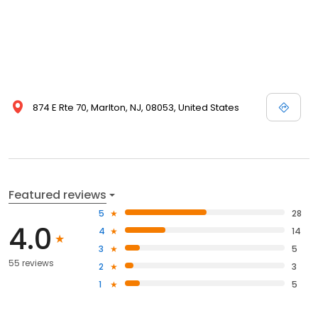
874 E Rte 70, Marlton, NJ, 08053, United States
Featured reviews
5
28
4.0
4
14
3
5
55 reviews
2
3
1
5