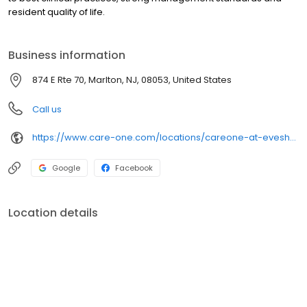
resident quality of life.
Business information
874 E Rte 70, Marlton, NJ, 08053, United States
Call us
https://www.care-one.com/locations/careone-at-evesham-assisted-living/
Google
Facebook
Location details