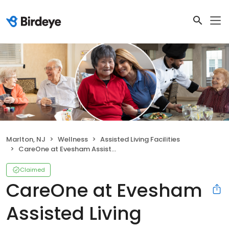
Marlton, NJ
Wellness
Assisted Living Facilities
CareOne at Evesham Assisted Living
Claimed
CareOne at Evesham
Assisted Living