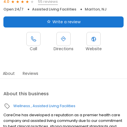
55 reviews
4.0
Open 24/7
Assisted Living Facilities
Marlton, NJ
Write a review
Call
Directions
Website
About
Reviews
About this business
Wellness
Assisted Living Facilities
CareOne has developed a reputation as a premier health care
company and assisted living community due to our commitment
to best clinical practices, strong management standards and