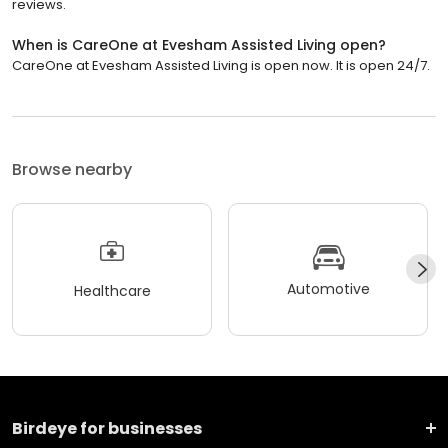
reviews.
When is CareOne at Evesham Assisted Living open?
CareOne at Evesham Assisted Living is open now. It is open 24/7.
Browse nearby
Automotive
Healthcare
Birdeye for businesses