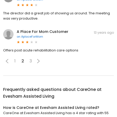
The director did a great job of showing us around. The meeting
was very productive.
A Place For Mom Customer
13 years ago
on
AplaceForMom
Offers post acute rehabilitation care options
1
2
3
Frequently asked questions about
CareOne at
Evesham Assisted Living
How is CareOne at Evesham Assisted Living rated?
CareOne at Evesham Assisted Living has a 4 star rating with 55