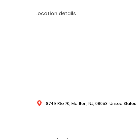
Location details
874 E Rte 70, Marlton, NJ, 08053, United States