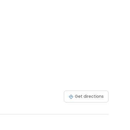
Get directions