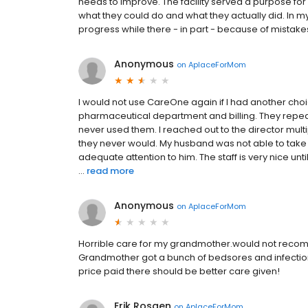
needs to improve. The facility served a purpose fo
what they could do and what they actually did. In 
progress while there - in part - because of mistak
Anonymous
on
AplaceForMom
I would not use CareOne again if I had another choi
pharmaceutical department and billing. They repe
never used them. I reached out to the director multip
they never would. My husband was not able to take 
adequate attention to him. The staff is very nice unti
...
read more
Anonymous
on
AplaceForMom
Horrible care for my grandmother.would not recomme
Grandmother got a bunch of bedsores and infections. 
price paid there should be better care given!
Erik Rosaen
on
AplaceForMom