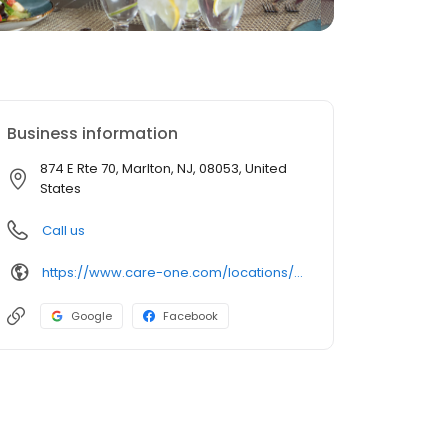
Business information
874 E Rte 70, Marlton, NJ, 08053, United
States
Call us
https://www.care-one.com/locations/careone-at-evesham-assisted-living/
Google
Facebook