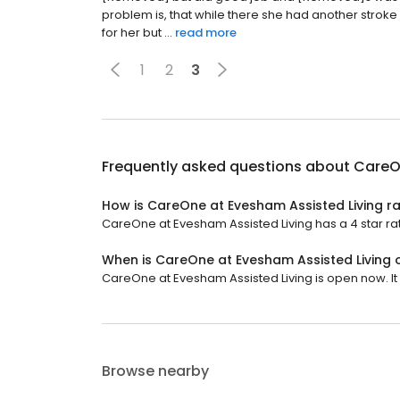
problem is, that while there she had another strok
for her but ...
read more
1
2
3
Frequently asked questions about
CareO
How is CareOne at Evesham Assisted Living r
CareOne at Evesham Assisted Living has a 4 star rat
When is CareOne at Evesham Assisted Living
CareOne at Evesham Assisted Living is open now. It 
Browse nearby