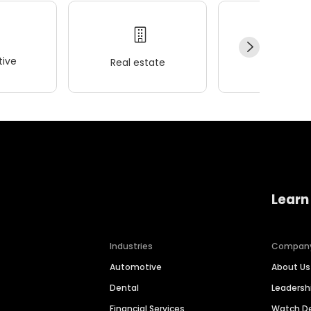
ive
Real estate
Wellness
Learn
Industries
Compan
Automotive
About Us
Dental
Leaders
Financial Services
Watch 