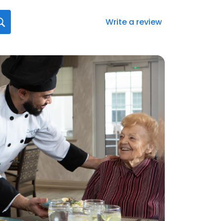
Write a review