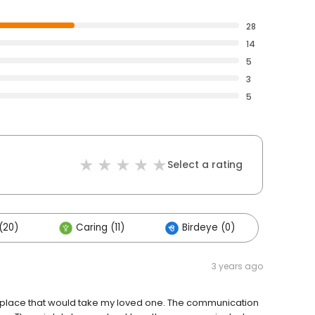
28
14
5
3
5
Select a rating
(20)
Caring (11)
Birdeye (0)
3 years ago
 place that would take my loved one. The communication