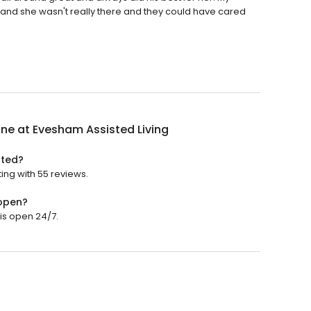
e and she wasn't really there and they could have cared
ne at Evesham Assisted Living
ated?
ing with 55 reviews.
 open?
is open 24/7.