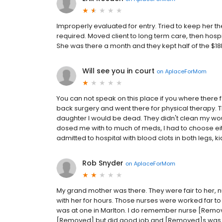
Improperly evaluated for entry. Tried to keep her t
required. Moved client to long term care, then hosp
She was there a month and they kept half of the $1
Will see you in court
on
AplaceForMom
You can not speak on this place if you where there f
back surgery and went there for physical therapy. Th
daughter I would be dead. They didn't clean my wound 
dosed me with to much of meds, I had to choose eit
admitted to hospital with blood clots in both legs, kid
Rob Snyder
on
AplaceForMom
My grand mother was there. They were fair to her, n
with her for hours. Those nurses were worked far to
was at one in Marlton. I do remember nurse [Remo
[Removed] but did good job and [Removed]s was all