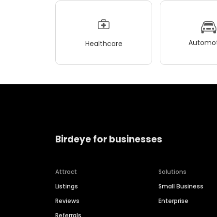
Automot
Healthcare
Birdeye for businesses
Attract
Solutions
Listings
Small Business
Reviews
Enterprise
Referrals