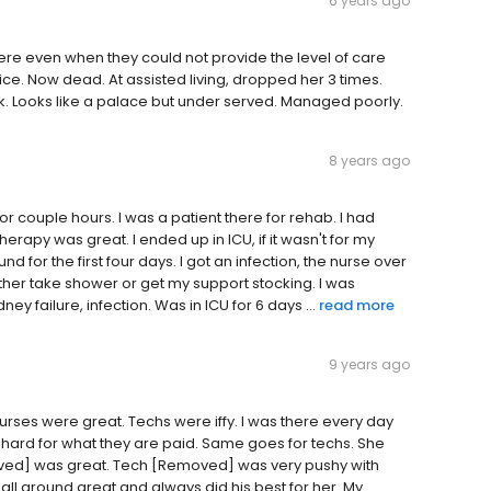
6 years ago
here even when they could not provide the level of care
ice. Now dead. At assisted living, dropped her 3 times.
8k. Looks like a palace but under served. Managed poorly.
8 years ago
or couple hours. I was a patient there for rehab. I had
erapy was great. I ended up in ICU, if it wasn't for my
for the first four days. I got an infection, the nurse over
her take shower or get my support stocking. I was
ney failure, infection. Was in ICU for 6 days ...
read more
9 years ago
urses were great. Techs were iffy. I was there every day
 hard for what they are paid. Same goes for techs. She
ved] was great. Tech [Removed] was very pushy with
 around great and always did his best for her. My