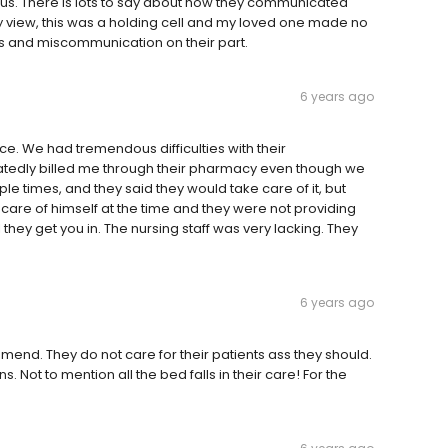
r us. There is lots to say about how they communicated
my view, this was a holding cell and my loved one made no
es and miscommunication on their part.
6 years ago
ce. We had tremendous difficulties with their
atedly billed me through their pharmacy even though we
le times, and they said they would take care of it, but
care of himself at the time and they were not providing
l they get you in. The nursing staff was very lacking. They
6 years ago
nd. They do not care for their patients ass they should.
Not to mention all the bed falls in their care! For the