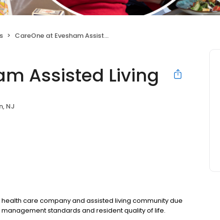
s
CareOne at Evesham Assisted Living
m Assisted Living
n, NJ
 health care company and assisted living community due
g management standards and resident quality of life.