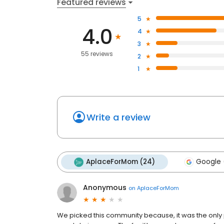
Featured reviews
5
4.0
4
3
55 reviews
2
1
Write a review
AplaceForMom (24)
Google 
Anonymous
on
AplaceForMom
We picked this community because, it was the only