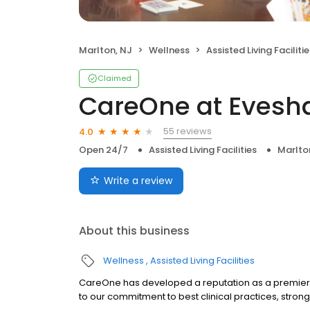
Marlton, NJ
Wellness
Assisted Living Facilitie
Claimed
CareOne at Evesha
55 reviews
4.0
Open 24/7
Assisted Living Facilities
Marlto
Write a review
About this business
Wellness
Assisted Living Facilities
CareOne has developed a reputation as a premier
to our commitment to best clinical practices, stron