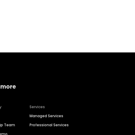
Home services
Consumer servi
 more
y
Services
Managed Services
hip Team
Professional Services
Demo