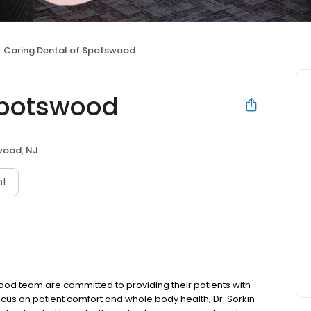
Caring Dental of Spotswood
Spotswood
wood, NJ
nt
ood team are committed to providing their patients with
 focus on patient comfort and whole body health, Dr. Sorkin