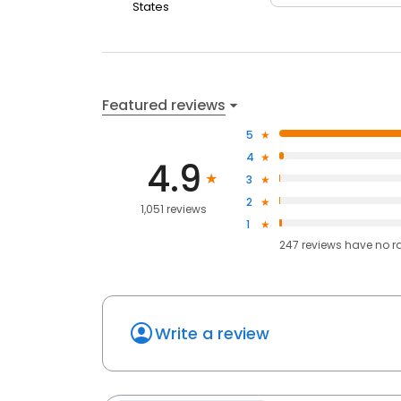
States
Featured reviews
5
4
4.9
3
2
1,051 reviews
1
247
reviews have
no r
Write a review