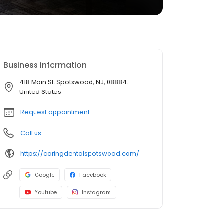
Business information
418 Main St, Spotswood, NJ, 08884,
United States
Request appointment
Call us
https://caringdentalspotswood.com/
Google
Facebook
Youtube
Instagram