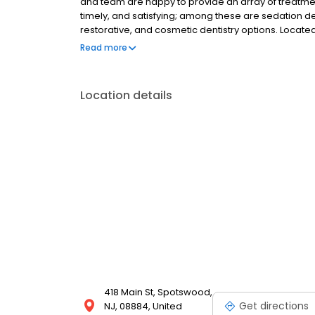
and team are happy to provide an array of treatme
timely, and satisfying; among these are sedation de
restorative, and cosmetic dentistry options. Located
conveniently located for patients in Spotswood, Ea
Read more
Location details
418 Main St, Spotswood,
Get directions
NJ, 08884, United