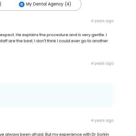
)
My Dental Agency (4)
4 years ago
h respect. He explains the procedure and is very gentle. I
taff are the best. I don't think I could ever go to another
4 years ago
4 years ago
ve always been afraid. But my experience with Dr Sorkin