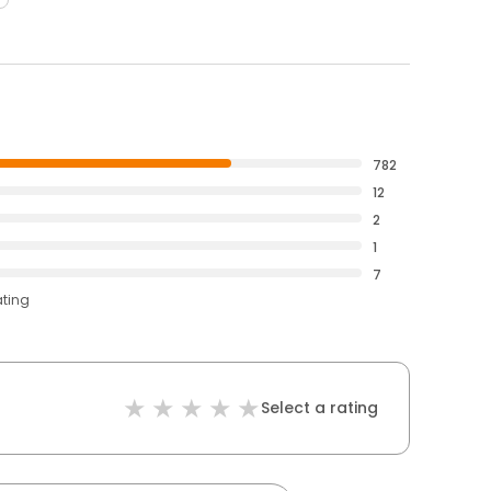
782
12
2
1
7
ating
Select a rating