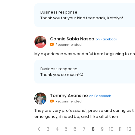
Business response:
Thank you for your kind feedback, Katelyn!
Connie Sabia Nasca
on
Facebook
Recommended
My experience was wonderful from beginning to en
Business response:
Thank you so much!😊
Tommy Avansino
on
Facebook
Recommended
They are very professional, precise and caring as th
emergency, if need be, and I like all of them.
3
4
5
6
7
8
9
10
11
12