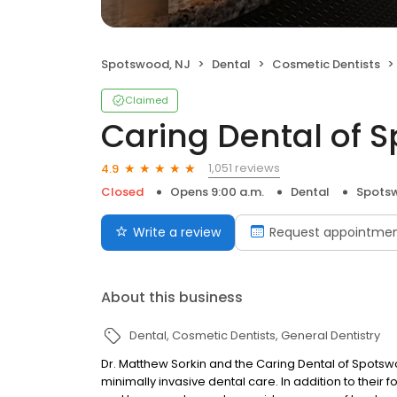
Spotswood, NJ
Dental
Cosmetic Dentists
Claimed
Caring Dental of 
1,051 reviews
4.9
Closed
Opens 9:00 a.m.
Dental
Spots
Write a review
Request appointme
About this business
Dental
Cosmetic Dentists
General Dentistry
Dr. Matthew Sorkin and the Caring Dental of Spotsw
minimally invasive dental care. In addition to their