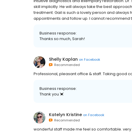
intuitive diagnostics and exemplary restoration. Dr.
skill implicitly. He will always take the best approac
treatment. Gail is such a lovely person and always
appointments and follow up. I cannot recommend t
Business response:
Thanks so much, Sarah!
Shelly Kaplan
on
Facebook
Recommended
Professional, pleasant office & staff. Taking good 
Business response:
Thank you 💓
Katelyn Kristine
on
Facebook
Recommended
wonderful staff made me feel so comfortable. very d