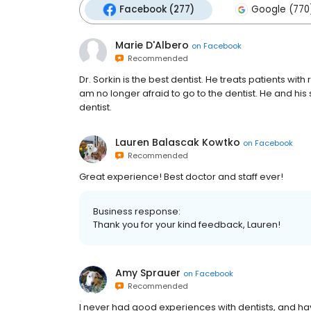
Facebook (277)
Google (770
Marie D'Albero
on
Facebook
Recommended
Dr. Sorkin is the best dentist. He treats patients wit
am no longer afraid to go to the dentist. He and his s
dentist.
Lauren Balascak Kowtko
on
Facebook
Recommended
Great experience! Best doctor and staff ever!
Business response:
Thank you for your kind feedback, Lauren!
Amy Sprauer
on
Facebook
Recommended
I never had good experiences with dentists, and ha