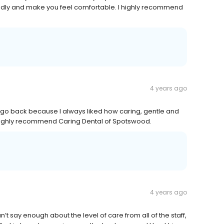
iendly and make you feel comfortable. I highly recommend
4 years ago
 go back because I always liked how caring, gentle and
 I highly recommend Caring Dental of Spotswood.
4 years ago
n’t say enough about the level of care from all of the staff,