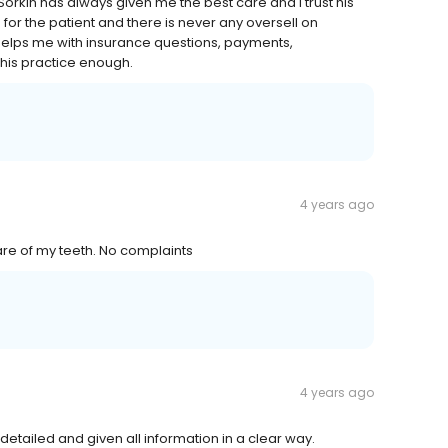
 Sorkin has always given me the best care and I trust his
h for the patient and there is never any oversell on
 helps me with insurance questions, payments,
his practice enough.
4 years ago
care of my teeth. No complaints
4 years ago
etailed and given all information in a clear way.