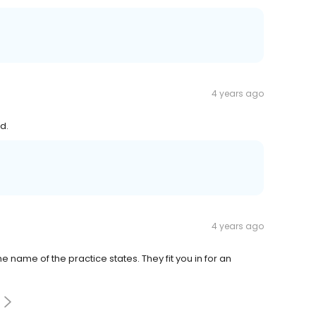
4 years ago
d.
4 years ago
e name of the practice states. They fit you in for an