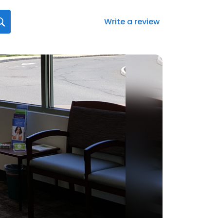
Write a review