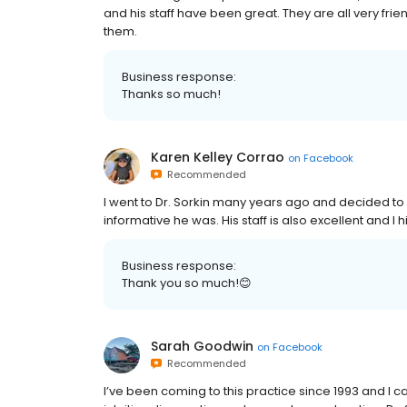
and his staff have been great. They are all very fr
them.
Business response:
Thanks so much!
Karen Kelley Corrao
on
Facebook
Recommended
I went to Dr. Sorkin many years ago and decided to
informative he was. His staff is also excellent and
Business response:
Thank you so much!😊
Sarah Goodwin
on
Facebook
Recommended
I’ve been coming to this practice since 1993 and I ca