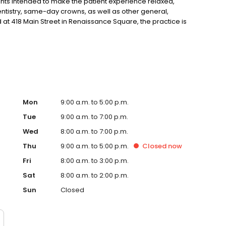
nts intended to make the patient experience relaxed,
ntistry, same-day crowns, as well as other general,
 at 418 Main Street in Renaissance Square, the practice is
st Brunswick, Monroe, and Old Bridge, New Jersey.
Mon
9:00 a.m. to 5:00 p.m.
Tue
9:00 a.m. to 7:00 p.m.
Wed
8:00 a.m. to 7:00 p.m.
Thu
9:00 a.m. to 5:00 p.m.
Closed
now
Fri
8:00 a.m. to 3:00 p.m.
Sat
8:00 a.m. to 2:00 p.m.
Sun
Closed