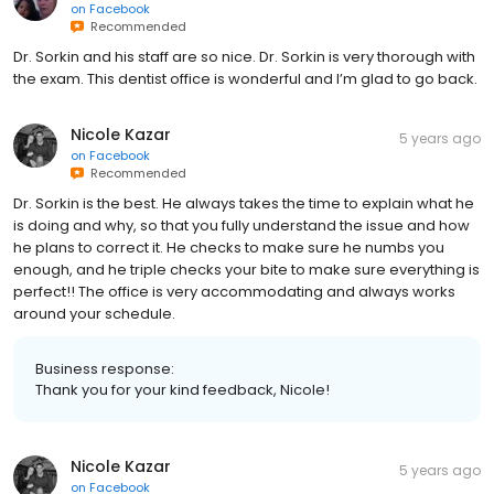
on
Facebook
Recommended
Dr. Sorkin and his staff are so nice. Dr. Sorkin is very thorough with
the exam. This dentist office is wonderful and I’m glad to go back.
Nicole Kazar
5 years ago
on
Facebook
Recommended
Dr. Sorkin is the best. He always takes the time to explain what he
is doing and why, so that you fully understand the issue and how
he plans to correct it. He checks to make sure he numbs you
enough, and he triple checks your bite to make sure everything is
perfect!! The office is very accommodating and always works
around your schedule.
Business response:
Thank you for your kind feedback, Nicole!
Nicole Kazar
5 years ago
on
Facebook