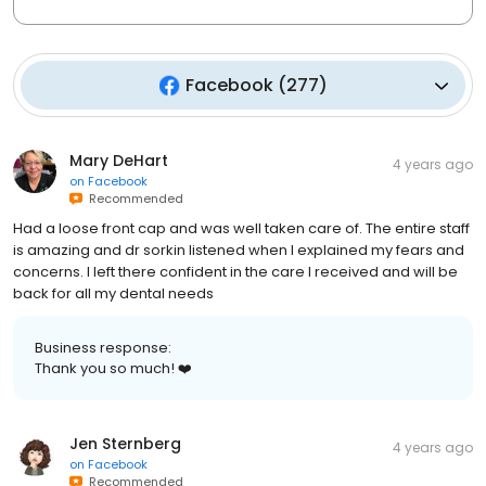
Facebook
(
277
)
Mary DeHart
4 years ago
on
Facebook
Recommended
Had a loose front cap and was well taken care of. The entire staff
is amazing and dr sorkin listened when I explained my fears and
concerns. I left there confident in the care I received and will be
back for all my dental needs
Business response:
Thank you so much! ❤️
Jen Sternberg
4 years ago
on
Facebook
Recommended