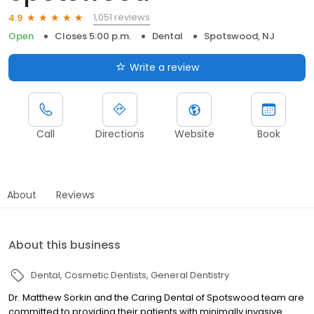
1,051 reviews
4.9
Open
Closes 5:00 p.m.
Dental
Spotswood, NJ
Write a review
Call
Directions
Website
Book
About
Reviews
About this business
Dental
Cosmetic Dentists
General Dentistry
Dr. Matthew Sorkin and the Caring Dental of Spotswood team are
committed to providing their patients with minimally invasive