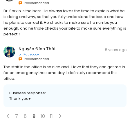
Recommended
Dr. Sorkin is the best. He always takes the time to explain what he
is doing and why, so that you fully understand the issue and how
he plans to correct it. He checks to make sure he numbs you
enough, and he triple checks your bite to make sure everything is
perfect!!
Nguyễn Đình Thái
5 years ago
on
Facebook
Recommended
The staff in the office is so nice and . I love that they can get me in
for an emergency the same day. I definitely recommend this
office.
Business response:
Thank you♥️
7
8
9
10
11