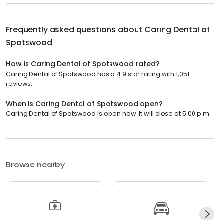
Frequently asked questions about
Caring Dental of
Spotswood
How is Caring Dental of Spotswood rated?
Caring Dental of Spotswood has a 4.9 star rating with 1,051
reviews.
When is Caring Dental of Spotswood open?
Caring Dental of Spotswood is open now. It will close at 5:00 p.m.
Browse nearby