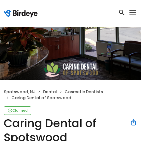
Spotswood, NJ
Dental
Cosmetic Dentists
Caring Dental of Spotswood
Claimed
Caring Dental of
Spotswood