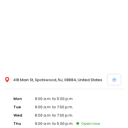
418 Main St, Spotswood, NJ, 08884, United States
Mon
9:00 a.m. to 5:00 p.m.
Tue
9:00 a.m. to 7:00 p.m.
Wed
8:00 a.m. to 7:00 p.m.
Thu
9:00 a.m. to 5:00 p.m.
Open
now