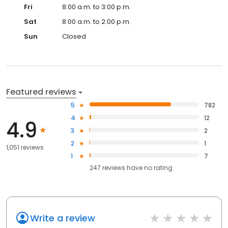
Fri
8:00 a.m. to 3:00 p.m.
Sat
8:00 a.m. to 2:00 p.m.
Sun
Closed
Featured reviews
5
782
4
12
4.9
3
2
2
1
1,051 reviews
1
7
247
reviews have
no rating
Write a review