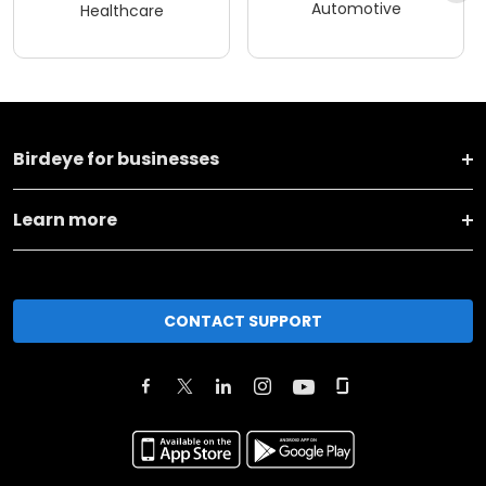
Automotive
Healthcare
Birdeye for businesses
Learn more
CONTACT SUPPORT