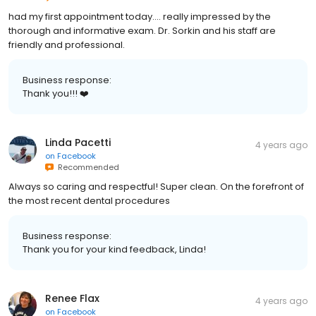
had my first appointment today.... really impressed by the
thorough and informative exam. Dr. Sorkin and his staff are
friendly and professional.
Business response:
Thank you!!! ❤️
Linda Pacetti
4 years ago
on
Facebook
Recommended
Always so caring and respectful! Super clean. On the forefront of
the most recent dental procedures
Business response:
Thank you for your kind feedback, Linda!
Renee Flax
4 years ago
on
Facebook