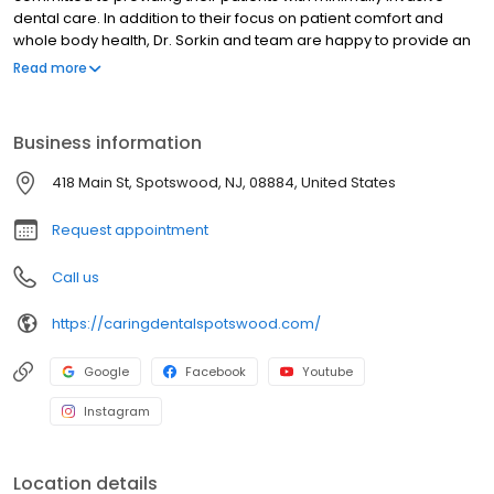
dental care. In addition to their focus on patient comfort and
whole body health, Dr. Sorkin and team are happy to provide an
array of treatments intended to make the patient experience
Read more
relaxed, timely, and satisfying; among these are sedation
dentistry, same-day crowns, as well as other general,
restorative, and cosmetic dentistry options. Located at 418 Main
Business information
Street in Renaissance Square, the practice is conveniently
located for patients in Spotswood, East Brunswick, Monroe, and
418 Main St, Spotswood, NJ, 08884, United States
Old Bridge, New Jersey.
Request appointment
Call us
https://caringdentalspotswood.com/
Google
Facebook
Youtube
Instagram
Location details