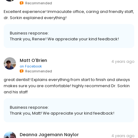
Recommended
Excellent experience! Immaculate office, caring and friendly staff,
dr. Sorkin explained everything!
Business response:
Thank you, Renee! We appreciate your kind feedback!
Matt O'Brien
4 years ago
on
Facebook
Recommended
great dentist! Explains everything from start to finish and always
makes sure you are comfortable! highly recommend Dr. Sorkin
and his staff
Business response:
Thank you, Matt! We appreciate your kind feedback!
Deanna Jagemann Naylor
4 years ago