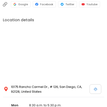
Google
Facebook
Twitter
Youtube
Location details
10175 Rancho Carmel Dr., # 126, San Diego, CA,
92128, United States
Mon
8:30 a.m. to 5:30 p.m.