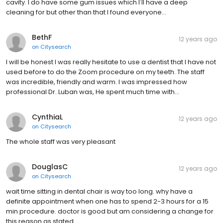
cavity. I do have some gum issues which I'll have a deep
cleaning for but other than that I found everyone…
BethF
12 years ago
on
Citysearch
I will be honest I was really hesitate to use a dentist that I have not
used before to do the Zoom procedure on my teeth. The staff
was incredible, friendly and warm. I was impressed how
professional Dr. Luban was, He spent much time with…
CynthiaL
12 years ago
on
Citysearch
The whole staff was very pleasant
DouglasC
12 years ago
on
Citysearch
wait time sitting in dental chair is way too long. why have a
definite appointment when one has to spend 2-3 hours for a 15
min procedure. doctor is good but am considering a change for
this reason as stated..