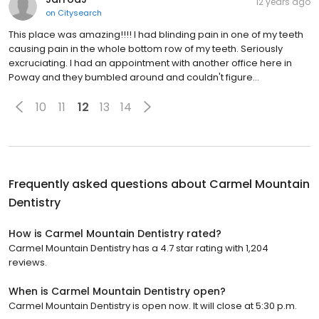
12 years ago
on
Citysearch
This place was amazing!!!! I had blinding pain in one of my teeth
causing pain in the whole bottom row of my teeth. Seriously
excruciating. I had an appointment with another office here in
Poway and they bumbled around and couldn't figure…
10
11
12
13
14
Frequently asked questions about
Carmel Mountain
Dentistry
How is Carmel Mountain Dentistry rated?
Carmel Mountain Dentistry has a 4.7 star rating with 1,204
reviews.
When is Carmel Mountain Dentistry open?
Carmel Mountain Dentistry is open now. It will close at 5:30 p.m.