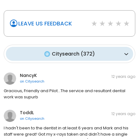
LEAVE US FEEDBACK
Citysearch
(
372
)
NancyK
12 years ago
on
Citysearch
Gracious, Friendly and Pilot...The service and resultant dental
work was supurb
ToddL
12 years ago
on
Citysearch
I hadn't been to the dentist in at least 6 years and Mark and his
staff were great! Got my x-rays taken and didn't have a single