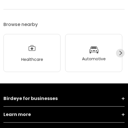
Browse nearby
Automotive
Healthcare
Birdeye for businesses
Learn more