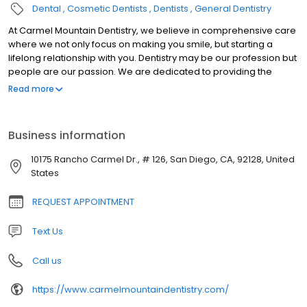
Dental
Cosmetic Dentists
Dentists
General Dentistry
At Carmel Mountain Dentistry, we believe in comprehensive care
where we not only focus on making you smile, but starting a
lifelong relationship with you. Dentistry may be our profession but
people are our passion. We are dedicated to providing the
highest level of dental medicine along with friendly,
Read more
compassionate service.
Business information
10175 Rancho Carmel Dr., # 126, San Diego, CA, 92128, United
States
REQUEST APPOINTMENT
Text Us
Call us
https://www.carmelmountaindentistry.com/