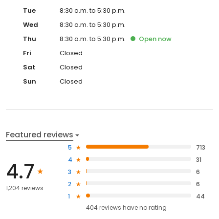
Tue
8:30 a.m. to 5:30 p.m.
Wed
8:30 a.m. to 5:30 p.m.
Thu
8:30 a.m. to 5:30 p.m.
Open
now
Fri
Closed
Sat
Closed
Sun
Closed
Featured reviews
5
713
4
31
4.7
3
6
2
6
1,204 reviews
1
44
404
reviews have
no rating