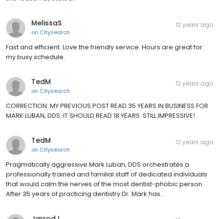
MelissaS
12 years ago
on
Citysearch
Fast and efficient. Love the friendly service. Hours are great for
my busy schedule.
TedM
12 years ago
on
Citysearch
CORRECTION: MY PREVIOUS POST READ 35 YEARS IN BUSINESS FOR
MARK LUBAN, DDS. IT SHOULD READ 18 YEARS. STILL IMPRESSIVE!
TedM
12 years ago
on
Citysearch
Pragmatically aggressive Mark Luban, DDS orchestrates a
professionally trained and familial staff of dedicated individuals
that would calm the nerves of the most dentist-phobic person.
After 35 years of practicing dentistry Dr. Mark has…
JarrodJ