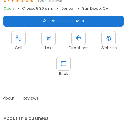
1,204 reviews
4.7
Open
Closes 5:30 p.m.
Dental
San Diego, CA
LEAVE US FEEDBACK
Call
Text
Directions
Website
Book
About
Reviews
About this business