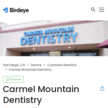
San Diego, CA
Dental
Cosmetic Dentists
Carmel Mountain Dentistry
Claimed
Carmel Mountain
Dentistry