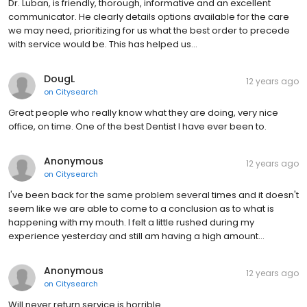
Dr. Luban, is friendly, thorough, informative and an excellent
communicator. He clearly details options available for the care
we may need, prioritizing for us what the best order to precede
with service would be. This has helped us…
DougL
12 years ago
on
Citysearch
Great people who really know what they are doing, very nice
office, on time. One of the best Dentist I have ever been to.
Anonymous
12 years ago
on
Citysearch
I've been back for the same problem several times and it doesn't
seem like we are able to come to a conclusion as to what is
happening with my mouth. I felt a little rushed during my
experience yesterday and still am having a high amount…
Anonymous
12 years ago
on
Citysearch
Will never return service is horrible.