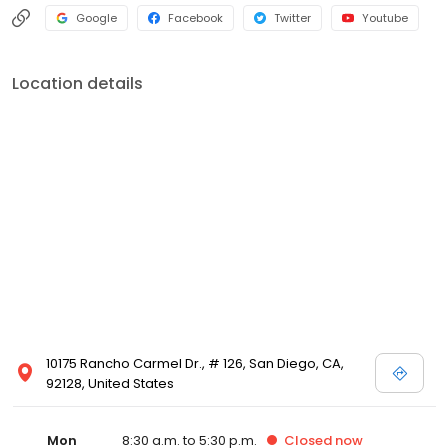
Google
Facebook
Twitter
Youtube
Location details
10175 Rancho Carmel Dr., # 126, San Diego, CA,
92128, United States
Mon
8:30 a.m. to 5:30 p.m.
Closed
now