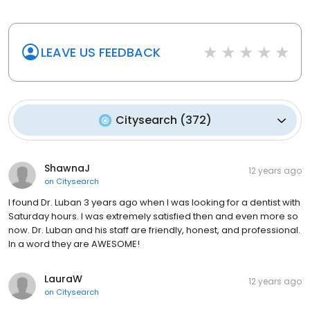
LEAVE US FEEDBACK
Citysearch
(
372
)
ShawnaJ
12 years ago
on
Citysearch
I found Dr. Luban 3 years ago when I was looking for a dentist with
Saturday hours. I was extremely satisfied then and even more so
now. Dr. Luban and his staff are friendly, honest, and professional.
In a word they are AWESOME!
LauraW
12 years ago
on
Citysearch