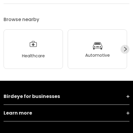
Browse nearby
Automotive
Healthcare
Birdeye for businesses
Learn more