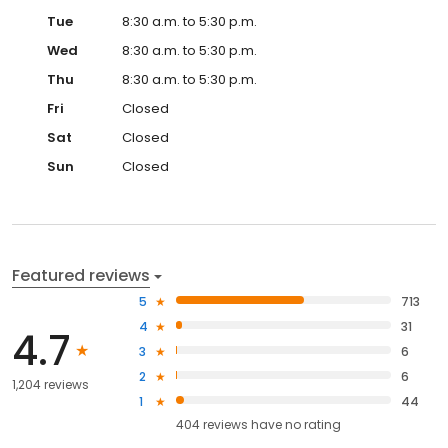
Tue
8:30 a.m. to 5:30 p.m.
Wed
8:30 a.m. to 5:30 p.m.
Thu
8:30 a.m. to 5:30 p.m.
Fri
Closed
Sat
Closed
Sun
Closed
Featured reviews
5
713
4
31
4.7
3
6
2
6
1,204 reviews
1
44
404
reviews have
no rating