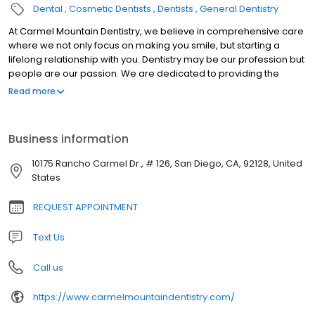
Dental
Cosmetic Dentists
Dentists
General Dentistry
At Carmel Mountain Dentistry, we believe in comprehensive care
where we not only focus on making you smile, but starting a
lifelong relationship with you. Dentistry may be our profession but
people are our passion. We are dedicated to providing the
highest level of dental medicine along with friendly,
Read more
compassionate service.
Business information
10175 Rancho Carmel Dr., # 126, San Diego, CA, 92128, United
States
REQUEST APPOINTMENT
Text Us
Call us
https://www.carmelmountaindentistry.com/