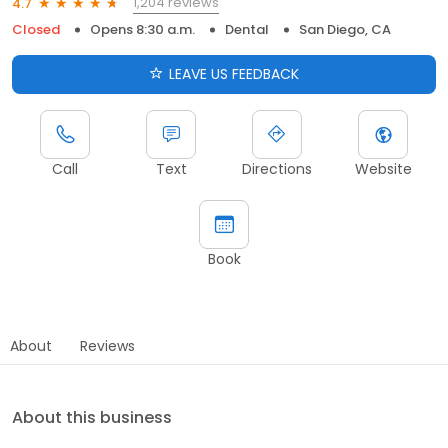
1,204 reviews
4.7
Closed
Opens 8:30 a.m.
Dental
San Diego, CA
LEAVE US FEEDBACK
Call
Text
Directions
Website
Book
About
Reviews
About this business