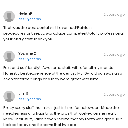
HelenP
12 years ago
on
Citysearch
That was the best dental visit I ever had!Painless
procedures,antiseptic workplace,competent,totally professional
yet friendly staff.Thank you!
YvonneC
12 years ago
on
Citysearch
Fast and so friendly!! Awesome staff, will refer all my friends.
Honestly best experience at the dentist. My 10yr old son was also
seen for three fillings and they were great with him!
JimB
12 years ago
on
Citysearch
Pretty scary stuff that nitrus, just in time for holoween. Made the
needles less of a haunting, the pros that worked on me really
knew Their stuff, I didn't even realize that my tooth was gone. But I
looked today and it seems that two are…