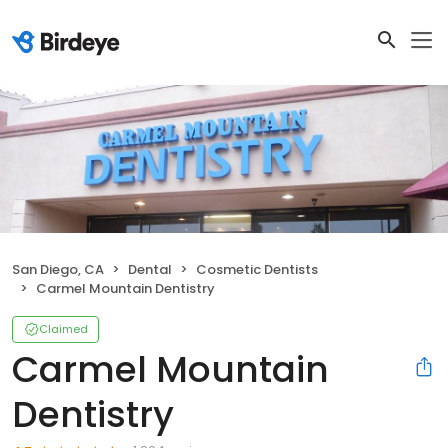
San Diego, CA
Dental
Cosmetic Dentists
Carmel Mountain Dentistry
Claimed
Carmel Mountain
Dentistry