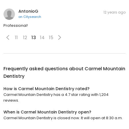
AntonioG
12 years ago
on
Citysearch
Professional!
11
12
13
14
15
Frequently asked questions about
Carmel Mountain
Dentistry
How is Carmel Mountain Dentistry rated?
Carmel Mountain Dentistry has a 4.7 star rating with 1,204
reviews.
When is Carmel Mountain Dentistry open?
Carmel Mountain Dentistry is closed now. It will open at 8:30 a.m.