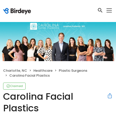
Charlotte, NC
Healthcare
Plastic Surgeons
Carolina Facial Plastics
Claimed
Carolina Facial
Plastics