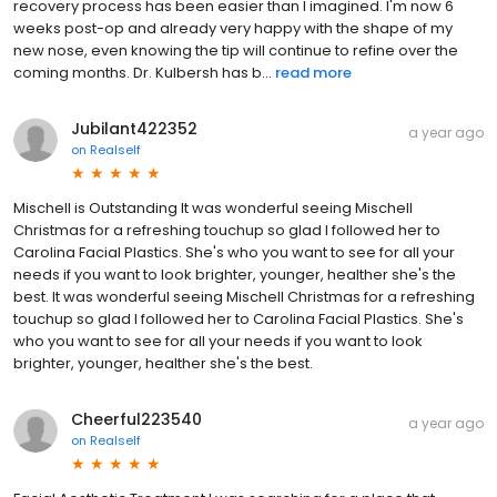
recovery process has been easier than I imagined. I'm now 6
weeks post-op and already very happy with the shape of my
new nose, even knowing the tip will continue to refine over the
coming months. Dr. Kulbersh has b...
read more
Jubilant422352
a year ago
on
Realself
Mischell is Outstanding It was wonderful seeing Mischell
Christmas for a refreshing touchup so glad I followed her to
Carolina Facial Plastics. She's who you want to see for all your
needs if you want to look brighter, younger, healther she's the
best. It was wonderful seeing Mischell Christmas for a refreshing
touchup so glad I followed her to Carolina Facial Plastics. She's
who you want to see for all your needs if you want to look
brighter, younger, healther she's the best.
Cheerful223540
a year ago
on
Realself