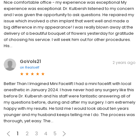
Nice comfortable office - my experience was exceptional My
experience was exceptional. Dr. Kulbersh listened to my concern
and I was given the opportunity to ask questions. He repaired my
issue which involved a chin implant that went well and made a
big difference in my appearance! I was really blown away at the
delivery of a beautiful bouquet of flowers yesterday for gratitude
of choosing his service. I will seek him out for other procedures.
His...
GoVols21
2 years ago
on
Realself
Better Than I Imagined Mini Facelift I had a mini facelift with local
anesthetic in January 2024. I have never had any surgery like this
before Dr. Kulbersh and his staff were fantastic answering all of
my questions before, during and after my surgery. I am extremely
happy with my results. He told me I would look about ten years
younger and my husband keeps telling me I do. The process was
thorough, yet easy. The...
1
2
3
4
5