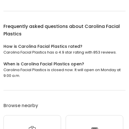
Frequently asked questions about
Carolina Facial
Plastics
How is Carolina Facial Plastics rated?
Carolina Facial Plastics has a 4.9 star rating with 853 reviews.
When is Carolina Facial Plastics open?
Carolina Facial Plastics is closed now. It will open on Monday at
9:00 a.m.
Browse nearby