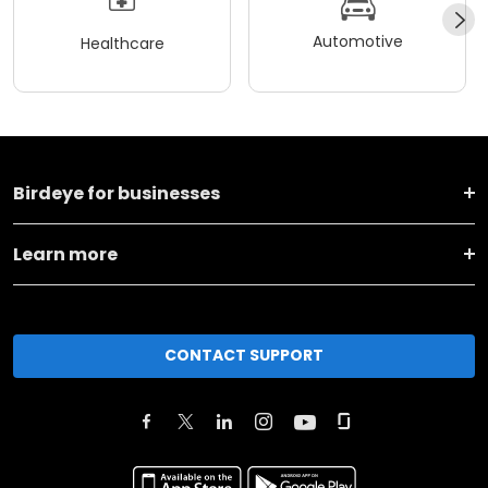
Automotive
Healthcare
Birdeye for businesses
Learn more
CONTACT SUPPORT