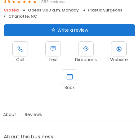
853 reviews
4.9
Closed
Opens 9:00 a.m. Monday
Plastic Surgeons
Charlotte, NC
Write a review
Call
Text
Directions
Website
Book
About
Reviews
About this business