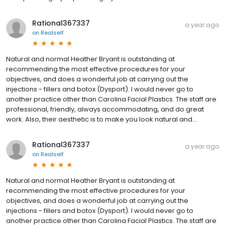
Rational367337
a year ago
on
Realself
Natural and normal Heather Bryant is outstanding at
recommending the most effective procedures for your
objectives, and does a wonderful job at carrying out the
injections - fillers and botox (Dysport). I would never go to
another practice other than Carolina Facial Plastics. The staff are
professional, friendly, always accommodating, and do great
work. Also, their aesthetic is to make you look natural and...
Rational367337
a year ago
on
Realself
Natural and normal Heather Bryant is outstanding at
recommending the most effective procedures for your
objectives, and does a wonderful job at carrying out the
injections - fillers and botox (Dysport). I would never go to
another practice other than Carolina Facial Plastics. The staff are