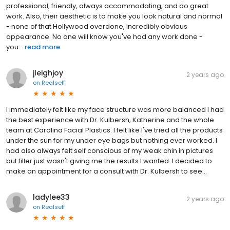
professional, friendly, always accommodating, and do great
work. Also, their aesthetic is to make you look natural and normal
- none of that Hollywood overdone, incredibly obvious
appearance. No one will know you've had any work done -
you...
read more
jleighjoy
2 years ago
on
Realself
I immediately felt like my face structure was more balanced I had
the best experience with Dr. Kulbersh, Katherine and the whole
team at Carolina Facial Plastics. I felt like I've tried all the products
under the sun for my under eye bags but nothing ever worked. I
had also always felt self conscious of my weak chin in pictures
but filler just wasn't giving me the results I wanted. I decided to
make an appointment for a consult with Dr. Kulbersh to see...
ladylee33
2 years ago
on
Realself