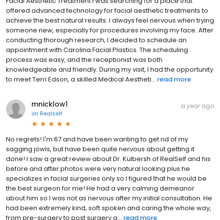
Facial Aesthetic Treatment I was searching for a place that
offered advanced technology for facial aesthetic treatments to
achieve the best natural results. I always feel nervous when trying
someone new, especially for procedures involving my face. After
conducting thorough research, I decided to schedule an
appointment with Carolina Facial Plastics. The scheduling
process was easy, and the receptionist was both
knowledgeable and friendly. During my visit, I had the opportunity
to meet Terri Edson, a skilled Medical Aestheti...
read more
mnicklow1
a year ago
on
Realself
No regrets! I'm 67 and have been wanting to get rid of my
sagging jowls, but have been quite nervous about getting it
done! I saw a great review about Dr. Kulbersh of RealSelf and his
before and after photos were very natural looking plus he
specializes in facial surgeries only so I figured that he would be
the best surgeon for me! He had a very calming demeanor
about him so I was not as nervous after my initial consultation. He
had been extremely kind, soft spoken and caring the whole way,
from pre-surgery to post surgery a...
read more