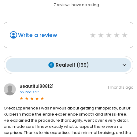
7
reviews have
no rating
Write a review
Realself
(
169
)
Beautiful888121
11 months ago
on
Realself
Great Experience I was nervous about getting rhinoplasty, but Dr.
Kulbersh made the entire experience smooth and stress-free.
He explained the procedure thoroughly, went over every detail,
and made sure I knew exactly what to expect there were no
surprises. Thanks to his expertise, I had minimal bruising, and the