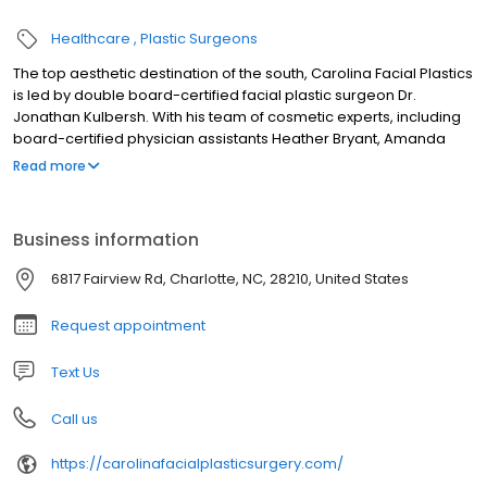
Healthcare
Plastic Surgeons
The top aesthetic destination of the south, Carolina Facial Plastics
is led by double board-certified facial plastic surgeon Dr.
Jonathan Kulbersh. With his team of cosmetic experts, including
board-certified physician assistants Heather Bryant, Amanda
Piligan, and Rachel Tuschak, board-certified nurse practitioner
Read more
Courtney Whitley, registered nurse Mischell Christmas, and
medical aestheticians Terri Edson and Kim Williams, patients
receive expert care and a comprehensive menu of surgical and
Business information
nonsurgical aesthetic treatments. Dr. Kulbersh offers a fully
accredited surgery center and a private recovery retreat, all
6817 Fairview Rd, Charlotte, NC, 28210, United States
located in the heart of South Park. Carolina Facial Plastics is
known for unparalleled and natural-looking results exclusively for
Request appointment
the face.
Text Us
Call us
https://carolinafacialplasticsurgery.com/