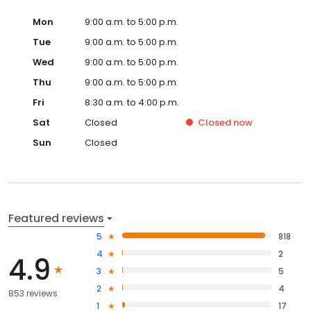
Mon
9:00 a.m. to 5:00 p.m.
Tue
9:00 a.m. to 5:00 p.m.
Wed
9:00 a.m. to 5:00 p.m.
Thu
9:00 a.m. to 5:00 p.m.
Fri
8:30 a.m. to 4:00 p.m.
Sat
Closed
Closed
now
Sun
Closed
Featured reviews
5
818
4
2
4.9
3
5
2
4
853 reviews
1
17