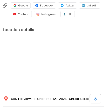
Google
Facebook
Twitter
LinkedIn
Youtube
Instagram
BBB
Location details
6817 Fairview Rd, Charlotte, NC, 28210, United States